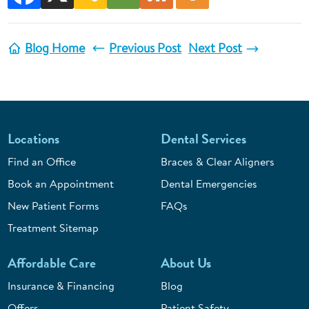
Blog Home
Previous Post
Next Post
Locations
Dental Services
Find an Office
Braces & Clear Aligners
Book an Appointment
Dental Emergencies
New Patient Forms
FAQs
Treatment Sitemap
Affordable Care
About Us
Insurance & Financing
Blog
Offers
Patient Safety