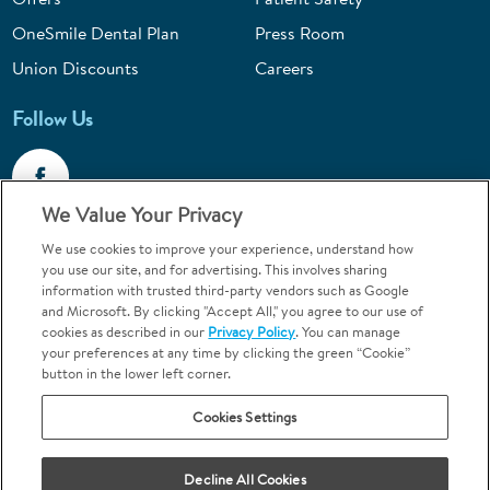
OneSmile Dental Plan
Press Room
Union Discounts
Careers
Follow Us
We Value Your Privacy
We use cookies to improve your experience, understand how
Call 1-844-400-7645
you use our site, and for advertising. This involves sharing
information with trusted third-party vendors such as Google
Emergencies & Walk-Ins Welcome
and Microsoft. By clicking "Accept All," you agree to our use of
cookies as described in our
Privacy Policy
. You can manage
your preferences at any time by clicking the green “Cookie”
button in the lower left corner.
Cookies Settings
Terms and Conditions
U.S. Privacy Policy
Your Privacy Choices
Sitemap
Decline All Cookies
Orthodontics may be provided by general dentists.