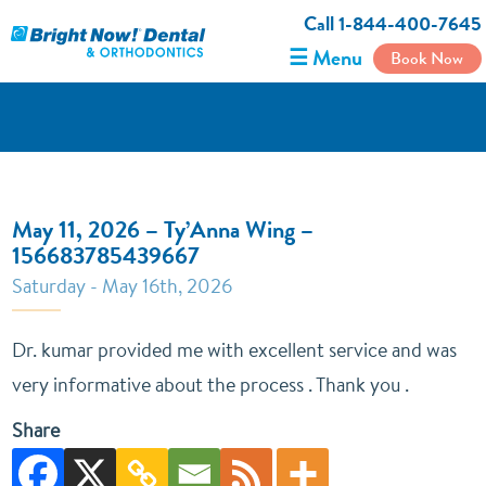
Call 1-844-400-7645
☰ Menu
Book Now
May 11, 2026 – Ty’Anna Wing –
156683785439667
Saturday - May 16th, 2026
Dr. kumar provided me with excellent service and was
very informative about the process . Thank you .
Share