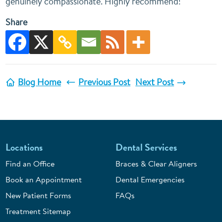
genuinely compassionate. Highly recommend!
Share
Blog Home
Previous Post
Next Post
Locations
Dental Services
Find an Office
Braces & Clear Aligners
Book an Appointment
Dental Emergencies
New Patient Forms
FAQs
Treatment Sitemap