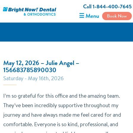
Call 1-844-400-7645
☰ Menu
Book Now
May 12, 2026 – Julie Angel –
156683785890030
Saturday - May 16th, 2026
I’m so grateful for this office and the amazing team.
They’ve been incredibly supportive throughout my
journey and have always made me feel cared for and
comfortable. Everyone is so kind, professional, and