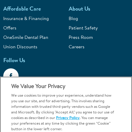
Affordable Care
About Us
Insurance & Financing
Blog
Offers
Patient Safety
OneSmile Dental Plan
Press Room
Union Discounts
Careers
Follow Us
We Value Your Privacy
We use cookies to improve your experience, understand how
Call 1-844-400-7645
you use our site, and for advertising. This involves sharing
information with trusted third-party vendors such as Google
Emergencies & Walk-Ins Welcome
and Microsoft. By clicking "Accept All," you agree to our use of
cookies as described in our
Privacy Policy
. You can manage
your preferences at any time by clicking the green “Cookie”
button in the lower left corner.