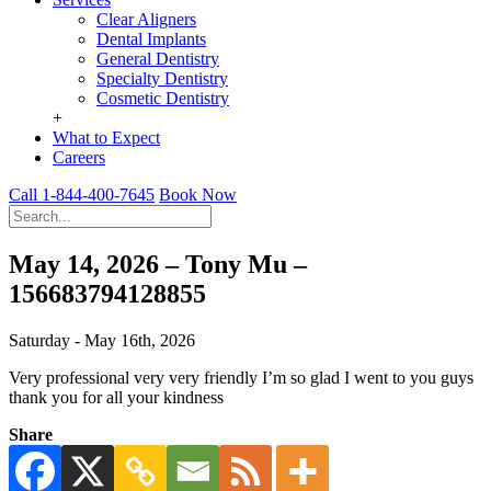
Clear Aligners
Dental Implants
General Dentistry
Specialty Dentistry
Cosmetic Dentistry
+
What to Expect
Careers
Call 1-844-400-7645
Book Now
May 14, 2026 – Tony Mu –
156683794128855
Saturday - May 16th, 2026
Very professional very very friendly I’m so glad I went to you guys
thank you for all your kindness
Share