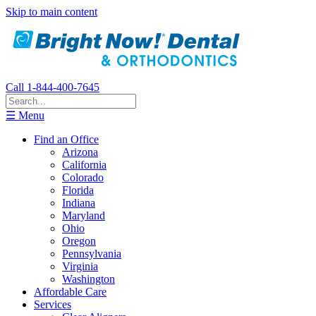
Skip to main content
Call 1-844-400-7645
☰ Menu
Find an Office
Arizona
California
Colorado
Florida
Indiana
Maryland
Ohio
Oregon
Pennsylvania
Virginia
Washington
Affordable Care
Services