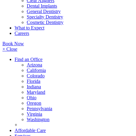
Clear Aligners
Dental Implants
General Dentistry
Specialty Dentistry
Cosmetic Dentistry
What to Expect
Careers
Book Now
× Close
Find an Office
Arizona
California
Colorado
Florida
Indiana
Maryland
Ohio
Oregon
Pennsylvania
Virginia
Washington
+
Affordable Care
Services