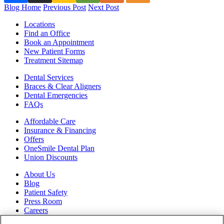
Blog Home
Previous Post
Next Post
Locations
Find an Office
Book an Appointment
New Patient Forms
Treatment Sitemap
Dental Services
Braces & Clear Aligners
Dental Emergencies
FAQs
Affordable Care
Insurance & Financing
Offers
OneSmile Dental Plan
Union Discounts
About Us
Blog
Patient Safety
Press Room
Careers