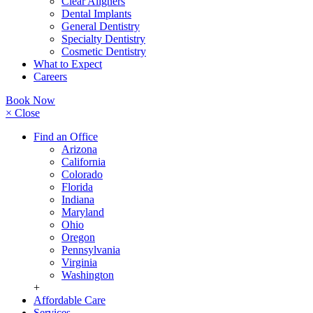
Clear Aligners
Dental Implants
General Dentistry
Specialty Dentistry
Cosmetic Dentistry
What to Expect
Careers
Book Now
× Close
Find an Office
Arizona
California
Colorado
Florida
Indiana
Maryland
Ohio
Oregon
Pennsylvania
Virginia
Washington
+
Affordable Care
Services