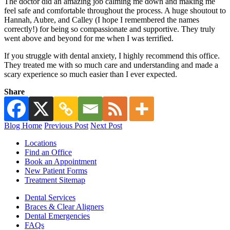
The doctor did an amazing job calming me down and making me
feel safe and comfortable throughout the process. A huge shoutout to
Hannah, Aubre, and Calley (I hope I remembered the names
correctly!) for being so compassionate and supportive. They truly
went above and beyond for me when I was terrified.
If you struggle with dental anxiety, I highly recommend this office.
They treated me with so much care and understanding and made a
scary experience so much easier than I ever expected.
Share
Blog Home
Previous Post
Next Post
Locations
Find an Office
Book an Appointment
New Patient Forms
Treatment Sitemap
Dental Services
Braces & Clear Aligners
Dental Emergencies
FAQs