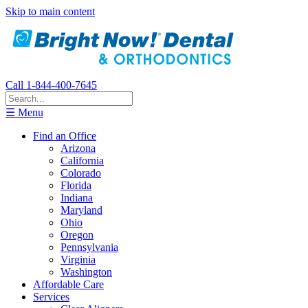
Skip to main content
Call 1-844-400-7645
☰ Menu
Find an Office
Arizona
California
Colorado
Florida
Indiana
Maryland
Ohio
Oregon
Pennsylvania
Virginia
Washington
Affordable Care
Services