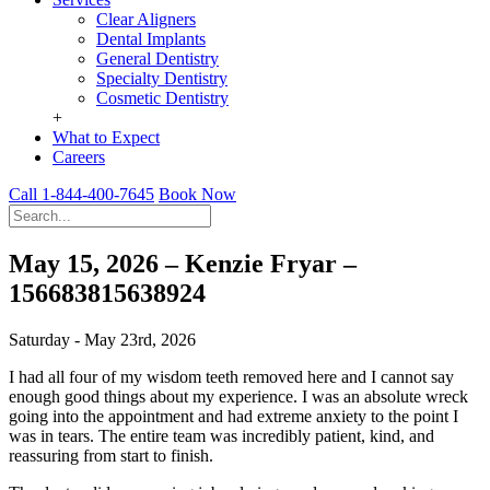
Clear Aligners
Dental Implants
General Dentistry
Specialty Dentistry
Cosmetic Dentistry
+
What to Expect
Careers
Call 1-844-400-7645
Book Now
May 15, 2026 – Kenzie Fryar –
156683815638924
Saturday - May 23rd, 2026
I had all four of my wisdom teeth removed here and I cannot say
enough good things about my experience. I was an absolute wreck
going into the appointment and had extreme anxiety to the point I
was in tears. The entire team was incredibly patient, kind, and
reassuring from start to finish.