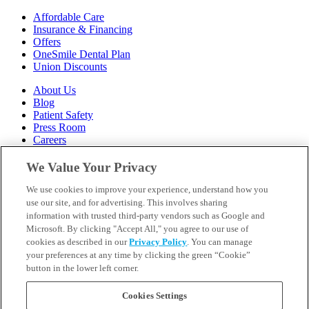
Affordable Care
Insurance & Financing
Offers
OneSmile Dental Plan
Union Discounts
About Us
Blog
Patient Safety
Press Room
Careers
Follow Us
We Value Your Privacy
We use cookies to improve your experience, understand how you
Call 1-844-400-7645
Emergencies & Walk-Ins Welcome
use our site, and for advertising. This involves sharing
information with trusted third-party vendors such as Google and
Microsoft. By clicking "Accept All," you agree to our use of
cookies as described in our
Privacy Policy
. You can manage
your preferences at any time by clicking the green “Cookie”
button in the lower left corner.
Terms and Conditions
U.S. Privacy Policy
WA Health Data Policy
Cookies Settings
Your Privacy Choices