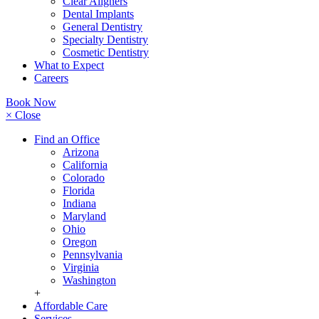
Clear Aligners
Dental Implants
General Dentistry
Specialty Dentistry
Cosmetic Dentistry
What to Expect
Careers
Book Now
× Close
Find an Office
Arizona
California
Colorado
Florida
Indiana
Maryland
Ohio
Oregon
Pennsylvania
Virginia
Washington
+
Affordable Care
Services