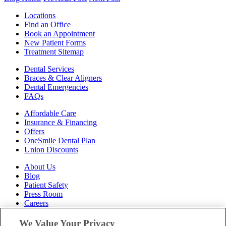
Locations
Find an Office
Book an Appointment
New Patient Forms
Treatment Sitemap
Dental Services
Braces & Clear Aligners
Dental Emergencies
FAQs
Affordable Care
Insurance & Financing
Offers
OneSmile Dental Plan
Union Discounts
About Us
Blog
Patient Safety
Press Room
Careers
Follow Us
We Value Your Privacy