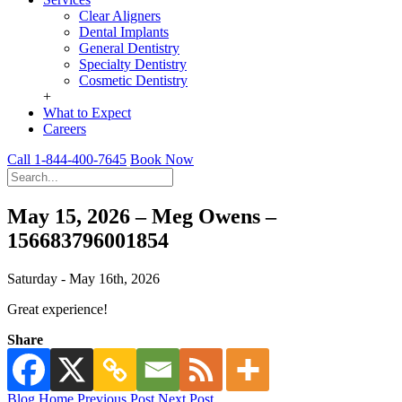
Clear Aligners
Dental Implants
General Dentistry
Specialty Dentistry
Cosmetic Dentistry
+
What to Expect
Careers
Call 1-844-400-7645
Book Now
May 15, 2026 – Meg Owens –
156683796001854
Saturday - May 16th, 2026
Great experience!
Share
Blog Home
Previous Post
Next Post