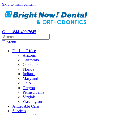
Skip to main content
Call 1-844-400-7645
☰ Menu
Find an Office
Arizona
California
Colorado
Florida
Indiana
Maryland
Ohio
Oregon
Pennsylvania
Virginia
Washington
Affordable Care
Services