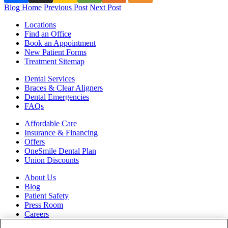
Blog Home
Previous Post
Next Post
Locations
Find an Office
Book an Appointment
New Patient Forms
Treatment Sitemap
Dental Services
Braces & Clear Aligners
Dental Emergencies
FAQs
Affordable Care
Insurance & Financing
Offers
OneSmile Dental Plan
Union Discounts
About Us
Blog
Patient Safety
Press Room
Careers