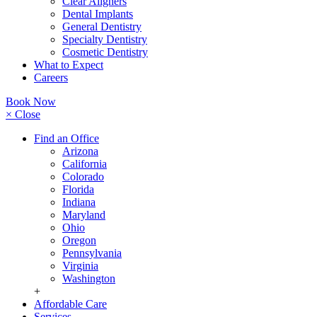
Clear Aligners
Dental Implants
General Dentistry
Specialty Dentistry
Cosmetic Dentistry
What to Expect
Careers
Book Now
× Close
Find an Office
Arizona
California
Colorado
Florida
Indiana
Maryland
Ohio
Oregon
Pennsylvania
Virginia
Washington
+
Affordable Care
Services