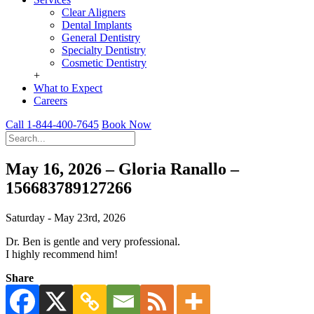
Clear Aligners
Dental Implants
General Dentistry
Specialty Dentistry
Cosmetic Dentistry
+
What to Expect
Careers
Call 1-844-400-7645
Book Now
May 16, 2026 – Gloria Ranallo –
156683789127266
Saturday - May 23rd, 2026
Dr. Ben is gentle and very professional.
I highly recommend him!
Share