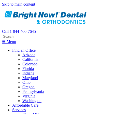
Skip to main content
Call 1-844-400-7645
☰ Menu
Find an Office
Arizona
California
Colorado
Florida
Indiana
Maryland
Ohio
Oregon
Pennsylvania
Virginia
Washington
Affordable Care
Services