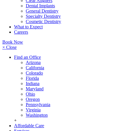
Clear Aligners
Dental Implants
General Dentistry
Specialty Dentistry
Cosmetic Dentistry
What to Expect
Careers
Book Now
× Close
Find an Office
Arizona
California
Colorado
Florida
Indiana
Maryland
Ohio
Oregon
Pennsylvania
Virginia
Washington
+
Affordable Care
Services