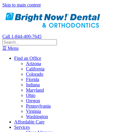
Skip to main content
Call 1-844-400-7645
☰ Menu
Find an Office
Arizona
California
Colorado
Florida
Indiana
Maryland
Ohio
Oregon
Pennsylvania
Virginia
Washington
Affordable Care
Services