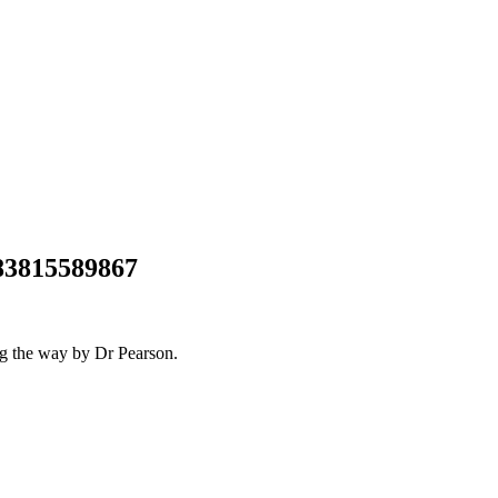
683815589867
ng the way by Dr Pearson.