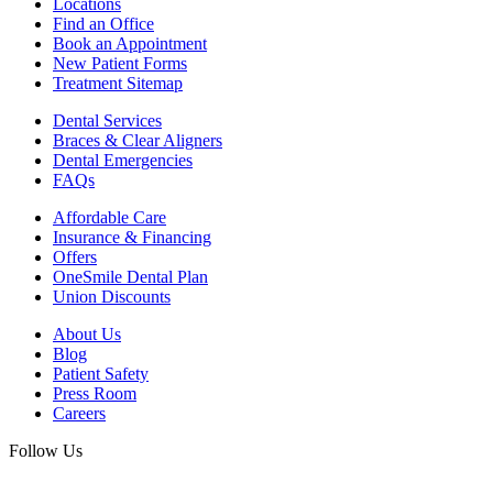
Locations
Find an Office
Book an Appointment
New Patient Forms
Treatment Sitemap
Dental Services
Braces & Clear Aligners
Dental Emergencies
FAQs
Affordable Care
Insurance & Financing
Offers
OneSmile Dental Plan
Union Discounts
About Us
Blog
Patient Safety
Press Room
Careers
Follow Us