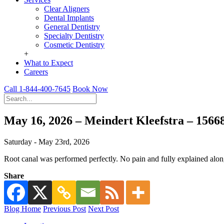
Clear Aligners
Dental Implants
General Dentistry
Specialty Dentistry
Cosmetic Dentistry
+
What to Expect
Careers
Call 1-844-400-7645
Book Now
May 16, 2026 – Meindert Kleefstra – 156
Saturday - May 23rd, 2026
Root canal was performed perfectly. No pain and fully explained alo
Share
Blog Home
Previous Post
Next Post