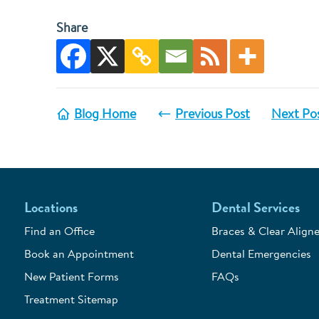
Share
Blog Home
Previous Post
Next Po
Locations
Dental Services
Find an Office
Braces & Clear Aligne
Book an Appointment
Dental Emergencies
New Patient Forms
FAQs
Treatment Sitemap