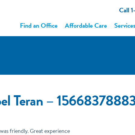
Call 
Find an Office
Affordable Care
Service
bel Teran – 1566837888
was friendly. Great experience