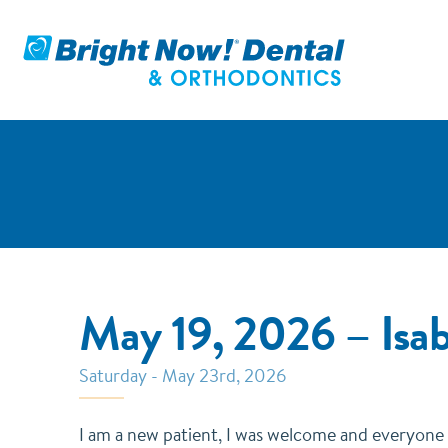
May 19, 2026 – Isa
Saturday - May 23rd, 2026
I am a new patient, I was welcome and everyone 