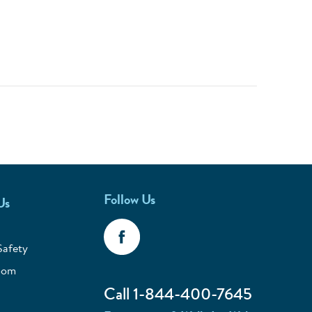
Follow Us
Us
Safety
oom
Call 1-844-400-7645