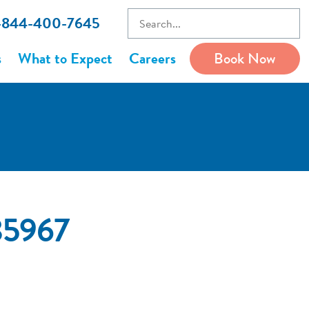
1-844-400-7645
s
What to Expect
Careers
Book Now
35967