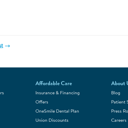
st
Affordable Care
About 
rs
Insurance & Financing
Blog
Offers
Patient 
OneSmile Dental Plan
Press R
Union Discounts
Careers