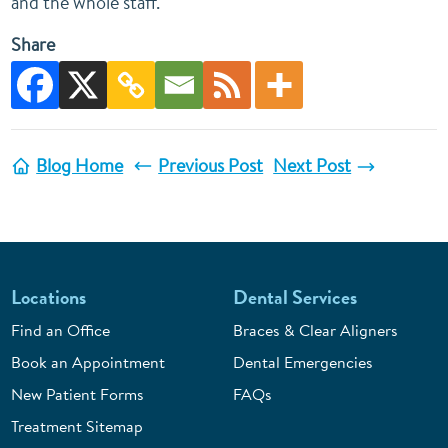
and the whole staff.
Share
Blog Home
Previous Post
Next Post
Locations
Dental Services
Find an Office
Braces & Clear Aligners
Book an Appointment
Dental Emergencies
New Patient Forms
FAQs
Treatment Sitemap