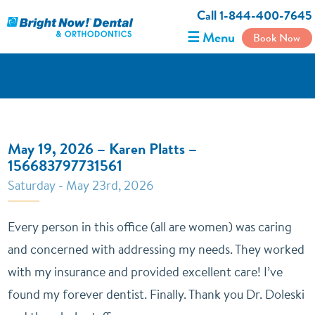
Call 1-844-400-7645
☰ Menu
Book Now
May 19, 2026 – Karen Platts –
156683797731561
Saturday - May 23rd, 2026
Every person in this office (all are women) was caring
and concerned with addressing my needs. They worked
with my insurance and provided excellent care! I’ve
found my forever dentist. Finally. Thank you Dr. Doleski