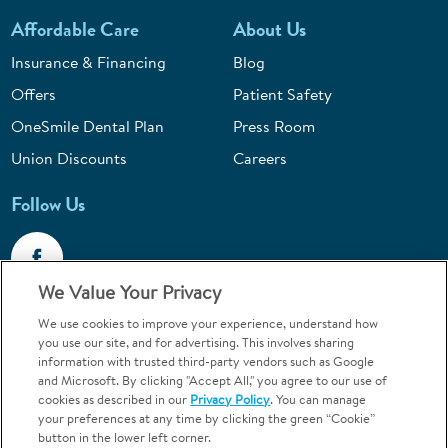
Affordable Care
About Us
Insurance & Financing
Blog
Offers
Patient Safety
OneSmile Dental Plan
Press Room
Union Discounts
Careers
Follow Us
We Value Your Privacy
We use cookies to improve your experience, understand how
Call 1-844-400-7645
you use our site, and for advertising. This involves sharing
information with trusted third-party vendors such as Google
Emergencies & Walk-Ins Welcome
and Microsoft. By clicking "Accept All," you agree to our use of
cookies as described in our
Privacy Policy
. You can manage
your preferences at any time by clicking the green “Cookie”
button in the lower left corner.