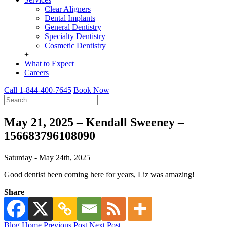
Clear Aligners
Dental Implants
General Dentistry
Specialty Dentistry
Cosmetic Dentistry
+
What to Expect
Careers
Call 1-844-400-7645
Book Now
May 21, 2025 – Kendall Sweeney –
156683796108090
Saturday - May 24th, 2025
Good dentist been coming here for years, Liz was amazing!
Share
Blog Home
Previous Post
Next Post