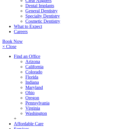
Clear Aligners
Dental Implants
General Dentistry
Specialty Dentistry
Cosmetic Dentistry
What to Expect
Careers
Book Now
× Close
Find an Office
Arizona
California
Colorado
Florida
Indiana
Maryland
Ohio
Oregon
Pennsylvania
Virginia
Washington
+
Affordable Care
Services