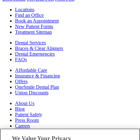
Locations
Find an Office
Book an Appointment
New Patient Forms
Treatment Sitemap
Dental Services
Braces & Clear Aligners
Dental Emergencies
FAQs
Affordable Care
Insurance & Financing
Offers
OneSmile Dental Plan
Union Discounts
About Us
Blog
Patient Safety
Press Room
Careers
Follow Us
We Value Your Privacy