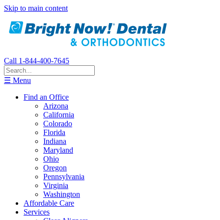
Skip to main content
Call 1-844-400-7645
☰ Menu
Find an Office
Arizona
California
Colorado
Florida
Indiana
Maryland
Ohio
Oregon
Pennsylvania
Virginia
Washington
Affordable Care
Services