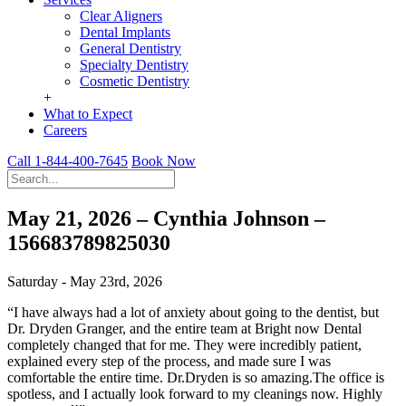
Clear Aligners
Dental Implants
General Dentistry
Specialty Dentistry
Cosmetic Dentistry
+
What to Expect
Careers
Call 1-844-400-7645
Book Now
May 21, 2026 – Cynthia Johnson –
156683789825030
Saturday - May 23rd, 2026
“I have always had a lot of anxiety about going to the dentist, but
Dr. Dryden Granger, and the entire team at Bright now Dental
completely changed that for me. They were incredibly patient,
explained every step of the process, and made sure I was
comfortable the entire time. Dr.Dryden is so amazing.The office is
spotless, and I actually look forward to my cleanings now. Highly