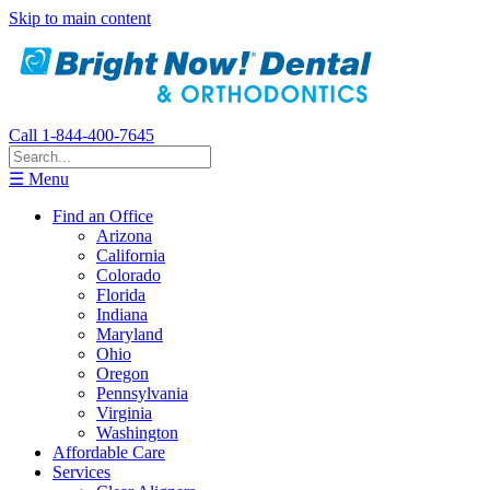
Skip to main content
Call 1-844-400-7645
☰ Menu
Find an Office
Arizona
California
Colorado
Florida
Indiana
Maryland
Ohio
Oregon
Pennsylvania
Virginia
Washington
Affordable Care
Services