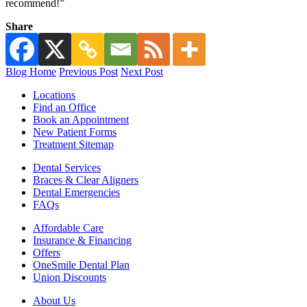
recommend!”
Share
Blog Home
Previous Post
Next Post
Locations
Find an Office
Book an Appointment
New Patient Forms
Treatment Sitemap
Dental Services
Braces & Clear Aligners
Dental Emergencies
FAQs
Affordable Care
Insurance & Financing
Offers
OneSmile Dental Plan
Union Discounts
About Us