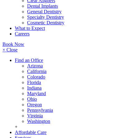
Clear Aligners
Dental Implants
General Dentistry
Specialty Dentistry
Cosmetic Dentistry
What to Expect
Careers
Book Now
× Close
Find an Office
Arizona
California
Colorado
Florida
Indiana
Maryland
Ohio
Oregon
Pennsylvania
Virginia
Washington
+
Affordable Care
Services