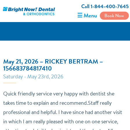
Call 1-844-400-7645
☰ Menu
Book Now
May 21, 2026 – RICKEY BERTRAM –
156683784817410
Saturday - May 23rd, 2026
Quick friendly service very happy with dentist she
takes time to explain and recommend.Staff really
professional and helpful. I have since had another visit
in which I am really pleased with one on one service,