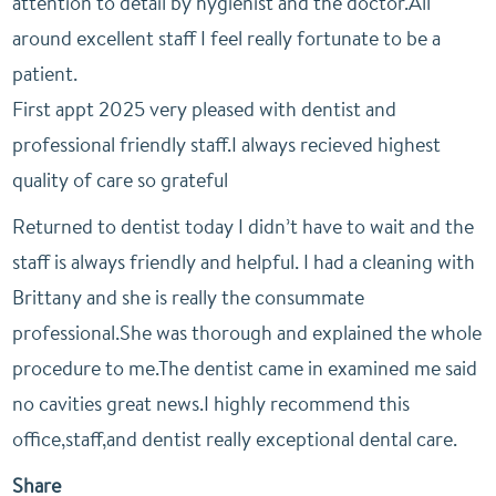
attention to detail by hygienist and the doctor.All
around excellent staff I feel really fortunate to be a
patient.
First appt 2025 very pleased with dentist and
professional friendly staff.I always recieved highest
quality of care so grateful
Returned to dentist today I didn’t have to wait and the
staff is always friendly and helpful. I had a cleaning with
Brittany and she is really the consummate
professional.She was thorough and explained the whole
procedure to me.The dentist came in examined me said
no cavities great news.I highly recommend this
office,staff,and dentist really exceptional dental care.
Share