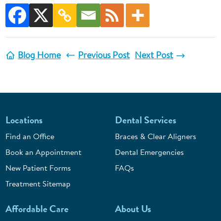
Blog Home
Previous Post
Next Post
Locations
Dental Services
Find an Office
Braces & Clear Aligners
Book an Appointment
Dental Emergencies
New Patient Forms
FAQs
Treatment Sitemap
Affordable Care
About Us