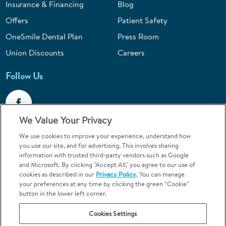
Insurance & Financing
Blog
Offers
Patient Safety
OneSmile Dental Plan
Press Room
Union Discounts
Careers
Follow Us
We Value Your Privacy
We use cookies to improve your experience, understand how
Call 1-844-400-7645
you use our site, and for advertising. This involves sharing
information with trusted third-party vendors such as Google
Emergencies & Walk-Ins Welcome
and Microsoft. By clicking "Accept All," you agree to our use of
cookies as described in our
Privacy Policy
. You can manage
your preferences at any time by clicking the green “Cookie”
button in the lower left corner.
Cookies Settings
Terms and Conditions
U.S. Privacy Policy