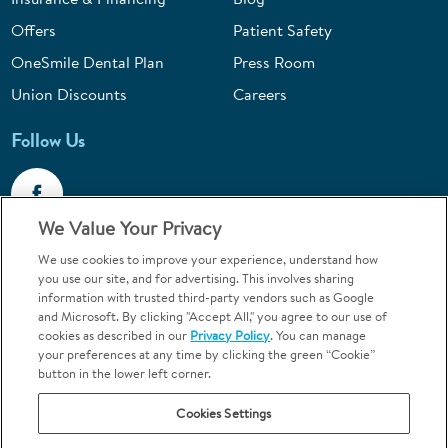
Offers
Patient Safety
OneSmile Dental Plan
Press Room
Union Discounts
Careers
Follow Us
We Value Your Privacy
We use cookies to improve your experience, understand how
Call 1-844-400-7645
you use our site, and for advertising. This involves sharing
information with trusted third-party vendors such as Google
Emergencies & Walk-Ins Welcome
and Microsoft. By clicking "Accept All," you agree to our use of
cookies as described in our
Privacy Policy
. You can manage
your preferences at any time by clicking the green “Cookie”
button in the lower left corner.
Cookies Settings
Terms and Conditions
U.S. Privacy Policy