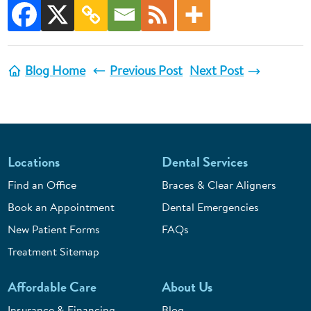
Blog Home
Previous Post
Next Post
Locations
Dental Services
Find an Office
Braces & Clear Aligners
Book an Appointment
Dental Emergencies
New Patient Forms
FAQs
Treatment Sitemap
Affordable Care
About Us
Insurance & Financing
Blog