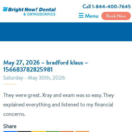
Call 1-844-400-7645
☰ Menu
Book Now
May 27, 2026 – bradford klaus –
156683782825981
Saturday - May 30th, 2026
They were great. Xray and exam was so easy. They
explained everything and listened to my financial
concerns.
Share