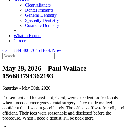
Clear Aligners
Dental Implants
General Dentistry
Specialty Dentistry
Cosmetic Dentistry
+
What to Expect
Careers
Call 1-844-400-7645
Book Now
May 29, 2026 – Paul Wallace –
156683794362193
Saturday - May 30th, 2026
Dr Lembert and his assistant, Carol, were excellent professionals
when I needed emergency dental surgery. They made me feel
confident that I was in good hands. The office staff was friendly and
efficient. Their fees were reasonable and disclosed before the
procedure. When I need a dentist, I’ll be back there.