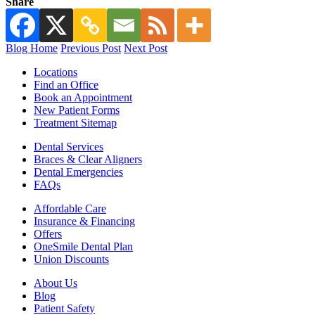
Share
Blog Home
Previous Post
Next Post
Locations
Find an Office
Book an Appointment
New Patient Forms
Treatment Sitemap
Dental Services
Braces & Clear Aligners
Dental Emergencies
FAQs
Affordable Care
Insurance & Financing
Offers
OneSmile Dental Plan
Union Discounts
About Us
Blog
Patient Safety