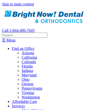
Skip to main content
Call 1-844-400-7645
☰ Menu
Find an Office
Arizona
California
Colorado
Florida
Indiana
Maryland
Ohio
Oregon
Pennsylvania
Virginia
Washington
Affordable Care
Services