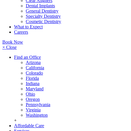
Clear Aligners
Dental Implants
General Dentistry
Specialty Dentistry
Cosmetic Dentistry
What to Expect
Careers
Book Now
× Close
Find an Office
Arizona
California
Colorado
Florida
Indiana
Maryland
Ohio
Oregon
Pennsylvania
Virginia
Washington
+
Affordable Care
Services