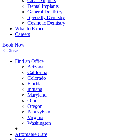
Clear Aligners
Dental Implants
General Dentistry
Specialty Dentistry
Cosmetic Dentistry
What to Expect
Careers
Book Now
× Close
Find an Office
Arizona
California
Colorado
Florida
Indiana
Maryland
Ohio
Oregon
Pennsylvania
Virginia
Washington
+
Affordable Care
Services