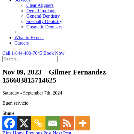
Clear Aligners
Dental Implants
General Dentistry
Specialty Dentistry
Cosmetic Dentistry
+
What to Expect
Careers
Call 1-844-400-7645
Book Now
Nov 09, 2023 – Gilmer Fernandez –
156683815714625
Saturday - September 7th, 2024
Buen servicio
Share
Blog Home
Previous Post
Next Post