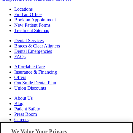
Locations
Find an Office
Book an Appointment
New Patient Forms
Treatment Sitemap
Dental Services
Braces & Clear Aligners
Dental Emergencies
FAQs
Affordable Care
Insurance & Financing
Offers
OneSmile Dental Plan
Union Discounts
About Us
Blog
Patient Safety
Press Room
Careers
Follow Us
We Value Your Privacy