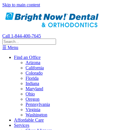
Skip to main content
Call 1-844-400-7645
☰ Menu
Find an Office
Arizona
California
Colorado
Florida
Indiana
Maryland
Ohio
Oregon
Pennsylvania
Virginia
Washington
Affordable Care
Services