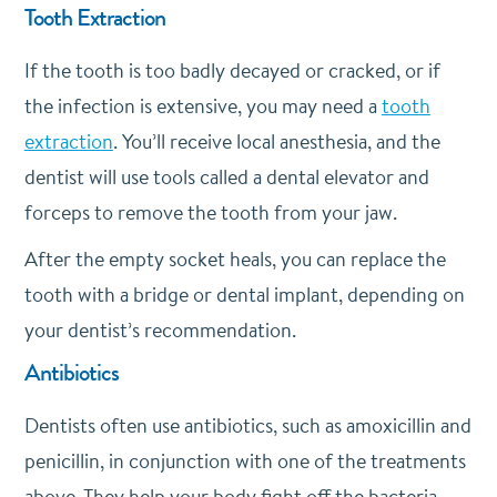
Tooth Extraction
If the tooth is too badly decayed or cracked, or if
the infection is extensive, you may need a
tooth
extraction
. You’ll receive local anesthesia, and the
dentist will use tools called a dental elevator and
forceps to remove the tooth from your jaw.
After the empty socket heals, you can replace the
tooth with a bridge or dental implant, depending on
your dentist’s recommendation.
Antibiotics
Dentists often use antibiotics, such as amoxicillin and
penicillin, in conjunction with one of the treatments
above. They help your body fight off the bacteria