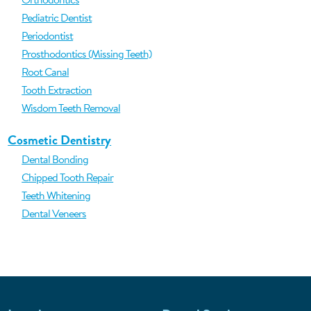
Pediatric Dentist
Periodontist
Prosthodontics (Missing Teeth)
Root Canal
Tooth Extraction
Wisdom Teeth Removal
Cosmetic Dentistry
Dental Bonding
Chipped Tooth Repair
Teeth Whitening
Dental Veneers