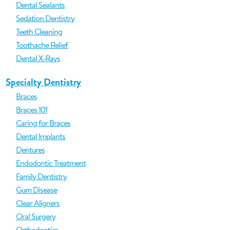
Dental Sealants
Sedation Dentistry
Teeth Cleaning
Toothache Relief
Dental X-Rays
Specialty Dentistry
Braces
Braces 101
Caring for Braces
Dental Implants
Dentures
Endodontic Treatment
Family Dentistry
Gum Disease
Clear Aligners
Oral Surgery
Orthodontics