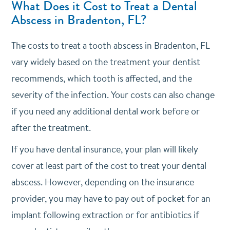
What Does it Cost to Treat a Dental
Abscess in Bradenton, FL?
The costs to treat a tooth abscess in Bradenton, FL
vary widely based on the treatment your dentist
recommends, which tooth is affected, and the
severity of the infection. Your costs can also change
if you need any additional dental work before or
after the treatment.
If you have dental insurance, your plan will likely
cover at least part of the cost to treat your dental
abscess. However, depending on the insurance
provider, you may have to pay out of pocket for an
implant following extraction or for antibiotics if