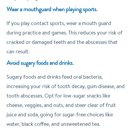
Wear a mouthguard when playing sports.
If you play contact sports, wear a mouth guard
during practice and games. This reduces your risk of
cracked or damaged teeth and the abscesses that
can result.
Avoid sugary foods and drinks.
Sugary foods and drinks feed oral bacteria,
increasing your risk of tooth decay, gum disease, and
tooth abscesses. Opt for low-sugar snacks like
cheese, veggies, and nuts, and steer clear of fruit
juice and soda, going for sugar-free choices like
water, black coffee, and unsweetened tea.