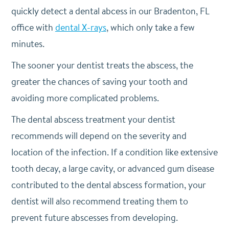
quickly detect a dental abcess in our Bradenton, FL
office with
dental X-rays
, which only take a few
minutes.
The sooner your dentist treats the abscess, the
greater the chances of saving your tooth and
avoiding more complicated problems.
The dental abscess treatment your dentist
recommends will depend on the severity and
location of the infection. If a condition like extensive
tooth decay, a large cavity, or advanced gum disease
contributed to the dental abscess formation, your
dentist will also recommend treating them to
prevent future abscesses from developing.