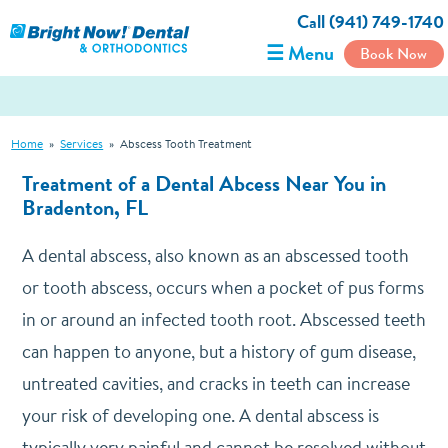
Call (941) 749-1740
☰ Menu
Book Now
Home
»
Services
»
Abscess Tooth Treatment
Treatment of a Dental Abcess Near You in
Bradenton, FL
A dental abscess, also known as an abscessed tooth
or tooth abscess, occurs when a pocket of pus forms
in or around an infected tooth root. Abscessed teeth
can happen to anyone, but a history of gum disease,
untreated cavities, and cracks in teeth can increase
your risk of developing one. A dental abscess is
typically very painful and cannot be resolved without