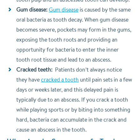
Gum disease:
Gum disease
is caused by the same
oral bacteria as tooth decay. When gum disease
becomes severe, pockets may form in the gums,
exposing the tooth roots and providing an
opportunity for bacteria to enter the inner
tooth root tissue and lead to an abscess.
Cracked teeth:
Patients don’t always notice
they have
cracked a tooth
until pain sets in a few
days or weeks later, and this delayed pain is
typically due to an abscess. If you crack a tooth
while playing sports or by biting into something
hard, bacteria can accumulate in the crack and
cause an abscess in the tooth.