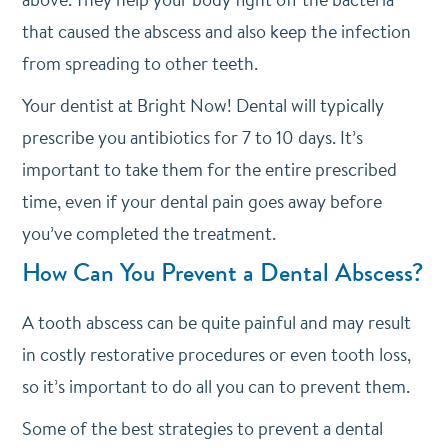
that caused the abscess and also keep the infection
from spreading to other teeth.
Your dentist at Bright Now! Dental will typically
prescribe you antibiotics for 7 to 10 days. It’s
important to take them for the entire prescribed
time, even if your dental pain goes away before
you’ve completed the treatment.
How Can You Prevent a Dental Abscess?
A tooth abscess can be quite painful and may result
in costly restorative procedures or even tooth loss,
so it’s important to do all you can to prevent them.
Some of the best strategies to prevent a dental