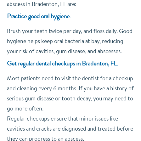
abscess in Bradenton, FL are:
Practice good oral hygiene.
Brush your teeth twice per day, and floss daily. Good
hygiene helps keep oral bacteria at bay, reducing
your risk of cavities, gum disease, and abscesses.
Get regular dental checkups in Bradenton, FL.
Most patients need to visit the dentist for a checkup
and cleaning every 6 months. If you have a history of
serious gum disease or tooth decay, you may need to
go more often.
Regular checkups ensure that minor issues like
cavities and cracks are diagnosed and treated before
they can progress to an abscess.