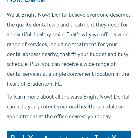
We at Bright Now! Dental believe everyone deserves
the quality dental care and treatment they need for
a beautiful, healthy smile. That’s why we offer a wide
range of services, including treatment for your
dental abscess nearby, that fit your budget and busy
schedule. Plus, you can receive a wide range of
dental services at a single convenient location in the
heart of Bradenton, FL.
To learn more about all the ways Bright Now! Dental
can help you protect your oral health, schedule an
appointment at the office nearest you today.