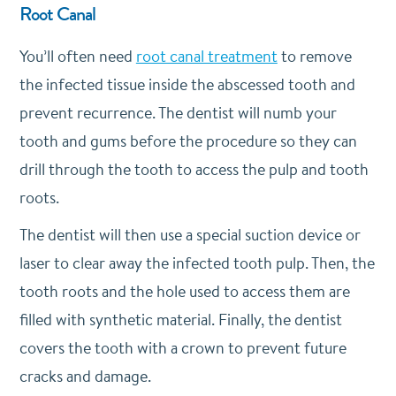
Root Canal
You’ll often need
root canal treatment
to remove
the infected tissue inside the abscessed tooth and
prevent recurrence. The dentist will numb your
tooth and gums before the procedure so they can
drill through the tooth to access the pulp and tooth
roots.
The dentist will then use a special suction device or
laser to clear away the infected tooth pulp. Then, the
tooth roots and the hole used to access them are
filled with synthetic material. Finally, the dentist
covers the tooth with a crown to prevent future
cracks and damage.