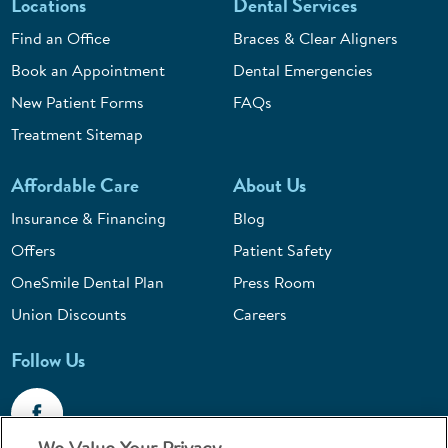
Locations
Dental Services
Find an Office
Braces & Clear Aligners
Book an Appointment
Dental Emergencies
New Patient Forms
FAQs
Treatment Sitemap
Affordable Care
About Us
Insurance & Financing
Blog
Offers
Patient Safety
OneSmile Dental Plan
Press Room
Union Discounts
Careers
Follow Us