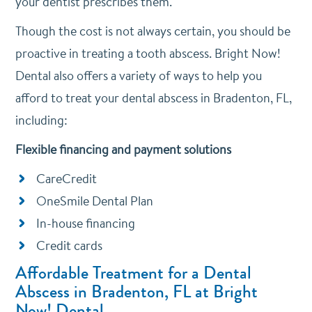
your dentist prescribes them.
Though the cost is not always certain, you should be
proactive in treating a tooth abscess. Bright Now!
Dental also offers a variety of ways to help you
afford to treat your dental abscess in Bradenton, FL,
including:
Flexible financing and payment solutions
CareCredit
OneSmile Dental Plan
In-house financing
Credit cards
Affordable Treatment for a Dental
Abscess in Bradenton, FL at Bright
Now! Dental