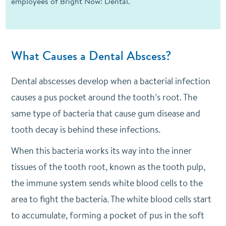
employees of Bright Now! Dental.
What Causes a Dental Abscess?
Dental abscesses develop when a bacterial infection
causes a pus pocket around the tooth’s root. The
same type of bacteria that cause gum disease and
tooth decay is behind these infections.
When this bacteria works its way into the inner
tissues of the tooth root, known as the tooth pulp,
the immune system sends white blood cells to the
area to fight the bacteria. The white blood cells start
to accumulate, forming a pocket of pus in the soft