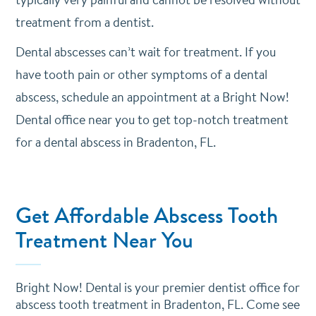
treatment from a dentist.
Dental abscesses can’t wait for treatment. If you
have tooth pain or other symptoms of a dental
abscess,
schedule an appointment
at a Bright Now!
Dental office near you to get top-notch treatment
for a dental abscess in Bradenton, FL.
Get Affordable Abscess Tooth
Treatment Near You
Bright Now! Dental is your premier dentist office for
abscess tooth treatment in Bradenton, FL. Come see