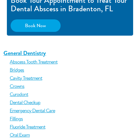
Book Your Appointment to Treat Your
Dental Abscess in Bradenton, FL
Book Now
General Dentistry
Abscess Tooth Treatment
Bridges
Cavity Treatment
Crowns
Curodont
Dental Checkup
Emergency Dental Care
Fillings
Fluoride Treatment
Oral Exam