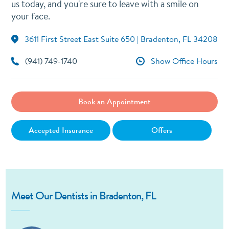
us today, and you're sure to leave with a smile on
your face.
3611 First Street East Suite 650 | Bradenton, FL 34208
(941) 749-1740
Show Office Hours
Book an Appointment
Accepted Insurance
Offers
Meet Our Dentists in Bradenton, FL