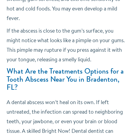
hot and cold foods. You may even develop a mild
fever.
If the abscess is close to the gum’s surface, you
might notice what looks like a pimple on your gums.
This pimple may rupture if you press against it with
your tongue, releasing a smelly liquid.
What Are the Treatments Options for a
Tooth Abscess Near You in Bradenton,
FL?
A dental abscess won’t heal on its own. If left
untreated, the infection can spread to neighboring
teeth, your jawbone, or even your brain or blood
tissue. A skilled Bright Now! Dental dentist can