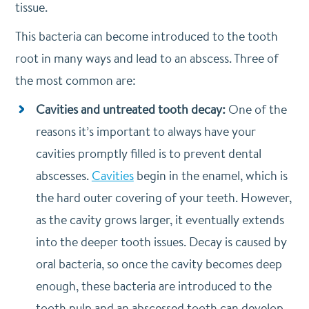
tissue.
This bacteria can become introduced to the tooth
root in many ways and lead to an abscess. Three of
the most common are:
Cavities and untreated tooth decay:
One of the
reasons it’s important to always have your
cavities promptly filled is to prevent dental
abscesses.
Cavities
begin in the enamel, which is
the hard outer covering of your teeth. However,
as the cavity grows larger, it eventually extends
into the deeper tooth issues. Decay is caused by
oral bacteria, so once the cavity becomes deep
enough, these bacteria are introduced to the
tooth pulp and an abscessed tooth can develop.