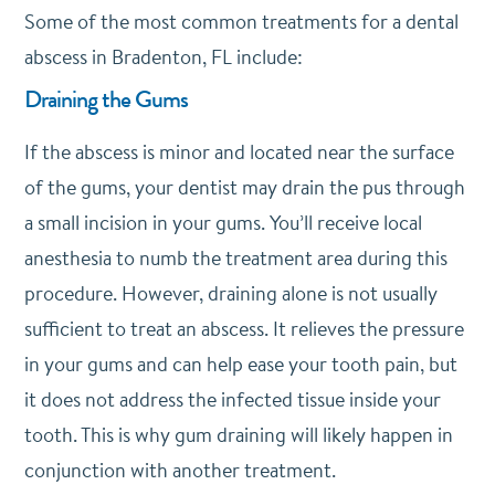
Some of the most common treatments for a dental
abscess in Bradenton, FL include:
Draining the Gums
If the abscess is minor and located near the surface
of the gums, your dentist may drain the pus through
a small incision in your gums. You’ll receive local
anesthesia to numb the treatment area during this
procedure. However, draining alone is not usually
sufficient to treat an abscess. It relieves the pressure
in your gums and can help ease your tooth pain, but
it does not address the infected tissue inside your
tooth. This is why gum draining will likely happen in
conjunction with another treatment.