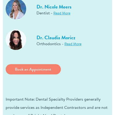
Dr. Nicole Meers
Dentist -
Read More
Dr. Claudia Moricz
Orthodontics -
Read More
Book an Appointment
Important Note: Dental Specialty Providers generally
provide services as Independent Contractors and are not