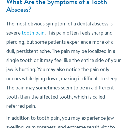
What Are the Symptoms of a Tooth
Abscess?
The most obvious symptom of a dental abscess is
severe
tooth pain
. This pain often feels sharp and
piercing, but some patients experience more of a
dull, persistent ache. The pain may be localized in a
single tooth or it may feel like the entire side of your
jaw is hurting. You may also notice the pain only
occurs while lying down, making it difficult to sleep.
The pain may sometimes seem to be in a different
tooth than the affected tooth, which is called
referred pain.
In addition to tooth pain, you may experience jaw
swelling, gum soreness, and extreme sensitivity to