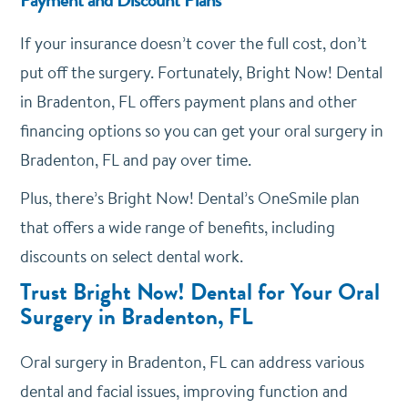
If your insurance doesn’t cover the full cost, don’t
put off the surgery. Fortunately, Bright Now! Dental
in Bradenton, FL offers payment plans and other
financing options so you can get your oral surgery in
Bradenton, FL and pay over time.
Plus, there’s Bright Now! Dental’s OneSmile plan
that offers a wide range of benefits, including
discounts on select dental work.
Trust Bright Now! Dental for Your Oral
Surgery in Bradenton, FL
Oral surgery in Bradenton, FL can address various
dental and facial issues, improving function and