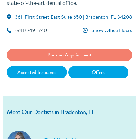
state-of-the-art dental office.
3611 First Street East Suite 650 | Bradenton, FL 34208
(941) 749-1740
Show Office Hours
Book an Appointment
Accepted Insurance
Offers
Meet Our Dentists in Bradenton, FL