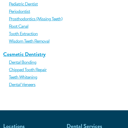
Pediatric Dentist
Periodontist
Prosthodontics (Missing Teeth)
Root Canal
Tooth Extraction
Wisdom Teeth Removal
Cosmetic Dentistry
Dental Bonding
Chipped Tooth Repair
Teeth Whitening
Dental Veneers
Locations
Dental Services