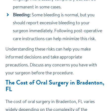
permanent in some cases.
Bleeding:
Some bleeding is normal, but you
should report excessive bleeding to your
surgeon immediately. Following post-operative
care instructions can help minimize this risk.
Understanding these risks can help you make
informed decisions and take appropriate
precautions. Discuss any concerns you have with
your surgeon before the procedure.
The Cost of Oral Surgery in Bradenton,
FL
The cost of oral surgery in Bradenton, FL varies
widely depending on the complexity of the