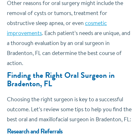
Other reasons for oral surgery might include the
removal of cysts or tumors, treatment for
obstructive sleep apnea, or even
cosmetic
improvements
. Each patient’s needs are unique, and
a thorough evaluation by an oral surgeon in
Bradenton, FL can determine the best course of
action.
Finding the Right Oral Surgeon in
Bradenton, FL
Choosing the right surgeon is key to a successful
outcome. Let’s review some tips to help you find the
best oral and maxillofacial surgeon in Bradenton, FL:
Research and Referrals