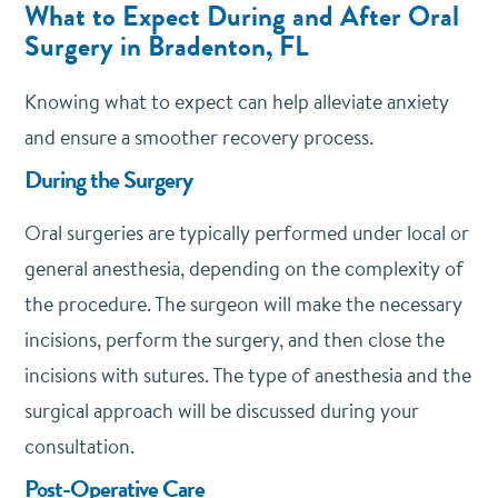
What to Expect During and After Oral
Surgery in Bradenton, FL
Knowing what to expect can help alleviate anxiety
and ensure a smoother recovery process.
During the Surgery
Oral surgeries are typically performed under local or
general anesthesia, depending on the complexity of
the procedure. The surgeon will make the necessary
incisions, perform the surgery, and then close the
incisions with sutures. The type of anesthesia and the
surgical approach will be discussed during your
consultation.
Post-Operative Care