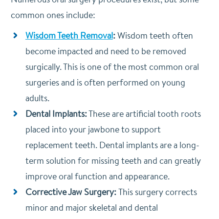
common ones include:
Wisdom Teeth Removal
:
Wisdom teeth often
become impacted and need to be removed
surgically. This is one of the most common oral
surgeries and is often performed on young
adults.
Dental Implants:
These are artificial tooth roots
placed into your jawbone to support
replacement teeth. Dental implants are a long-
term solution for missing teeth and can greatly
improve oral function and appearance.
Corrective Jaw Surgery:
This surgery corrects
minor and major skeletal and dental