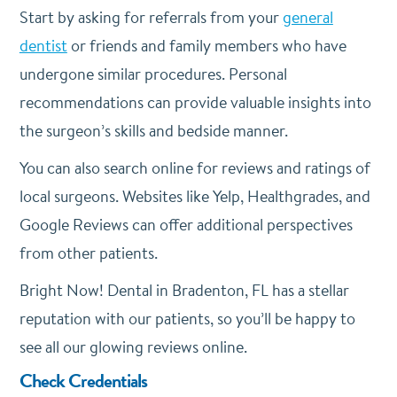
Start by asking for referrals from your
general
dentist
or friends and family members who have
undergone similar procedures. Personal
recommendations can provide valuable insights into
the surgeon’s skills and bedside manner.
You can also search online for reviews and ratings of
local surgeons. Websites like Yelp, Healthgrades, and
Google Reviews can offer additional perspectives
from other patients.
Bright Now! Dental in Bradenton, FL has a stellar
reputation with our patients, so you’ll be happy to
see all our glowing reviews online.
Check Credentials