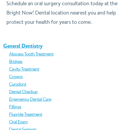
Schedule an oral surgery consultation today at the
Bright Now! Dental location nearest you and help
protect your health for years to come.
General Dentistry
Abscess Tooth Treatment
Bridges
Cavity Treatment
Crowns
Curodont
Dental Checkup
Emergency Dental Care
Fillings
Fluoride Treatment
Oral Exam
Dental Sealants