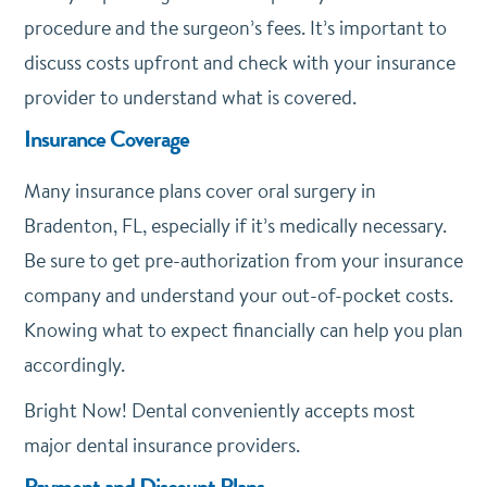
procedure and the surgeon’s fees. It’s important to
discuss costs upfront and check with your insurance
provider to understand what is covered.
Insurance Coverage
Many insurance plans cover oral surgery in
Bradenton, FL, especially if it’s medically necessary.
Be sure to get pre-authorization from your insurance
company and understand your out-of-pocket costs.
Knowing what to expect financially can help you plan
accordingly.
Bright Now! Dental conveniently accepts most
major dental insurance providers.
Payment and Discount Plans