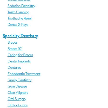
Sedation Dentistry
Teeth Cleaning
Toothache Relief
Dental X-Rays
Specialty Dentistry
Braces
Braces 101
Caring for Braces
Dental Implants
Dentures
Endodontic Treatment
Family Dentistry
Gum Disease
Clear Aligners
Oral Surgery
Orthodontics