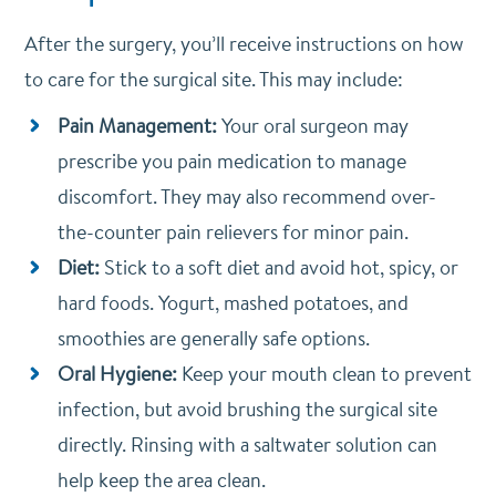
After the surgery, you’ll receive instructions on how
to care for the surgical site. This may include:
Pain Management:
Your oral surgeon may
prescribe you pain medication to manage
discomfort. They may also recommend over-
the-counter pain relievers for minor pain.
Diet:
Stick to a soft diet and avoid hot, spicy, or
hard foods. Yogurt, mashed potatoes, and
smoothies are generally safe options.
Oral Hygiene:
Keep your mouth clean to prevent
infection, but avoid brushing the surgical site
directly. Rinsing with a saltwater solution can
help keep the area clean.