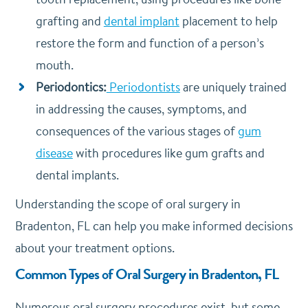
grafting and
dental implant
placement to help
restore the form and function of a person’s
mouth.
Periodontics:
Periodontists
are uniquely trained
in addressing the causes, symptoms, and
consequences of the various stages of
gum
disease
with procedures like gum grafts and
dental implants.
Understanding the scope of oral surgery in
Bradenton, FL can help you make informed decisions
about your treatment options.
Common Types of Oral Surgery in Bradenton, FL
Numerous oral surgery procedures exist, but some