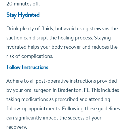
20 minutes off.
Stay Hydrated
Drink plenty of fluids, but avoid using straws as the
suction can disrupt the healing process. Staying
hydrated helps your body recover and reduces the
risk of complications.
Follow Instructions
Adhere to all post-operative instructions provided
by your oral surgeon in Bradenton, FL. This includes
taking medications as prescribed and attending
follow-up appointments. Following these guidelines
can significantly impact the success of your
recovery.