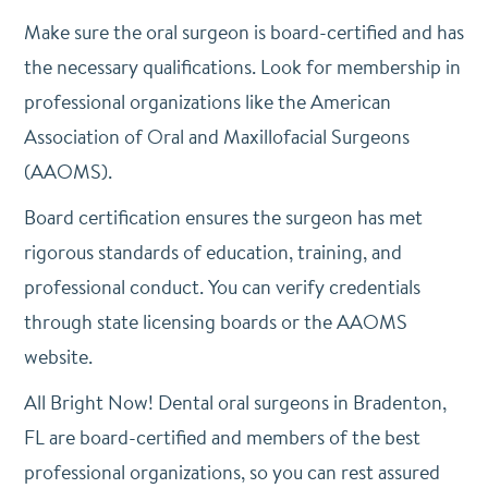
Make sure the oral surgeon is board-certified and has
the necessary qualifications. Look for membership in
professional organizations like the American
Association of Oral and Maxillofacial Surgeons
(AAOMS).
Board certification ensures the surgeon has met
rigorous standards of education, training, and
professional conduct. You can verify credentials
through state licensing boards or the AAOMS
website.
All Bright Now! Dental oral surgeons in Bradenton,
FL are board-certified and members of the best
professional organizations, so you can rest assured