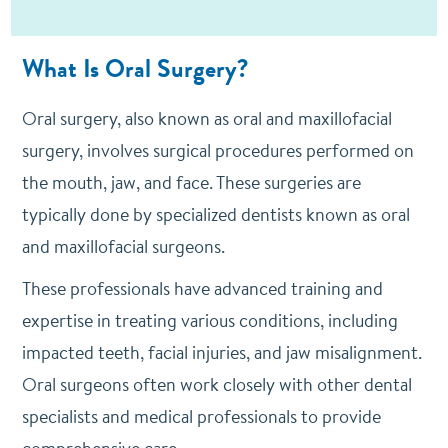
What Is Oral Surgery?
Oral surgery, also known as oral and maxillofacial
surgery, involves surgical procedures performed on
the mouth, jaw, and face. These surgeries are
typically done by specialized dentists known as oral
and maxillofacial surgeons.
These professionals have advanced training and
expertise in treating various conditions, including
impacted teeth, facial injuries, and jaw misalignment.
Oral surgeons often work closely with other dental
specialists and medical professionals to provide