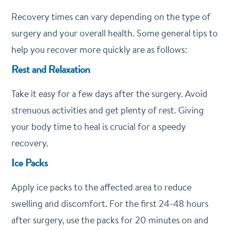
Recovery times can vary depending on the type of
surgery and your overall health. Some general tips to
help you recover more quickly are as follows:
Rest and Relaxation
Take it easy for a few days after the surgery. Avoid
strenuous activities and get plenty of rest. Giving
your body time to heal is crucial for a speedy
recovery.
Ice Packs
Apply ice packs to the affected area to reduce
swelling and discomfort. For the first 24-48 hours
after surgery, use the packs for 20 minutes on and