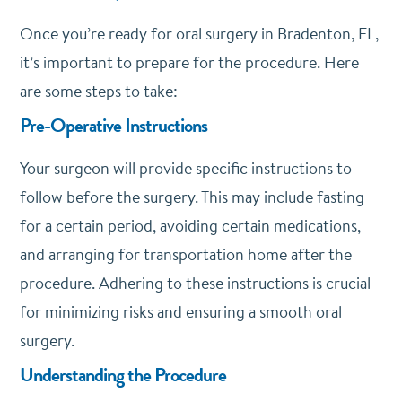
Once you’re ready for oral surgery in Bradenton, FL,
it’s important to prepare for the procedure. Here
are some steps to take:
Pre-Operative Instructions
Your surgeon will provide specific instructions to
follow before the surgery. This may include fasting
for a certain period, avoiding certain medications,
and arranging for transportation home after the
procedure. Adhering to these instructions is crucial
for minimizing risks and ensuring a smooth oral
surgery.
Understanding the Procedure