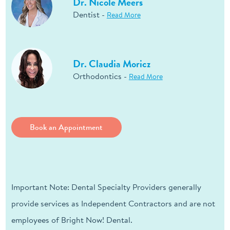
Dr. Nicole Meers
Dentist -
Read More
Dr. Claudia Moricz
Orthodontics -
Read More
Book an Appointment
Important Note: Dental Specialty Providers generally
provide services as Independent Contractors and are not
employees of Bright Now! Dental.