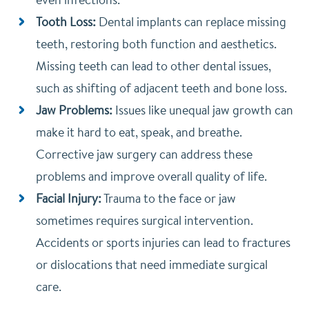
Tooth Loss:
Dental implants can replace missing
teeth, restoring both function and aesthetics.
Missing teeth can lead to other dental issues,
such as shifting of adjacent teeth and bone loss.
Jaw Problems:
Issues like unequal jaw growth can
make it hard to eat, speak, and breathe.
Corrective jaw surgery can address these
problems and improve overall quality of life.
Facial Injury:
Trauma to the face or jaw
sometimes requires surgical intervention.
Accidents or sports injuries can lead to fractures
or dislocations that need immediate surgical
care.