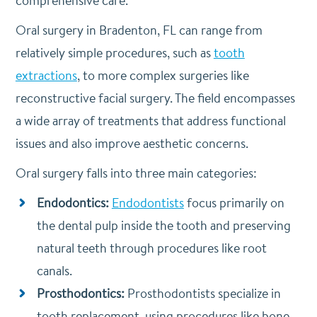
comprehensive care.
Oral surgery in Bradenton, FL can range from
relatively simple procedures, such as
tooth
extractions
, to more complex surgeries like
reconstructive facial surgery. The field encompasses
a wide array of treatments that address functional
issues and also improve aesthetic concerns.
Oral surgery falls into three main categories:
Endodontics:
Endodontists
focus primarily on
the dental pulp inside the tooth and preserving
natural teeth through procedures like root
canals.
Prosthodontics:
Prosthodontists specialize in
tooth replacement, using procedures like bone