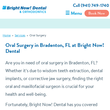
Call (941) 749-1740
☰ Menu
Book Now
Home
»
Services
»
Oral Surgery
Oral Surgery in Bradenton, FL at Bright Now!
Dental
Are you in need of oral surgery in Bradenton, FL?
Whether it’s due to wisdom teeth extraction, dental
implants, or corrective jaw surgery, finding the right
oral and maxillofacial surgeon is crucial for your
health and well-being.
Fortunately, Bright Now! Dental has you covered