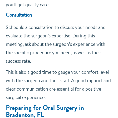
you’ll get quality care.
Consultation
Schedule a consultation to discuss your needs and
evaluate the surgeon’s expertise. During this
meeting, ask about the surgeon’s experience with
the specific procedure you need, as well as their
success rate.
This is also a good time to gauge your comfort level
with the surgeon and their staff. A good rapport and
clear communication are essential for a positive
surgical experience.
Preparing for Oral Surgery in
Bradenton, FL