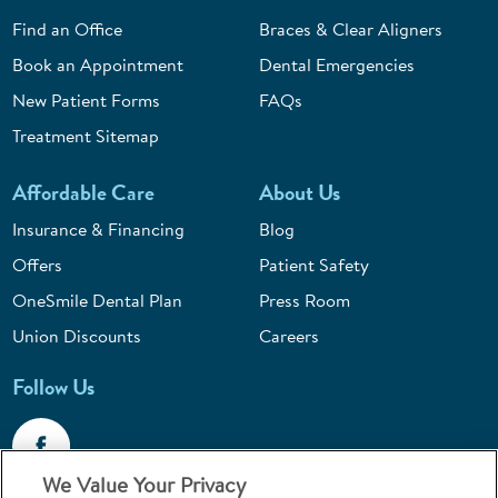
Find an Office
Braces & Clear Aligners
Book an Appointment
Dental Emergencies
New Patient Forms
FAQs
Treatment Sitemap
Affordable Care
About Us
Insurance & Financing
Blog
Offers
Patient Safety
OneSmile Dental Plan
Press Room
Union Discounts
Careers
Follow Us
We Value Your Privacy