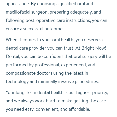
appearance. By choosing a qualified oral and
maxillofacial surgeon, preparing adequately, and
following post-operative care instructions, you can
ensure a successful outcome.
When it comes to your oral health, you deserve a
dental care provider you can trust. At Bright Now!
Dental, you can be confident that oral surgery will be
performed by professional, experienced, and
compassionate doctors using the latest in
technology and minimally invasive procedures.
Your long-term dental health is our highest priority,
and we always work hard to make getting the care
you need easy, convenient, and affordable.