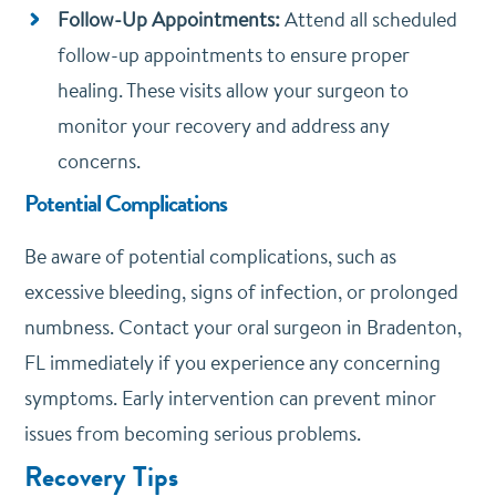
Follow-Up Appointments:
Attend all scheduled
follow-up appointments to ensure proper
healing. These visits allow your surgeon to
monitor your recovery and address any
concerns.
Potential Complications
Be aware of potential complications, such as
excessive bleeding, signs of infection, or prolonged
numbness. Contact your oral surgeon in Bradenton,
FL immediately if you experience any concerning
symptoms. Early intervention can prevent minor
issues from becoming serious problems.
Recovery Tips