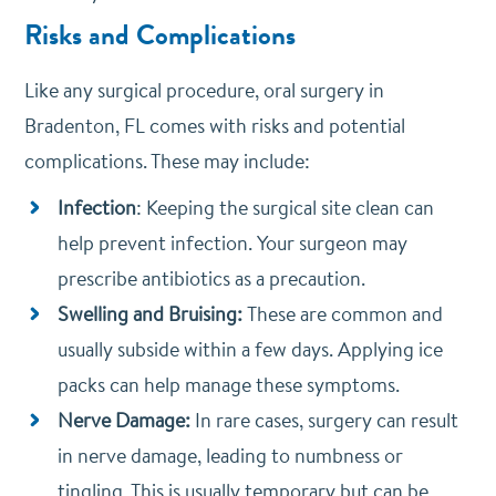
Risks and Complications
Like any surgical procedure, oral surgery in
Bradenton, FL comes with risks and potential
complications. These may include:
Infection
: Keeping the surgical site clean can
help prevent infection. Your surgeon may
prescribe antibiotics as a precaution.
Swelling and Bruising:
These are common and
usually subside within a few days. Applying ice
packs can help manage these symptoms.
Nerve Damage:
In rare cases, surgery can result
in nerve damage, leading to numbness or
tingling. This is usually temporary but can be