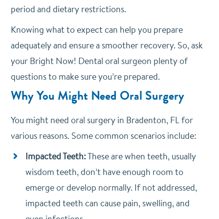
period and dietary restrictions.
Knowing what to expect can help you prepare
adequately and ensure a smoother recovery. So, ask
your Bright Now! Dental oral surgeon plenty of
questions to make sure you’re prepared.
Why You Might Need Oral Surgery
You might need oral surgery in Bradenton, FL for
various reasons. Some common scenarios include:
Impacted Teeth:
These are when teeth, usually
wisdom teeth, don’t have enough room to
emerge or develop normally. If not addressed,
impacted teeth can cause pain, swelling, and
even infections.