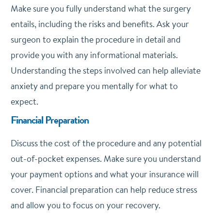
Make sure you fully understand what the surgery
entails, including the risks and benefits. Ask your
surgeon to explain the procedure in detail and
provide you with any informational materials.
Understanding the steps involved can help alleviate
anxiety and prepare you mentally for what to
expect.
Financial Preparation
Discuss the cost of the procedure and any potential
out-of-pocket expenses. Make sure you understand
your payment options and what your insurance will
cover. Financial preparation can help reduce stress
and allow you to focus on your recovery.