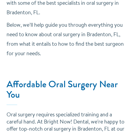
with some of the best specialists in oral surgery in
Bradenton, FL.
Below, we’ll help guide you through everything you
need to know about oral surgery in Bradenton, FL,
from what it entails to how to find the best surgeon
for your needs.
Affordable Oral Surgery Near
You
Oral surgery requires specialized training and a
careful hand. At Bright Now! Dental, we're happy to
offer top-notch oral surgery in Bradenton, FL at our