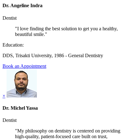
Dr. Angeline Indra
Dentist
"I love finding the best solution to get you a healthy,
beautiful smile."
Education:
DDS, Trisakti University, 1986 - General Dentistry
Book an Appointment
×
Dr. Michel Yassa
Dentist
"My philosophy on dentistry is centered on providing
high-quality, patient-focused care built on trust,