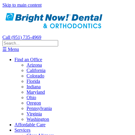
Skip to main content
Call (951) 735-4969
☰ Menu
Find an Office
Arizona
California
Colorado
Florida
Indiana
Maryland
Ohio
Oregon
Pennsylvania
Virginia
Washington
Affordable Care
Services