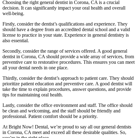
Choosing the right general dentist in Corona, CA is a crucial
decision. It can significantly impact your oral health and overall
well-being.
Firstly, consider the dentist’s qualifications and experience. They
should have a degree from an accredited dental school and a valid
license to practice in your state. Experience in general dentistry is
also essential.
Secondly, consider the range of services offered. A good general
dentist in Corona, CA should provide a wide array of services, from
preventive care to restorative procedures. This ensures you can meet
all your dental needs in one place.
Thirdly, consider the dentist’s approach to patient care. They should
prioritize patient education and preventive care. A good dentist will
take the time to explain procedures, answer questions, and provide
tips for maintaining oral health.
Lastly, consider the office environment and staff. The office should
be clean and welcoming, and the staff should be friendly and
professional. Patient comfort should be a priority.
At Bright Now! Dental, we’re proud to say all our general dentists
in Corona, CA meet and exceed all these desirable qualities. So,
you’re in the right place.