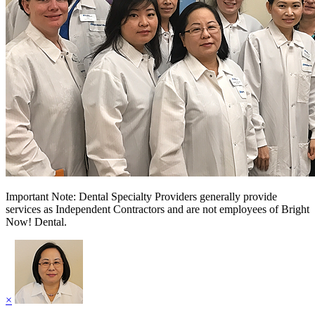
Important Note: Dental Specialty Providers generally provide
services as Independent Contractors and are not employees of Bright
Now! Dental.
×