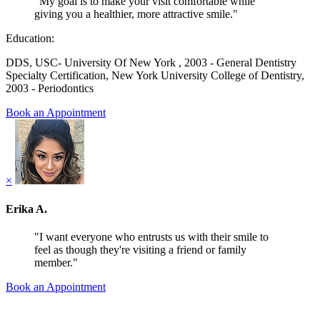
"My goal is to make your visit comfortable while
giving you a healthier, more attractive smile."
Education:
DDS, USC- University Of New York , 2003 - General Dentistry
Specialty Certification, New York University College of Dentistry,
2003 - Periodontics
Book an Appointment
×
Erika A.
"I want everyone who entrusts us with their smile to
feel as though they're visiting a friend or family
member."
Book an Appointment