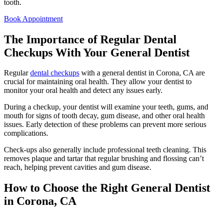
tooth.
Book Appointment
The Importance of Regular Dental
Checkups With Your General Dentist
Regular
dental checkups
with a general dentist in Corona, CA are
crucial for maintaining oral health. They allow your dentist to
monitor your oral health and detect any issues early.
During a checkup, your dentist will examine your teeth, gums, and
mouth for signs of tooth decay, gum disease, and other oral health
issues. Early detection of these problems can prevent more serious
complications.
Check-ups also generally include professional teeth cleaning. This
removes plaque and tartar that regular brushing and flossing can’t
reach, helping prevent cavities and gum disease.
How to Choose the Right General Dentist
in Corona, CA