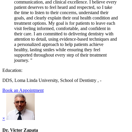
communication, and clinical excellence. I believe every
patient deserves to feel heard and respected, so I take
the time to listen to their concerns, understand their
goals, and clearly explain their oral health condition and
treatment options. My goal is for patients to leave each
visit feeling informed, comfortable, and confident in
their care. I am committed to delivering dentistry with
attention to detail, using evidence-based techniques and
a personalized approach to help patients achieve
healthy, lasting smiles while ensuring they feel
supported throughout every step of their treatment
journey. "
Education:
DDS, Loma Linda University, School of Dentistry , -
Book an Appointment
×
Dr. Victor Zapata