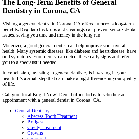
The Long-Term Benefits of General
Dentistry in Corona, CA
Visiting a general dentist in Corona, CA offers numerous long-term
benefits. Regular check-ups and cleanings can prevent serious dental
issues, saving you time and money in the long run.
Moreover, a good general dentist can help improve your overall
health. Many systemic diseases, like diabetes and heart disease, have
oral symptoms. Your dentist can detect these early signs and refer
you to a specialist if needed.
In conclusion, investing in general dentistry is investing in your
health. It’s a small step that can make a big difference in your quality
of life.
Call your local Bright Now! Dental office today to schedule an
appointment with a general dentist in Corona, CA.
General Dentistry
Abscess Tooth Treatment
Bridges
Cavity Treatment
Crowns
Curodont