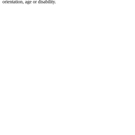
orientation, age or disability.