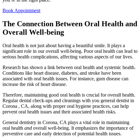
Book Appointment
The Connection Between Oral Health and
Overall Well-being
Oral health is not just about having a beautiful smile. It plays a
significant role in our overall well-being. Poor oral health can lead to
serious health complications, affecting various aspects of our lives.
Research has shown a link between oral health and systemic health.
Conditions like heart disease, diabetes, and stroke have been
associated with oral health issues. For instance, gum disease can
increase the risk of heart disease.
Therefore, maintaining good oral health is crucial for overall health.
Regular dental check-ups and cleanings with you general dentist in
Corona , CA, along with proper oral hygiene practices, can help
prevent oral health issues and their associated health risks.
General dentistry in Corona, CA plays a vital role in maintaining
oral health
and
overall well-being. It emphasizes the importance of
preventive care and early detection of potential health issues.