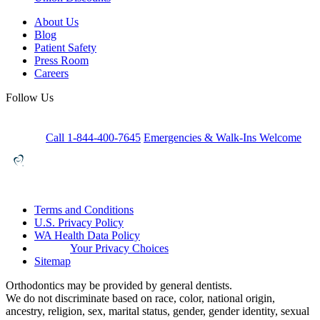
About Us
Blog
Patient Safety
Press Room
Careers
Follow Us
Call 1-844-400-7645
Emergencies & Walk-Ins Welcome
Terms and Conditions
U.S. Privacy Policy
WA Health Data Policy
Your Privacy Choices
Sitemap
Orthodontics may be provided by general dentists.
We do not discriminate based on race, color, national origin,
ancestry, religion, sex, marital status, gender, gender identity, sexual