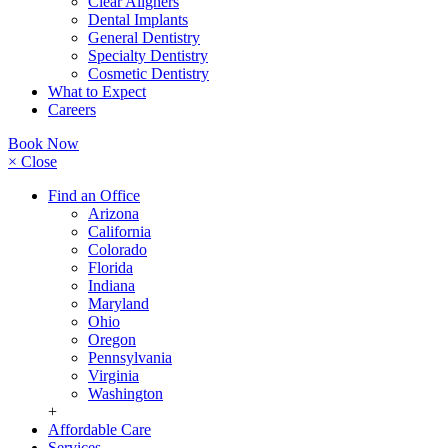
Clear Aligners
Dental Implants
General Dentistry
Specialty Dentistry
Cosmetic Dentistry
What to Expect
Careers
Book Now
× Close
Find an Office
Arizona
California
Colorado
Florida
Indiana
Maryland
Ohio
Oregon
Pennsylvania
Virginia
Washington
+
Affordable Care
Services