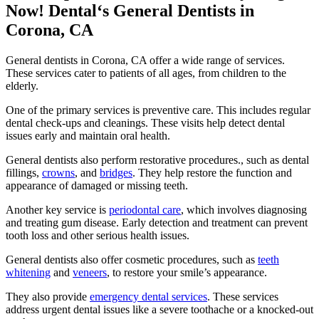
Now! Dental‘s General Dentists in
Corona, CA
General dentists in Corona, CA offer a wide range of services.
These services cater to patients of all ages, from children to the
elderly.
One of the primary services is preventive care. This includes regular
dental check-ups and cleanings. These visits help detect dental
issues early and maintain oral health.
General dentists also perform restorative procedures., such as dental
fillings,
crowns
, and
bridges
. They help restore the function and
appearance of damaged or missing teeth.
Another key service is
periodontal care
, which involves diagnosing
and treating gum disease. Early detection and treatment can prevent
tooth loss and other serious health issues.
General dentists also offer cosmetic procedures, such as
teeth
whitening
and
veneers
, to restore your smile’s appearance.
They also provide
emergency dental services
. These services
address urgent dental issues like a severe toothache or a knocked-out