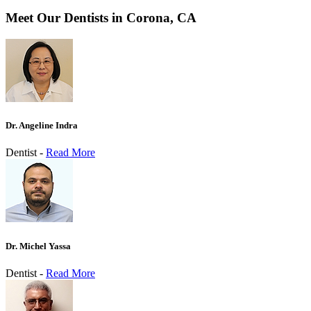
Meet Our Dentists in Corona, CA
Dr. Angeline Indra
Dentist -
Read More
Dr. Michel Yassa
Dentist -
Read More