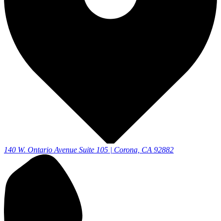
140 W. Ontario Avenue Suite 105 | Corona, CA 92882