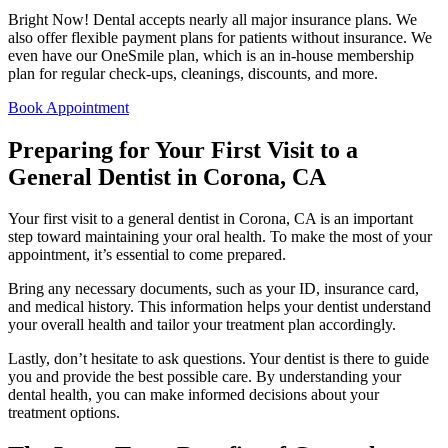
Bright Now! Dental accepts nearly all major insurance plans. We
also offer flexible payment plans for patients without insurance. We
even have our OneSmile plan, which is an in-house membership
plan for regular check-ups, cleanings, discounts, and more.
Book Appointment
Preparing for Your First Visit to a
General Dentist in Corona, CA
Your first visit to a general dentist in Corona, CA is an important
step toward maintaining your oral health. To make the most of your
appointment, it’s essential to come prepared.
Bring any necessary documents, such as your ID, insurance card,
and medical history. This information helps your dentist understand
your overall health and tailor your treatment plan accordingly.
Lastly, don’t hesitate to ask questions. Your dentist is there to guide
you and provide the best possible care. By understanding your
dental health, you can make informed decisions about your
treatment options.