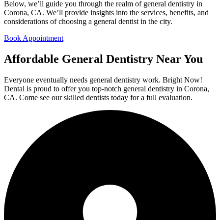
Below, we’ll guide you through the realm of general dentistry in
Corona, CA. We’ll provide insights into the services, benefits, and
considerations of choosing a general dentist in the city.
Book Appointment
Affordable General Dentistry Near You
Everyone eventually needs general dentistry work. Bright Now!
Dental is proud to offer you top-notch general dentistry in Corona,
CA. Come see our skilled dentists today for a full evaluation.