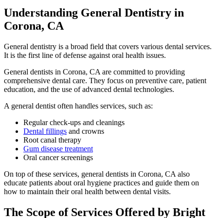
Understanding General Dentistry in
Corona, CA
General dentistry is a broad field that covers various dental services.
It is the first line of defense against oral health issues.
General dentists in Corona, CA are committed to providing
comprehensive dental care. They focus on preventive care, patient
education, and the use of advanced dental technologies.
A general dentist often handles services, such as:
Regular check-ups and cleanings
Dental fillings
and crowns
Root canal therapy
Gum disease treatment
Oral cancer screenings
On top of these services, general dentists in Corona, CA also
educate patients about oral hygiene practices and guide them on
how to maintain their oral health between dental visits.
The Scope of Services Offered by Bright