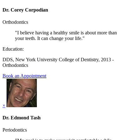
Dr. Corey Corpodian
Orthodontics
"I believe having a healthy smile is about more than
your teeth. It can change your life."
Education:
DDS, New York University College of Dentistry, 2013 -
Orthodontics
Book an Appointment
×
Dr. Edmond Tash
Periodontics