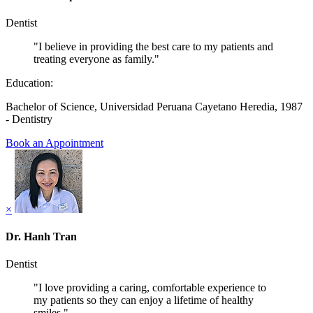
Dentist
"I believe in providing the best care to my patients and
treating everyone as family."
Education:
Bachelor of Science, Universidad Peruana Cayetano Heredia, 1987
- Dentistry
Book an Appointment
×
Dr. Hanh Tran
Dentist
"I love providing a caring, comfortable experience to
my patients so they can enjoy a lifetime of healthy
smiles."