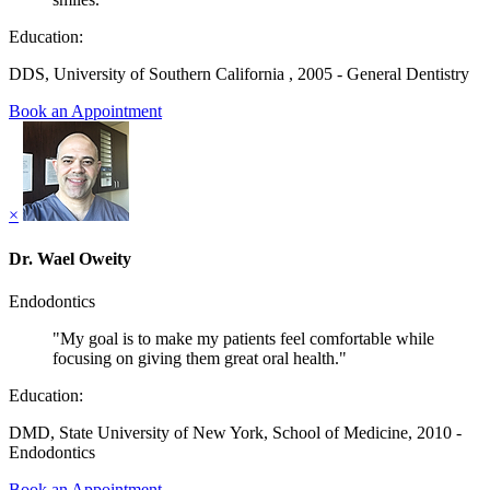
Education:
DDS, University of Southern California , 2005 - General Dentistry
Book an Appointment
×
Dr. Wael Oweity
Endodontics
"My goal is to make my patients feel comfortable while
focusing on giving them great oral health."
Education:
DMD, State University of New York, School of Medicine, 2010 -
Endodontics
Book an Appointment