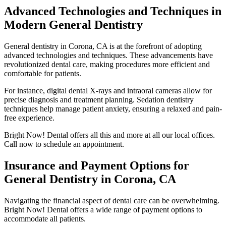
Advanced Technologies and Techniques in
Modern General Dentistry
General dentistry in Corona, CA is at the forefront of adopting
advanced technologies and techniques. These advancements have
revolutionized dental care, making procedures more efficient and
comfortable for patients.
For instance, digital dental X-rays and intraoral cameras allow for
precise diagnosis and treatment planning. Sedation dentistry
techniques help manage patient anxiety, ensuring a relaxed and pain-
free experience.
Bright Now! Dental offers all this and more at all our local offices.
Call now to schedule an appointment.
Insurance and Payment Options for
General Dentistry in Corona, CA
Navigating the financial aspect of dental care can be overwhelming.
Bright Now! Dental offers a wide range of payment options to
accommodate all patients.