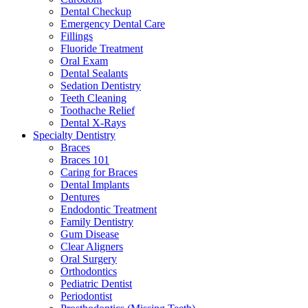
Dental Checkup
Emergency Dental Care
Fillings
Fluoride Treatment
Oral Exam
Dental Sealants
Sedation Dentistry
Teeth Cleaning
Toothache Relief
Dental X-Rays
Specialty Dentistry
Braces
Braces 101
Caring for Braces
Dental Implants
Dentures
Endodontic Treatment
Family Dentistry
Gum Disease
Clear Aligners
Oral Surgery
Orthodontics
Pediatric Dentist
Periodontist