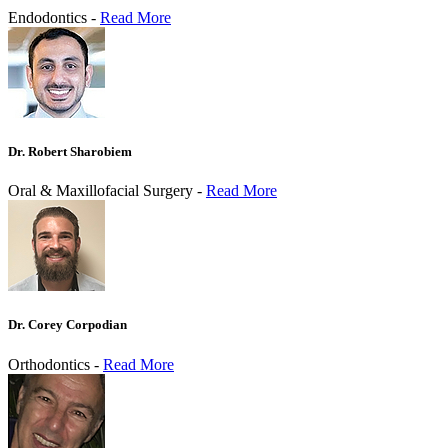
Endodontics -
Read More
Dr. Robert Sharobiem
Oral & Maxillofacial Surgery -
Read More
Dr. Corey Corpodian
Orthodontics -
Read More