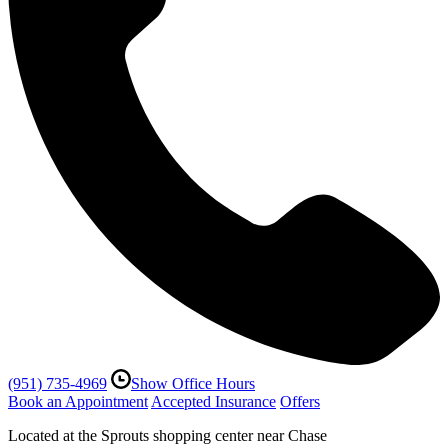
(951) 735-4969
Show Office Hours
Book an Appointment
Accepted Insurance
Offers
Located at the Sprouts shopping center near Chase