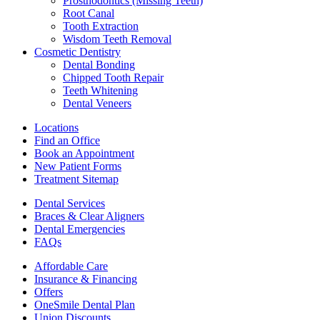
Prosthodontics (Missing Teeth)
Root Canal
Tooth Extraction
Wisdom Teeth Removal
Cosmetic Dentistry
Dental Bonding
Chipped Tooth Repair
Teeth Whitening
Dental Veneers
Locations
Find an Office
Book an Appointment
New Patient Forms
Treatment Sitemap
Dental Services
Braces & Clear Aligners
Dental Emergencies
FAQs
Affordable Care
Insurance & Financing
Offers
OneSmile Dental Plan
Union Discounts