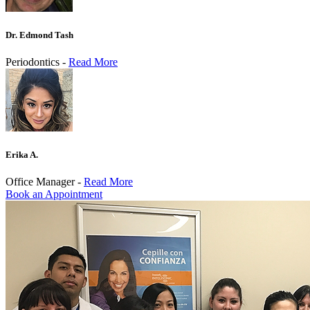
Dr. Edmond Tash
Periodontics -
Read More
Erika A.
Office Manager -
Read More
Book an Appointment