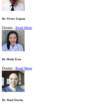
Dr. Victor Zapata
Dentist -
Read More
Dr. Hanh Tran
Dentist -
Read More
Dr. Wael Oweity