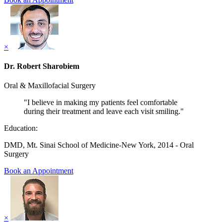
×
Dr. Robert Sharobiem
Oral & Maxillofacial Surgery
"I believe in making my patients feel comfortable
during their treatment and leave each visit smiling."
Education:
DMD, Mt. Sinai School of Medicine-New York, 2014 - Oral
Surgery
Book an Appointment
×