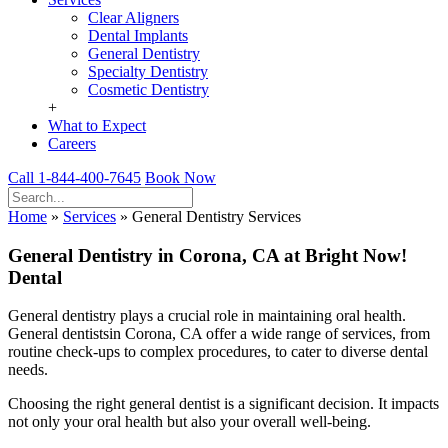
Clear Aligners
Dental Implants
General Dentistry
Specialty Dentistry
Cosmetic Dentistry
+
What to Expect
Careers
Call 1-844-400-7645
Book Now
Home
»
Services
»
General Dentistry Services
General Dentistry in Corona, CA at Bright Now!
Dental
General dentistry plays a crucial role in maintaining oral health.
General dentistsin Corona, CA offer a wide range of services, from
routine check-ups to complex procedures, to cater to diverse dental
needs.
Choosing the right general dentist is a significant decision. It impacts
not only your oral health but also your overall well-being.