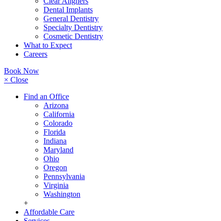
Clear Aligners
Dental Implants
General Dentistry
Specialty Dentistry
Cosmetic Dentistry
What to Expect
Careers
Book Now
× Close
Find an Office
Arizona
California
Colorado
Florida
Indiana
Maryland
Ohio
Oregon
Pennsylvania
Virginia
Washington
+
Affordable Care
Services