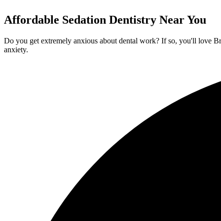
Affordable Sedation Dentistry Near You
Do you get extremely anxious about dental work? If so, you'll love Br
anxiety.