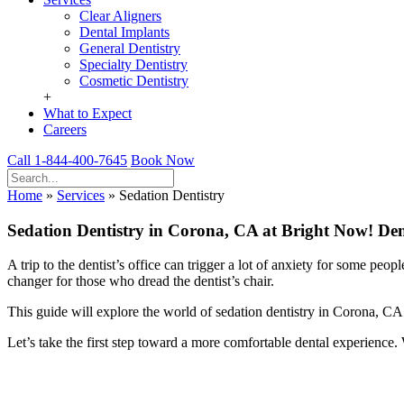
Clear Aligners
Dental Implants
General Dentistry
Specialty Dentistry
Cosmetic Dentistry
+
What to Expect
Careers
Call 1-844-400-7645
Book Now
Home
»
Services
»
Sedation Dentistry
Sedation Dentistry in Corona, CA at Bright Now! Den
A trip to the dentist’s office can trigger a lot of anxiety for some p
changer for those who dread the dentist’s chair.
This guide will explore the world of sedation dentistry in Corona, CA.
Let’s take the first step toward a more comfortable dental experience