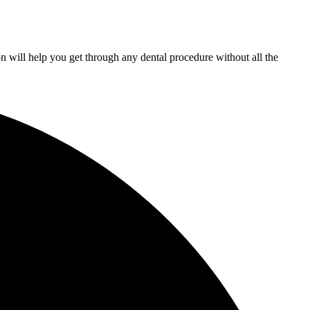
n will help you get through any dental procedure without all the