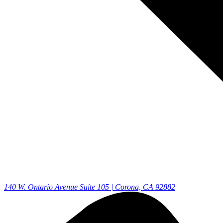
140 W. Ontario Avenue Suite 105 | Corona, CA 92882