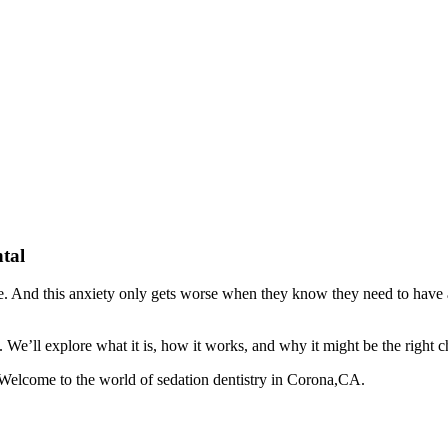
tal
eople. And this anxiety only gets worse when they know they need to have
 We’ll explore what it is, how it works, and why it might be the right c
. Welcome to the world of sedation dentistry in Corona,CA.