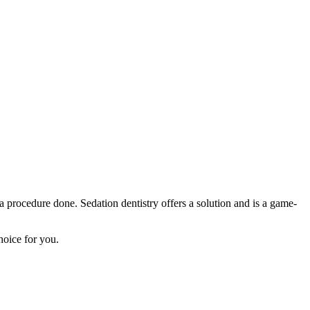
 a procedure done. Sedation dentistry offers a solution and is a game-
hoice for you.