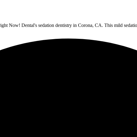
ight Now! Dental's sedation dentistry in Corona, CA. This mild sedatio