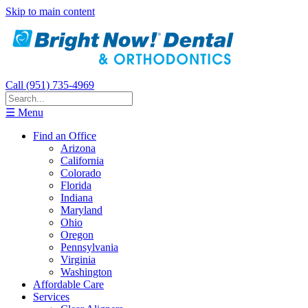
Skip to main content
Call (951) 735-4969
☰ Menu
Find an Office
Arizona
California
Colorado
Florida
Indiana
Maryland
Ohio
Oregon
Pennsylvania
Virginia
Washington
Affordable Care
Services