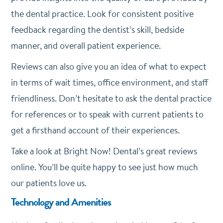
the dental practice. Look for consistent positive
feedback regarding the dentist’s skill, bedside
manner, and overall patient experience.
Reviews can also give you an idea of what to expect
in terms of wait times, office environment, and staff
friendliness. Don’t hesitate to ask the dental practice
for references or to speak with current patients to
get a firsthand account of their experiences.
Take a look at Bright Now! Dental’s great reviews
online. You’ll be quite happy to see just how much
our patients love us.
Technology and Amenities