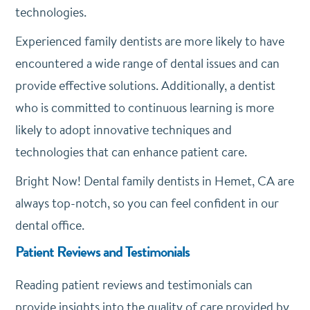
technologies.
Experienced family dentists are more likely to have
encountered a wide range of dental issues and can
provide effective solutions. Additionally, a dentist
who is committed to continuous learning is more
likely to adopt innovative techniques and
technologies that can enhance patient care.
Bright Now! Dental family dentists in Hemet, CA are
always top-notch, so you can feel confident in our
dental office.
Patient Reviews and Testimonials
Reading patient reviews and testimonials can
provide insights into the quality of care provided by