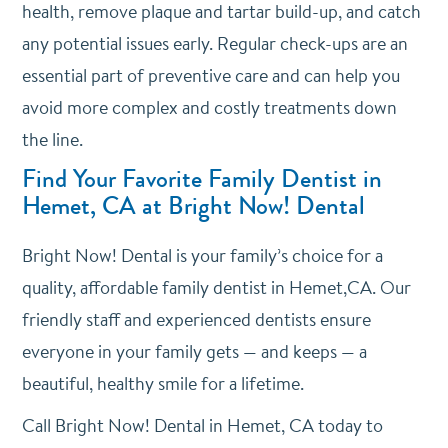
health, remove plaque and tartar build-up, and catch
any potential issues early. Regular check-ups are an
essential part of preventive care and can help you
avoid more complex and costly treatments down
the line.
Find Your Favorite Family Dentist in
Hemet, CA at Bright Now! Dental
Bright Now! Dental is your family’s choice for a
quality, affordable family dentist in Hemet,CA. Our
friendly staff and experienced dentists ensure
everyone in your family gets — and keeps — a
beautiful, healthy smile for a lifetime.
Call Bright Now! Dental in Hemet, CA today to