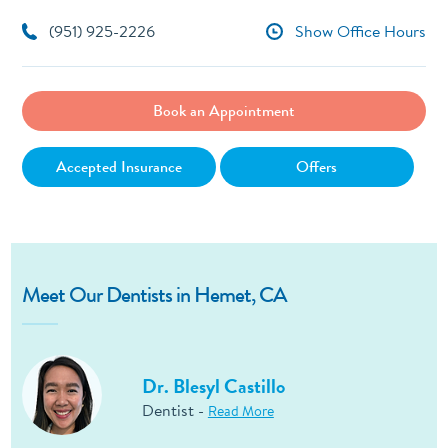
(951) 925-2226
Show Office Hours
Book an Appointment
Accepted Insurance
Offers
Meet Our Dentists in Hemet, CA
Dr. Blesyl Castillo
Dentist -
Read More