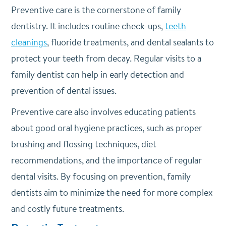
Preventive care is the cornerstone of family
dentistry. It includes routine check-ups,
teeth
cleanings
, fluoride treatments, and dental sealants to
protect your teeth from decay. Regular visits to a
family dentist can help in early detection and
prevention of dental issues.
Preventive care also involves educating patients
about good oral hygiene practices, such as proper
brushing and flossing techniques, diet
recommendations, and the importance of regular
dental visits. By focusing on prevention, family
dentists aim to minimize the need for more complex
and costly future treatments.