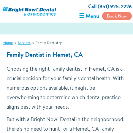
Call (951) 925-2226
☰ Menu
Book Now
Home
»
Services
»
Family Dentistry
Family Dentist in Hemet, CA
Choosing the right family dentist in Hemet, CA is a
crucial decision for your family’s dental health. With
numerous options available, it might be
overwhelming to determine which dental practice
aligns best with your needs.
But with a Bright Now! Dental in the neighborhood,
there’s no need to hunt for a Hemet, CA family