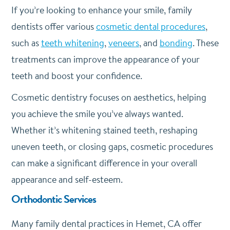
If you’re looking to enhance your smile, family
dentists offer various
cosmetic dental procedures
,
such as
teeth whitening
,
veneers
, and
bonding
. These
treatments can improve the appearance of your
teeth and boost your confidence.
Cosmetic dentistry focuses on aesthetics, helping
you achieve the smile you’ve always wanted.
Whether it’s whitening stained teeth, reshaping
uneven teeth, or closing gaps, cosmetic procedures
can make a significant difference in your overall
appearance and self-esteem.
Orthodontic Services
Many family dental practices in Hemet, CA offer