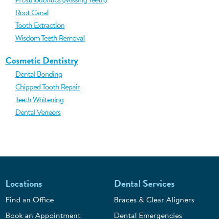
Root Canal
Tooth Extraction
Wisdom Teeth Removal
Cosmetic Dentistry
Dental Bonding
Chipped Tooth Repair
Teeth Whitening
Dental Veneers
Locations
Dental Services
Find an Office
Braces & Clear Aligners
Book an Appointment
Dental Emergencies