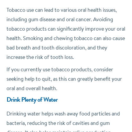
Tobacco use can lead to various oral health issues,
including gum disease and oral cancer. Avoiding
tobacco products can significantly improve your oral
health. Smoking and chewing tobacco can also cause
bad breath and tooth discoloration, and they
increase the risk of tooth loss.
If you currently use tobacco products, consider
seeking help to quit, as this can greatly benefit your
oral and overall health.
Drink Plenty of Water
Drinking water helps wash away food particles and
bacteria, reducing the risk of cavities and gum