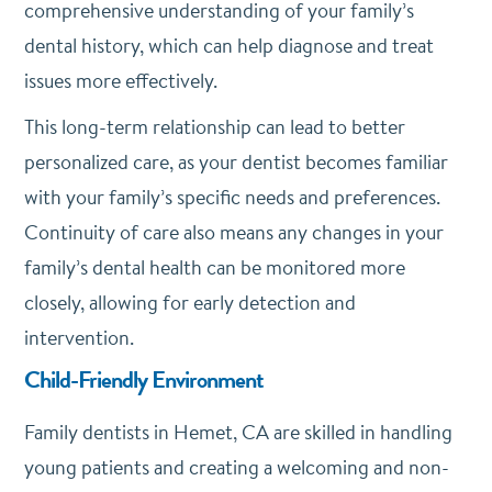
comprehensive understanding of your family’s
dental history, which can help diagnose and treat
issues more effectively.
This long-term relationship can lead to better
personalized care, as your dentist becomes familiar
with your family’s specific needs and preferences.
Continuity of care also means any changes in your
family’s dental health can be monitored more
closely, allowing for early detection and
intervention.
Child-Friendly Environment
Family dentists in Hemet, CA are skilled in handling
young patients and creating a welcoming and non-