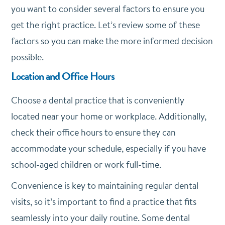
you want to consider several factors to ensure you
get the right practice. Let’s review some of these
factors so you can make the more informed decision
possible.
Location and Office Hours
Choose a dental practice that is conveniently
located near your home or workplace. Additionally,
check their office hours to ensure they can
accommodate your schedule, especially if you have
school-aged children or work full-time.
Convenience is key to maintaining regular dental
visits, so it’s important to find a practice that fits
seamlessly into your daily routine. Some dental