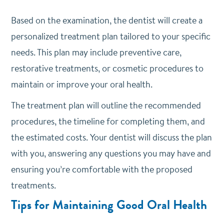
Based on the examination, the dentist will create a
personalized treatment plan tailored to your specific
needs. This plan may include preventive care,
restorative treatments, or cosmetic procedures to
maintain or improve your oral health.
The treatment plan will outline the recommended
procedures, the timeline for completing them, and
the estimated costs. Your dentist will discuss the plan
with you, answering any questions you may have and
ensuring you’re comfortable with the proposed
treatments.
Tips for Maintaining Good Oral Health