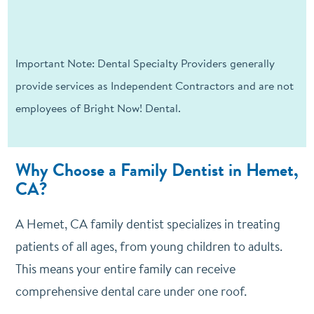
Important Note: Dental Specialty Providers generally
provide services as Independent Contractors and are not
employees of Bright Now! Dental.
Why Choose a Family Dentist in Hemet,
CA?
A Hemet, CA family dentist specializes in treating
patients of all ages, from young children to adults.
This means your entire family can receive
comprehensive dental care under one roof.