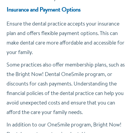
Insurance and Payment Options
Ensure the dental practice accepts your insurance
plan and offers flexible payment options. This can
make dental care more affordable and accessible for
your family.
Some practices also offer membership plans, such as
the Bright Now! Dental OneSmile program, or
discounts for cash payments. Understanding the
financial policies of the dental practice can help you
avoid unexpected costs and ensure that you can
afford the care your family needs.
In addition to our OneSmile program, Bright Now!