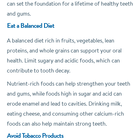
can set the foundation for a lifetime of healthy teeth
and gums.
Eat a Balanced Diet
A balanced diet rich in fruits, vegetables, lean
proteins, and whole grains can support your oral
health. Limit sugary and acidic foods, which can
contribute to tooth decay.
Nutrient-rich foods can help strengthen your teeth
and gums, while foods high in sugar and acid can
erode enamel and lead to cavities. Drinking milk,
eating cheese, and consuming other calcium-rich
foods can also help maintain strong teeth.
Avoid Tobacco Products