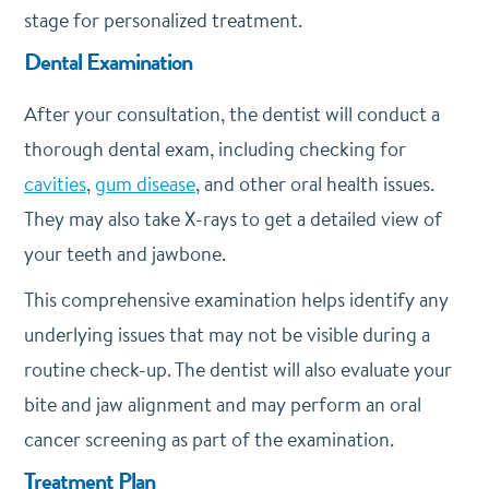
stage for personalized treatment.
Dental Examination
After your consultation, the dentist will conduct a
thorough dental exam, including checking for
cavities
,
gum disease
, and other oral health issues.
They may also take X-rays to get a detailed view of
your teeth and jawbone.
This comprehensive examination helps identify any
underlying issues that may not be visible during a
routine check-up. The dentist will also evaluate your
bite and jaw alignment and may perform an oral
cancer screening as part of the examination.
Treatment Plan