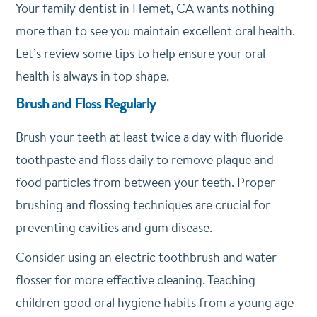
Your family dentist in Hemet, CA wants nothing
more than to see you maintain excellent oral health.
Let’s review some tips to help ensure your oral
health is always in top shape.
Brush and Floss Regularly
Brush your teeth at least twice a day with fluoride
toothpaste and floss daily to remove plaque and
food particles from between your teeth. Proper
brushing and flossing techniques are crucial for
preventing cavities and gum disease.
Consider using an electric toothbrush and water
flosser for more effective cleaning. Teaching
children good oral hygiene habits from a young age