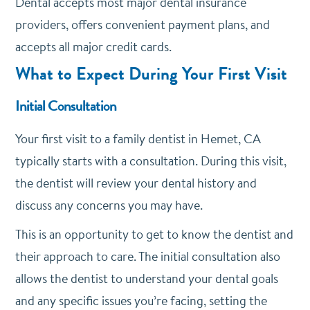
Dental accepts most major dental insurance
providers, offers convenient payment plans, and
accepts all major credit cards.
What to Expect During Your First Visit
Initial Consultation
Your first visit to a family dentist in Hemet, CA
typically starts with a consultation. During this visit,
the dentist will review your dental history and
discuss any concerns you may have.
This is an opportunity to get to know the dentist and
their approach to care. The initial consultation also
allows the dentist to understand your dental goals
and any specific issues you’re facing, setting the