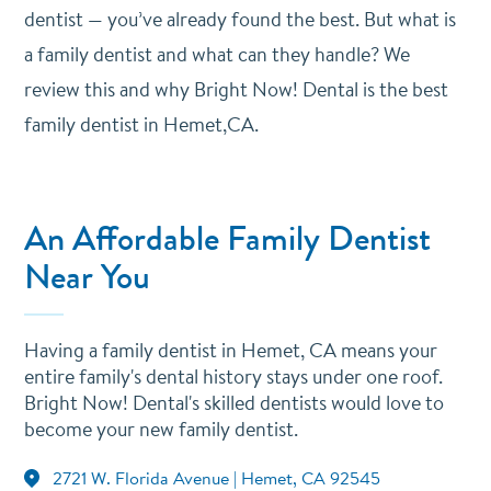
dentist — you’ve already found the best. But what is
a family dentist and what can they handle? We
review this and why Bright Now! Dental is the best
family dentist in Hemet,CA.
An Affordable Family Dentist
Near You
Having a family dentist in Hemet, CA means your
entire family's dental history stays under one roof.
Bright Now! Dental's skilled dentists would love to
become your new family dentist.
2721 W. Florida Avenue | Hemet, CA 92545