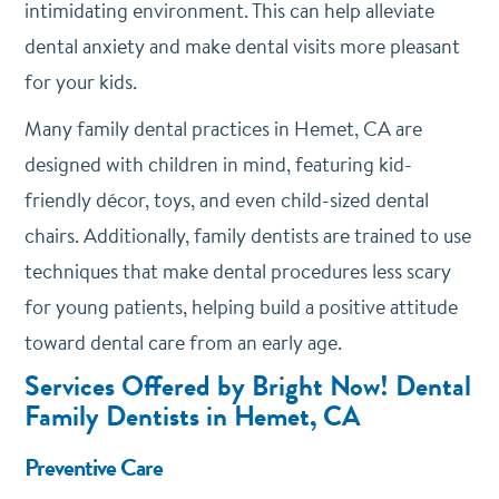
intimidating environment. This can help alleviate
dental anxiety and make dental visits more pleasant
for your kids.
Many family dental practices in Hemet, CA are
designed with children in mind, featuring kid-
friendly décor, toys, and even child-sized dental
chairs. Additionally, family dentists are trained to use
techniques that make dental procedures less scary
for young patients, helping build a positive attitude
toward dental care from an early age.
Services Offered by Bright Now! Dental
Family Dentists in Hemet, CA
Preventive Care