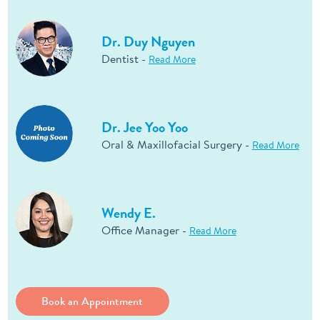
Dr. Duy Nguyen
Dentist -
Read More
Dr. Jee Yoo Yoo
Oral & Maxillofacial Surgery -
Read More
Wendy E.
Office Manager -
Read More
Book an Appointment