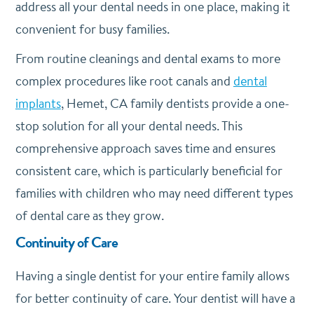
address all your dental needs in one place, making it
convenient for busy families.
From routine cleanings and dental exams to more
complex procedures like root canals and
dental
implants
, Hemet, CA family dentists provide a one-
stop solution for all your dental needs. This
comprehensive approach saves time and ensures
consistent care, which is particularly beneficial for
families with children who may need different types
of dental care as they grow.
Continuity of Care
Having a single dentist for your entire family allows
for better continuity of care. Your dentist will have a