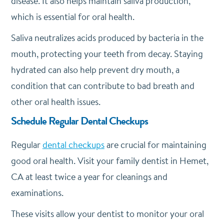
disease. It also helps maintain saliva production,
which is essential for oral health.
Saliva neutralizes acids produced by bacteria in the
mouth, protecting your teeth from decay. Staying
hydrated can also help prevent dry mouth, a
condition that can contribute to bad breath and
other oral health issues.
Schedule Regular Dental Checkups
Regular
dental checkups
are crucial for maintaining
good oral health. Visit your family dentist in Hemet,
CA at least twice a year for cleanings and
examinations.
These visits allow your dentist to monitor your oral