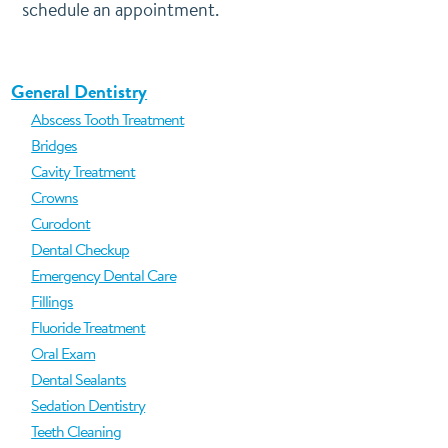
schedule an appointment.
General Dentistry
Abscess Tooth Treatment
Bridges
Cavity Treatment
Crowns
Curodont
Dental Checkup
Emergency Dental Care
Fillings
Fluoride Treatment
Oral Exam
Dental Sealants
Sedation Dentistry
Teeth Cleaning