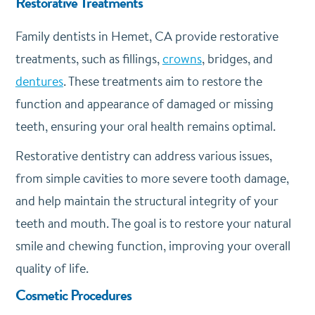
Restorative Treatments
Family dentists in Hemet, CA provide restorative
treatments, such as fillings,
crowns
, bridges, and
dentures
. These treatments aim to restore the
function and appearance of damaged or missing
teeth, ensuring your oral health remains optimal.
Restorative dentistry can address various issues,
from simple cavities to more severe tooth damage,
and help maintain the structural integrity of your
teeth and mouth. The goal is to restore your natural
smile and chewing function, improving your overall
quality of life.
Cosmetic Procedures