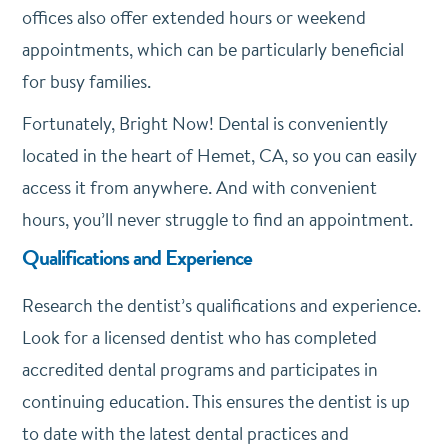
offices also offer extended hours or weekend
appointments, which can be particularly beneficial
for busy families.
Fortunately, Bright Now! Dental is conveniently
located in the heart of Hemet, CA, so you can easily
access it from anywhere. And with convenient
hours, you’ll never struggle to find an appointment.
Qualifications and Experience
Research the dentist’s qualifications and experience.
Look for a licensed dentist who has completed
accredited dental programs and participates in
continuing education. This ensures the dentist is up
to date with the latest dental practices and