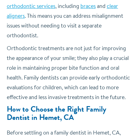
orthodontic services
, including
braces
and
clear
aligners
. This means you can address misalignment
issues without needing to visit a separate
orthodontist.
Orthodontic treatments are not just for improving
the appearance of your smile; they also play a crucial
role in maintaining proper bite function and oral
health. Family dentists can provide early orthodontic
evaluations for children, which can lead to more
effective and less invasive treatments in the future.
How to Choose the Right Family
Dentist in Hemet, CA
Before settling on a family dentist in Hemet, CA,