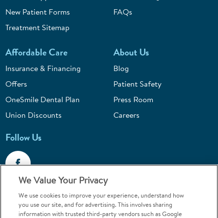
New Patient Forms
FAQs
Treatment Sitemap
Affordable Care
About Us
Insurance & Financing
Blog
Offers
Patient Safety
OneSmile Dental Plan
Press Room
Union Discounts
Careers
Follow Us
We Value Your Privacy
We use cookies to improve your experience, understand how
Call 1-844-400-7645
you use our site, and for advertising. This involves sharing
information with trusted third-party vendors such as Google