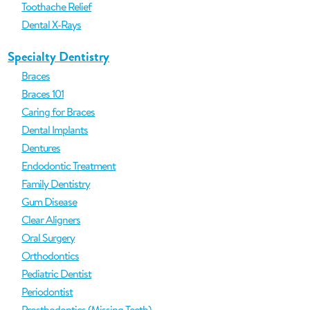
Toothache Relief
Dental X-Rays
Specialty Dentistry
Braces
Braces 101
Caring for Braces
Dental Implants
Dentures
Endodontic Treatment
Family Dentistry
Gum Disease
Clear Aligners
Oral Surgery
Orthodontics
Pediatric Dentist
Periodontist
Prosthodontics (Missing Teeth)