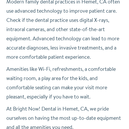
Modern family dental practices in Hemet, CA often
use advanced technology to improve patient care.
Check if the dental practice uses digital X-rays,
intraoral cameras, and other state-of-the-art
equipment. Advanced technology can lead to more
accurate diagnoses, less invasive treatments, and a
more comfortable patient experience.
Amenities like Wi-Fi, refreshments, a comfortable
waiting room, a play area for the kids, and
comfortable seating can make your visit more
pleasant, especially if you have to wait.
At Bright Now! Dental in Hemet, CA, we pride
ourselves on having the most up-to-date equipment
and all the amenities you need.