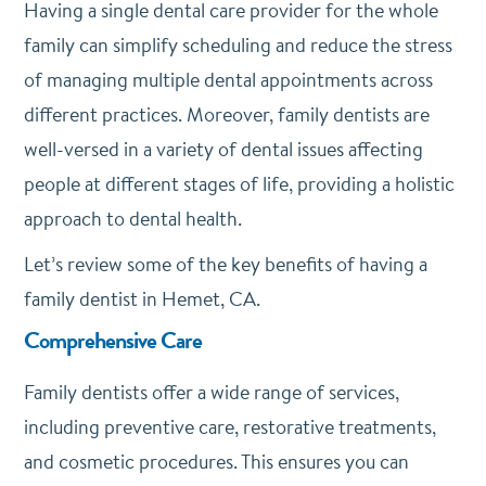
Having a single dental care provider for the whole
family can simplify scheduling and reduce the stress
of managing multiple dental appointments across
different practices. Moreover, family dentists are
well-versed in a variety of dental issues affecting
people at different stages of life, providing a holistic
approach to dental health.
Let’s review some of the key benefits of having a
family dentist in Hemet, CA.
Comprehensive Care
Family dentists offer a wide range of services,
including preventive care, restorative treatments,
and cosmetic procedures. This ensures you can