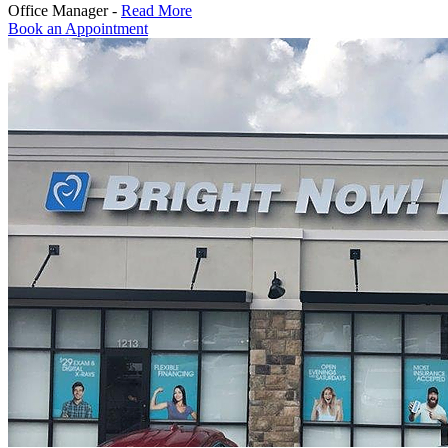
Office Manager -
Read More
Book an Appointment