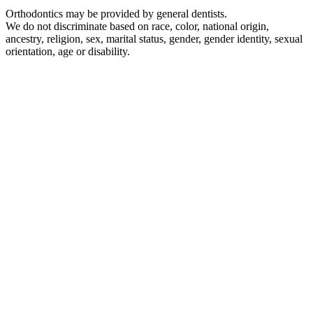
Orthodontics may be provided by general dentists.
We do not discriminate based on race, color, national origin,
ancestry, religion, sex, marital status, gender, gender identity, sexual
orientation, age or disability.