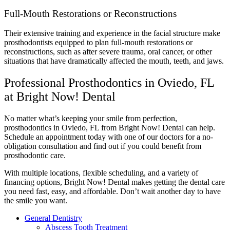
Full-Mouth Restorations or Reconstructions
Their extensive training and experience in the facial structure make
prosthodontists equipped to plan full-mouth restorations or
reconstructions, such as after severe trauma, oral cancer, or other
situations that have dramatically affected the mouth, teeth, and jaws.
Professional Prosthodontics in Oviedo, FL
at Bright Now! Dental
No matter what’s keeping your smile from perfection,
prosthodontics in Oviedo, FL from Bright Now! Dental can help.
Schedule an appointment today with one of our doctors for a no-
obligation consultation and find out if you could benefit from
prosthodontic care.
With multiple locations, flexible scheduling, and a variety of
financing options, Bright Now! Dental makes getting the dental care
you need fast, easy, and affordable. Don’t wait another day to have
the smile you want.
General Dentistry
Abscess Tooth Treatment