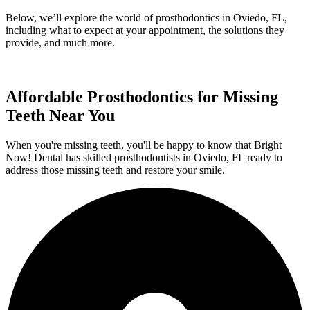
Below, we’ll explore the world of prosthodontics in Oviedo, FL,
including what to expect at your appointment, the solutions they
provide, and much more.
Affordable Prosthodontics for Missing
Teeth Near You
When you're missing teeth, you'll be happy to know that Bright
Now! Dental has skilled prosthodontists in Oviedo, FL ready to
address those missing teeth and restore your smile.