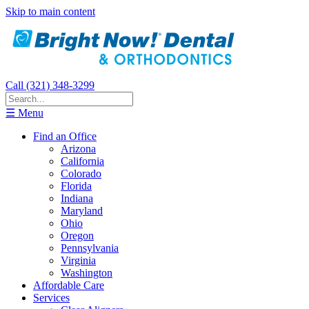
Skip to main content
Call (321) 348-3299
☰ Menu
Find an Office
Arizona
California
Colorado
Florida
Indiana
Maryland
Ohio
Oregon
Pennsylvania
Virginia
Washington
Affordable Care
Services