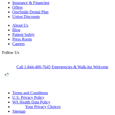
Insurance & Financing
Offers
OneSmile Dental Plan
Union Discounts
About Us
Blog
Patient Safety
Press Room
Careers
Follow Us
Call 1-844-400-7645
Emergencies & Walk-Ins Welcome
Terms and Conditions
U.S. Privacy Policy
WA Health Data Policy
Your Privacy Choices
Sitemap