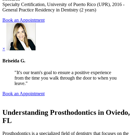
Specialty Certification, University of Puerto Rico (UPR), 2016 -
General Practice Residency in Dentistry (2 years)
Book an Appointment
×
Briseida G.
"It's our team's goal to ensure a positive experience
from the time you walk through the door to when you
leave."
Book an Appointment
Understanding Prosthodontics in Oviedo,
FL
Prosthodontics is a specialized field of dentistry that focuses on the