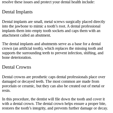
resolve these issues and protect your dental health include:
Dental Implants
Dental implants are small, metal screws surgically placed directly
into the jawbone to mimic a tooth’s root. A dental professional
implants them into empty tooth sockets and caps them with an
attachment called an abutment.
The dental implants and abutments serve as a base for a dental
crown (an artificial tooth), which replaces the missing tooth and
supports the surrounding teeth to prevent infection, shifting, and
bone deterioration.
Dental Crowns
Dental crowns are prosthetic caps dental professionals place over
damaged or decayed teeth. The most common are made from
porcelain or ceramic, but they can also be created out of metal or
resin.
In this procedure, the dentist will file down the tooth and cover it
with a dental crown. The dental crown helps ensure a proper bite,
restores the tooth’s integrity, and prevents further damage or decay.