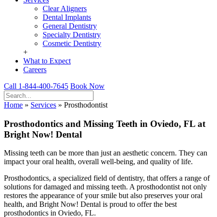
Clear Aligners
Dental Implants
General Dentistry
Specialty Dentistry
Cosmetic Dentistry
+
What to Expect
Careers
Call 1-844-400-7645
Book Now
Home
»
Services
»
Prosthodontist
Prosthodontics and Missing Teeth in Oviedo, FL at
Bright Now! Dental
Missing teeth can be more than just an aesthetic concern. They can
impact your oral health, overall well-being, and quality of life.
Prosthodontics, a specialized field of dentistry, that offers a range of
solutions for damaged and missing teeth. A prosthodontist not only
restores the appearance of your smile but also preserves your oral
health, and Bright Now! Dental is proud to offer the best
prosthodontics in Oviedo, FL.