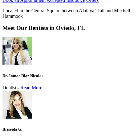
Book an Appointment
Accepted Insurance
Offers
Located in the Central Square between Alafaya Trail and Mitchell
Hammock
Meet Our Dentists in Oviedo, FL
Dr. Jomar Diaz Nicolas
Dentist -
Read More
Briseida G.