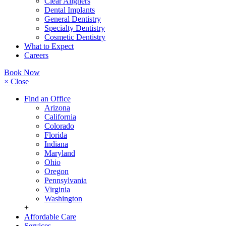
Clear Aligners
Dental Implants
General Dentistry
Specialty Dentistry
Cosmetic Dentistry
What to Expect
Careers
Book Now
× Close
Find an Office
Arizona
California
Colorado
Florida
Indiana
Maryland
Ohio
Oregon
Pennsylvania
Virginia
Washington
+
Affordable Care
Services