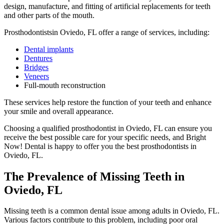
design, manufacture, and fitting of artificial replacements for teeth
and other parts of the mouth.
Prosthodontistsin Oviedo, FL offer a range of services, including:
Dental implants
Dentures
Bridges
Veneers
Full-mouth reconstruction
These services help restore the function of your teeth and enhance
your smile and overall appearance.
Choosing a qualified prosthodontist in Oviedo, FL can ensure you
receive the best possible care for your specific needs, and Bright
Now! Dental is happy to offer you the best prosthodontists in
Oviedo, FL.
The Prevalence of Missing Teeth in
Oviedo, FL
Missing teeth is a common dental issue among adults in Oviedo, FL.
Various factors contribute to this problem, including poor oral