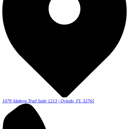
1079 Alafaya Trail Suite 1213 | Oviedo, FL 32765