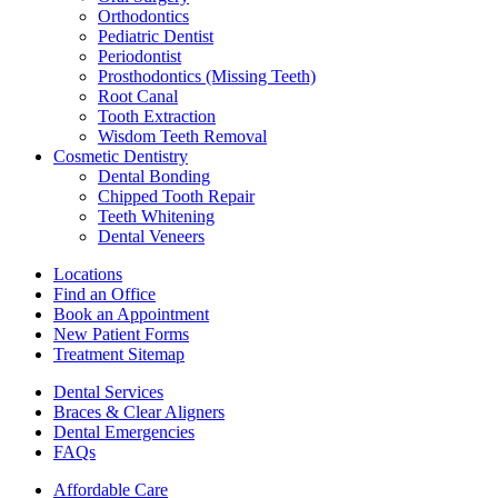
Orthodontics
Pediatric Dentist
Periodontist
Prosthodontics (Missing Teeth)
Root Canal
Tooth Extraction
Wisdom Teeth Removal
Cosmetic Dentistry
Dental Bonding
Chipped Tooth Repair
Teeth Whitening
Dental Veneers
Locations
Find an Office
Book an Appointment
New Patient Forms
Treatment Sitemap
Dental Services
Braces & Clear Aligners
Dental Emergencies
FAQs
Affordable Care