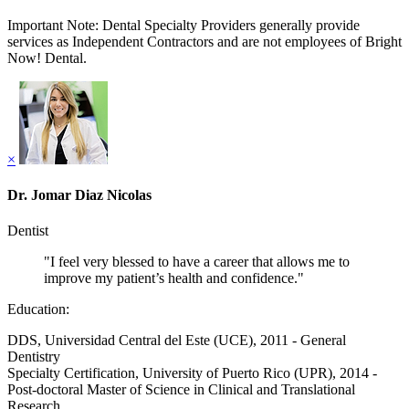
Important Note: Dental Specialty Providers generally provide
services as Independent Contractors and are not employees of Bright
Now! Dental.
×
Dr. Jomar Diaz Nicolas
Dentist
"I feel very blessed to have a career that allows me to
improve my patient’s health and confidence."
Education:
DDS, Universidad Central del Este (UCE), 2011 - General
Dentistry
Specialty Certification, University of Puerto Rico (UPR), 2014 -
Post-doctoral Master of Science in Clinical and Translational
Research