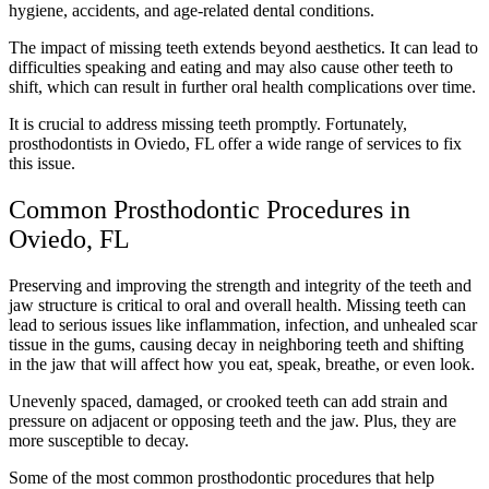
hygiene, accidents, and age-related dental conditions.
The impact of missing teeth extends beyond aesthetics. It can lead to
difficulties speaking and eating and may also cause other teeth to
shift, which can result in further oral health complications over time.
It is crucial to address missing teeth promptly. Fortunately,
prosthodontists in Oviedo, FL offer a wide range of services to fix
this issue.
Common Prosthodontic Procedures in
Oviedo, FL
Preserving and improving the strength and integrity of the teeth and
jaw structure is critical to oral and overall health. Missing teeth can
lead to serious issues like inflammation, infection, and unhealed scar
tissue in the gums, causing decay in neighboring teeth and shifting
in the jaw that will affect how you eat, speak, breathe, or even look.
Unevenly spaced, damaged, or crooked teeth can add strain and
pressure on adjacent or opposing teeth and the jaw. Plus, they are
more susceptible to decay.
Some of the most common prosthodontic procedures that help