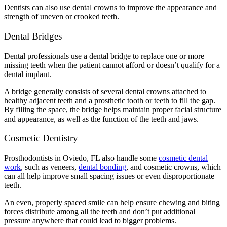
Dentists can also use dental crowns to improve the appearance and
strength of uneven or crooked teeth.
Dental Bridges
Dental professionals use a dental bridge to replace one or more
missing teeth when the patient cannot afford or doesn’t qualify for a
dental implant.
A bridge generally consists of several dental crowns attached to
healthy adjacent teeth and a prosthetic tooth or teeth to fill the gap.
By filling the space, the bridge helps maintain proper facial structure
and appearance, as well as the function of the teeth and jaws.
Cosmetic Dentistry
Prosthodontists in Oviedo, FL also handle some
cosmetic dental
work
, such as veneers,
dental bonding
, and cosmetic crowns, which
can all help improve small spacing issues or even disproportionate
teeth.
An even, properly spaced smile can help ensure chewing and biting
forces distribute among all the teeth and don’t put additional
pressure anywhere that could lead to bigger problems.