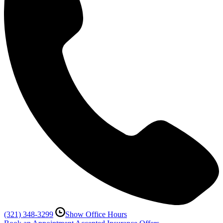
(321) 348-3299
Show Office Hours