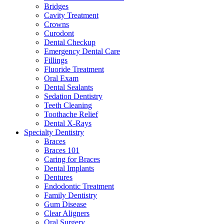
Bridges
Cavity Treatment
Crowns
Curodont
Dental Checkup
Emergency Dental Care
Fillings
Fluoride Treatment
Oral Exam
Dental Sealants
Sedation Dentistry
Teeth Cleaning
Toothache Relief
Dental X-Rays
Specialty Dentistry
Braces
Braces 101
Caring for Braces
Dental Implants
Dentures
Endodontic Treatment
Family Dentistry
Gum Disease
Clear Aligners
Oral Surgery