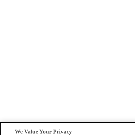
We Value Your Privacy