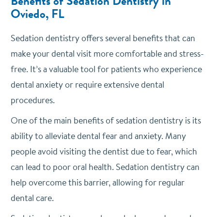
Benefits of Sedation Dentistry in
Oviedo, FL
Sedation dentistry offers several benefits that can
make your dental visit more comfortable and stress-
free. It’s a valuable tool for patients who experience
dental anxiety or require extensive dental
procedures.
One of the main benefits of sedation dentistry is its
ability to alleviate dental fear and anxiety. Many
people avoid visiting the dentist due to fear, which
can lead to poor oral health. Sedation dentistry can
help overcome this barrier, allowing for regular
dental care.