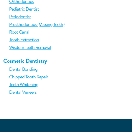
Orthodontics
Pediatric Dentist
Periodontist
Prosthodontics (Missing Teeth)
Root Canal
Tooth Extraction
Wisdom Teeth Removal
Cosmetic Dentistry
Dental Bonding
Chipped Tooth Repair
Teeth Whitening
Dental Veneers