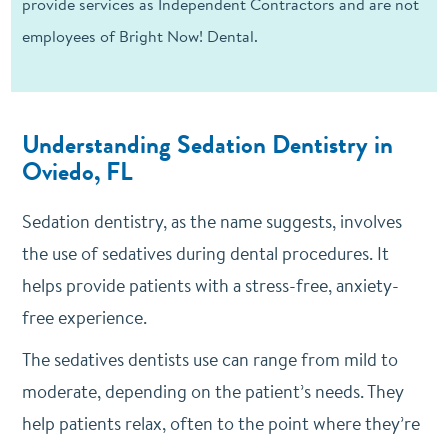
provide services as Independent Contractors and are not
employees of Bright Now! Dental.
Understanding Sedation Dentistry in
Oviedo, FL
Sedation dentistry, as the name suggests, involves
the use of sedatives during dental procedures. It
helps provide patients with a stress-free, anxiety-
free experience.
The sedatives dentists use can range from mild to
moderate, depending on the patient’s needs. They
help patients relax, often to the point where they’re