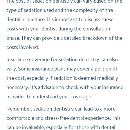
The cost of sedation dentistry can vary based on the
type of sedation used and the complexity of the
dental procedure. It’s important to discuss these
costs with your dentist during the consultation
phase. They can provide a detailed breakdown of the
costs involved.
Insurance coverage for sedation dentistry can also
vary. Some insurance plans may cover a portion of
the cost, especially if sedation is deemed medically
necessary. It’s advisable to check with your insurance
provider to understand your coverage.
Remember, sedation dentistry can lead to a more
comfortable and stress-free dental experience. This
can be invaluable, especially for those with dental