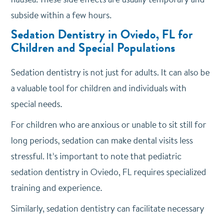
subside within a few hours.
Sedation Dentistry in Oviedo, FL for
Children and Special Populations
Sedation dentistry is not just for adults. It can also be
a valuable tool for children and individuals with
special needs.
For children who are anxious or unable to sit still for
long periods, sedation can make dental visits less
stressful. It’s important to note that pediatric
sedation dentistry in Oviedo, FL requires specialized
training and experience.
Similarly, sedation dentistry can facilitate necessary