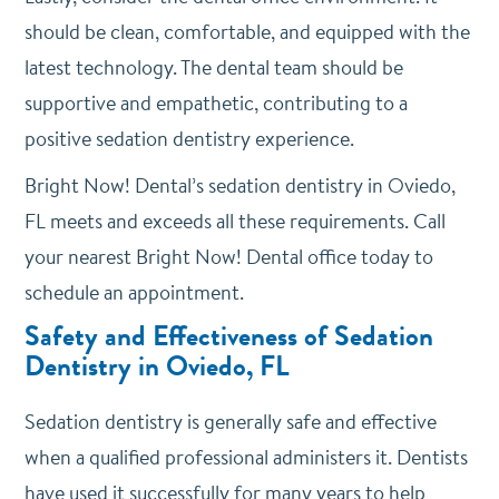
should be clean, comfortable, and equipped with the
latest technology. The dental team should be
supportive and empathetic, contributing to a
positive sedation dentistry experience.
Bright Now! Dental’s sedation dentistry in Oviedo,
FL meets and exceeds all these requirements. Call
your nearest Bright Now! Dental office today to
schedule an appointment.
Safety and Effectiveness of Sedation
Dentistry in Oviedo, FL
Sedation dentistry is generally safe and effective
when a qualified professional administers it. Dentists
have used it successfully for many years to help