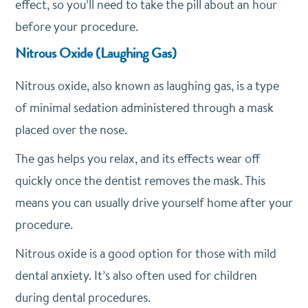
effect, so you’ll need to take the pill about an hour
before your procedure.
Nitrous Oxide (Laughing Gas)
Nitrous oxide, also known as laughing gas, is a type
of minimal sedation administered through a mask
placed over the nose.
The gas helps you relax, and its effects wear off
quickly once the dentist removes the mask. This
means you can usually drive yourself home after your
procedure.
Nitrous oxide is a good option for those with mild
dental anxiety. It’s also often used for children
during dental procedures.