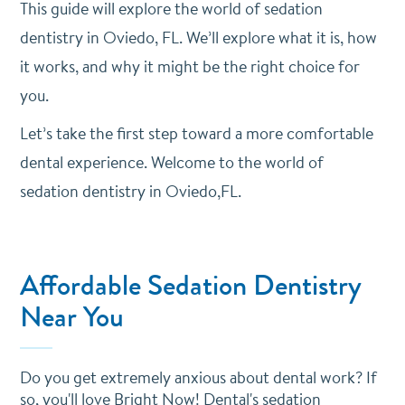
This guide will explore the world of sedation
dentistry in Oviedo, FL. We’ll explore what it is, how
it works, and why it might be the right choice for
you.
Let’s take the first step toward a more comfortable
dental experience. Welcome to the world of
sedation dentistry in Oviedo,FL.
Affordable Sedation Dentistry
Near You
Do you get extremely anxious about dental work? If
so, you'll love Bright Now! Dental's sedation