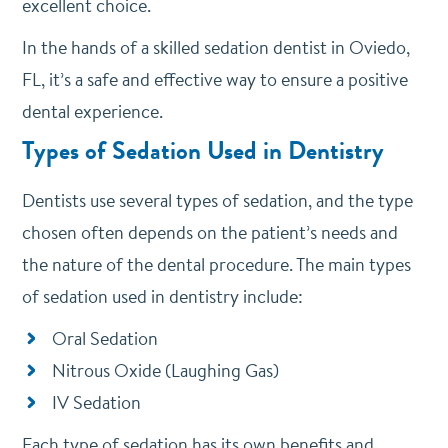
excellent choice.
In the hands of a skilled sedation dentist in Oviedo,
FL, it’s a safe and effective way to ensure a positive
dental experience.
Types of Sedation Used in Dentistry
Dentists use several types of sedation, and the type
chosen often depends on the patient’s needs and
the nature of the dental procedure. The main types
of sedation used in dentistry include:
Oral Sedation
Nitrous Oxide (Laughing Gas)
IV Sedation
Each type of sedation has its own benefits and