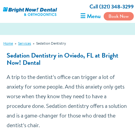
Call (321) 348-3299
☰ Menu
Book Now
Home
»
Services
»
Sedation Dentistry
Sedation Dentistry in Oviedo, FL at Bright
Now! Dental
A trip to the dentist’s office can trigger a lot of
anxiety for some people. And this anxiety only gets
worse when they know they need to have a
procedure done. Sedation dentistry offers a solution
and is a game-changer for those who dread the
dentist’s chair.