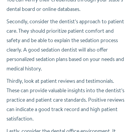
dental board or online databases.
Secondly, consider the dentist’s approach to patient
care. They should prioritize patient comfort and
safety and be able to explain the sedation process
clearly. A good sedation dentist will also offer
personalized sedation plans based on your needs and
medical history.
Thirdly, look at patient reviews and testimonials.
These can provide valuable insights into the dentist’s
practice and patient care standards. Positive reviews
can indicate a good track record and high patient
satisfaction.
Lastly, consider the dental office environment. It