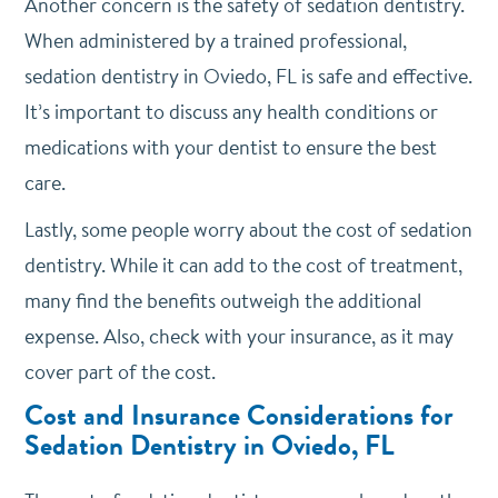
Another concern is the safety of sedation dentistry.
When administered by a trained professional,
sedation dentistry in Oviedo, FL is safe and effective.
It’s important to discuss any health conditions or
medications with your dentist to ensure the best
care.
Lastly, some people worry about the cost of sedation
dentistry. While it can add to the cost of treatment,
many find the benefits outweigh the additional
expense. Also, check with your insurance, as it may
cover part of the cost.
Cost and Insurance Considerations for
Sedation Dentistry in Oviedo, FL