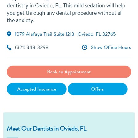
dentistry in Oviedo, FL. This mild sedation will help
you get through any dental procedure without all
the anxiety.
1079 Alafaya Trail Suite 1213 | Oviedo, FL 32765
(321) 348-3299
Show Office Hours
Book an Appointment
Accepted Insurance
Offers
Meet Our Dentists in Oviedo, FL