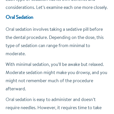
considerations. Let’s examine each one more closely.
Oral Sedation
Oral sedation involves taking a sedative pill before
the dental procedure. Depending on the dose, this
type of sedation can range from minimal to
moderate.
With minimal sedation, you’ll be awake but relaxed.
Moderate sedation might make you drowsy, and you
might not remember much of the procedure
afterward.
Oral sedation is easy to administer and doesn’t
require needles. However, it requires time to take