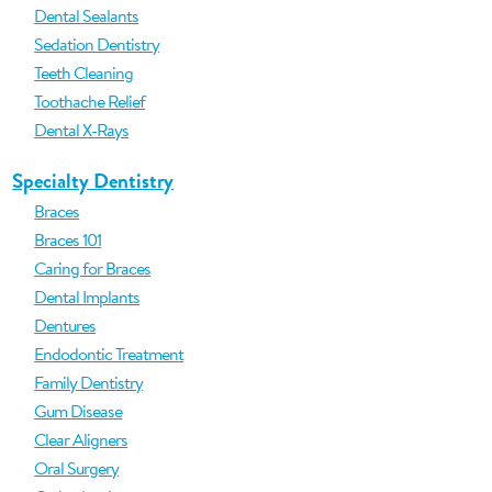
Dental Sealants
Sedation Dentistry
Teeth Cleaning
Toothache Relief
Dental X-Rays
Specialty Dentistry
Braces
Braces 101
Caring for Braces
Dental Implants
Dentures
Endodontic Treatment
Family Dentistry
Gum Disease
Clear Aligners
Oral Surgery