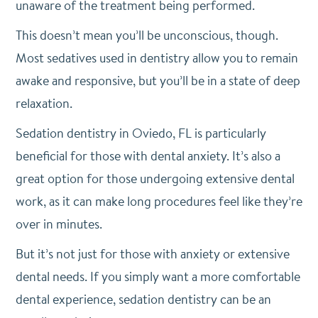
unaware of the treatment being performed.
This doesn’t mean you’ll be unconscious, though.
Most sedatives used in dentistry allow you to remain
awake and responsive, but you’ll be in a state of deep
relaxation.
Sedation dentistry in Oviedo, FL is particularly
beneficial for those with dental anxiety. It’s also a
great option for those undergoing extensive dental
work, as it can make long procedures feel like they’re
over in minutes.
But it’s not just for those with anxiety or extensive
dental needs. If you simply want a more comfortable
dental experience, sedation dentistry can be an