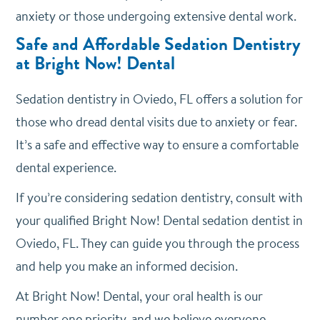
anxiety or those undergoing extensive dental work.
Safe and Affordable Sedation Dentistry
at Bright Now! Dental
Sedation dentistry in Oviedo, FL offers a solution for
those who dread dental visits due to anxiety or fear.
It’s a safe and effective way to ensure a comfortable
dental experience.
If you’re considering sedation dentistry, consult with
your qualified Bright Now! Dental sedation dentist in
Oviedo, FL. They can guide you through the process
and help you make an informed decision.
At Bright Now! Dental, your oral health is our
number one priority, and we believe everyone