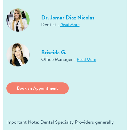
Dr. Jomar Diaz Nicolas
Dentist -
Read More
Briseida G.
Office Manager -
Read More
Book an Appointment
Important Note: Dental Specialty Providers generally