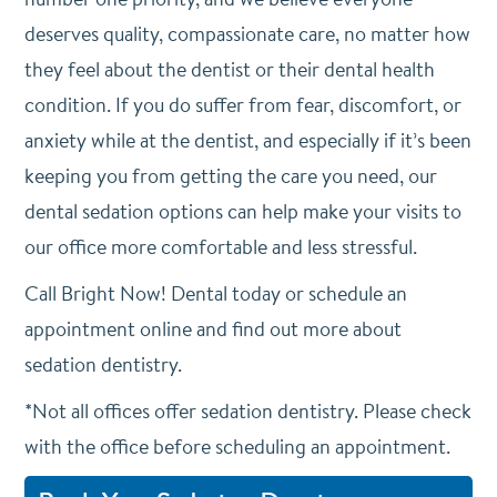
deserves quality, compassionate care, no matter how
they feel about the dentist or their dental health
condition. If you do suffer from fear, discomfort, or
anxiety while at the dentist, and especially if it’s been
keeping you from getting the care you need, our
dental sedation options can help make your visits to
our office more comfortable and less stressful.
Call Bright Now! Dental today or schedule an
appointment online and find out more about
sedation dentistry.
*Not all offices offer sedation dentistry. Please check
with the office before scheduling an appointment.