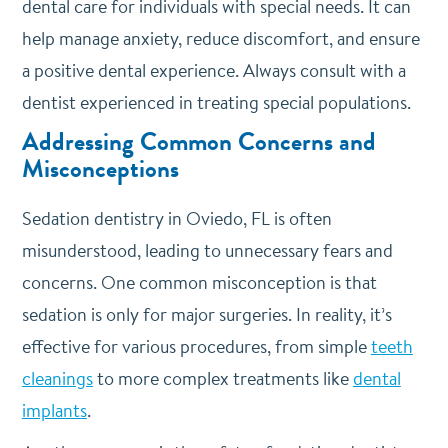
dental care for individuals with special needs. It can
help manage anxiety, reduce discomfort, and ensure
a positive dental experience. Always consult with a
dentist experienced in treating special populations.
Addressing Common Concerns and
Misconceptions
Sedation dentistry in Oviedo, FL is often
misunderstood, leading to unnecessary fears and
concerns. One common misconception is that
sedation is only for major surgeries. In reality, it’s
effective for various procedures, from simple
teeth
cleanings
to more complex treatments like
dental
implants
.