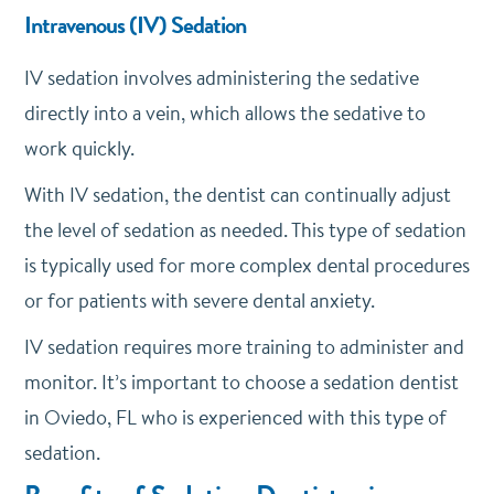
Intravenous (IV) Sedation
IV sedation involves administering the sedative
directly into a vein, which allows the sedative to
work quickly.
With IV sedation, the dentist can continually adjust
the level of sedation as needed. This type of sedation
is typically used for more complex dental procedures
or for patients with severe dental anxiety.
IV sedation requires more training to administer and
monitor. It’s important to choose a sedation dentist
in Oviedo, FL who is experienced with this type of
sedation.