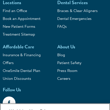
Locations
Dental Services
Find an Office
Braces & Clear Aligners
Book an Appointment
Dental Emergencies
New Patient Forms
FAQs
Treatment Sitemap
Affordable Care
About Us
Insurance & Financing
Blog
Offers
Patient Safety
OneSmile Dental Plan
Press Room
Union Discounts
Careers
Follow Us