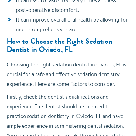
It can lead to faster recovery times and less
post-operative discomfort.
It can improve overall oral health by allowing for
more comprehensive care.
How to Choose the Right Sedation
Dentist in Oviedo, FL
Choosing the right sedation dentist in Oviedo, FL is
crucial for a safe and effective sedation dentistry
experience. Here are some factors to consider.
Firstly, check the dentist’s qualifications and
experience. The dentist should be licensed to
practice sedation dentistry in Oviedo, FL and have
ample experience in administering dental sedation.
You can verify their credentials through your state’s