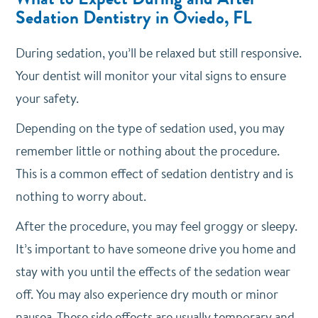
Sedation Dentistry in Oviedo, FL
During sedation, you’ll be relaxed but still responsive.
Your dentist will monitor your vital signs to ensure
your safety.
Depending on the type of sedation used, you may
remember little or nothing about the procedure.
This is a common effect of sedation dentistry and is
nothing to worry about.
After the procedure, you may feel groggy or sleepy.
It’s important to have someone drive you home and
stay with you until the effects of the sedation wear
off. You may also experience dry mouth or minor
nausea. These side effects are usually temporary and