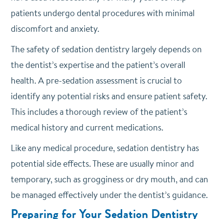
patients undergo dental procedures with minimal
discomfort and anxiety.
The safety of sedation dentistry largely depends on
the dentist’s expertise and the patient’s overall
health. A pre-sedation assessment is crucial to
identify any potential risks and ensure patient safety.
This includes a thorough review of the patient’s
medical history and current medications.
Like any medical procedure, sedation dentistry has
potential side effects. These are usually minor and
temporary, such as grogginess or dry mouth, and can
be managed effectively under the dentist’s guidance.
Preparing for Your Sedation Dentistry