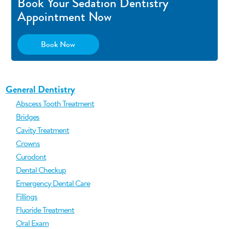
Book Your Sedation Dentistry
Appointment Now
Book Now
General Dentistry
Abscess Tooth Treatment
Bridges
Cavity Treatment
Crowns
Curodont
Dental Checkup
Emergency Dental Care
Fillings
Fluoride Treatment
Oral Exam