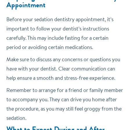
Appointment
Before your sedation dentistry appointment, it’s
important to follow your dentist’s instructions
carefully. This may include fasting for a certain
period or avoiding certain medications.
Make sure to discuss any concerns or questions you
have with your dentist. Clear communication can
help ensure a smooth and stress-free experience.
Remember to arrange for a friend or family member
to accompany you. They can drive you home after
the procedure, as you may still feel groggy from the
sedation.
What to Expect During and After