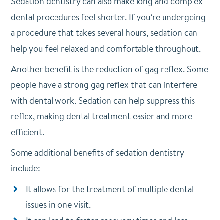
Sedation dentistry can also make long and complex
dental procedures feel shorter. If you’re undergoing
a procedure that takes several hours, sedation can
help you feel relaxed and comfortable throughout.
Another benefit is the reduction of gag reflex. Some
people have a strong gag reflex that can interfere
with dental work. Sedation can help suppress this
reflex, making dental treatment easier and more
efficient.
Some additional benefits of sedation dentistry
include:
It allows for the treatment of multiple dental
issues in one visit.