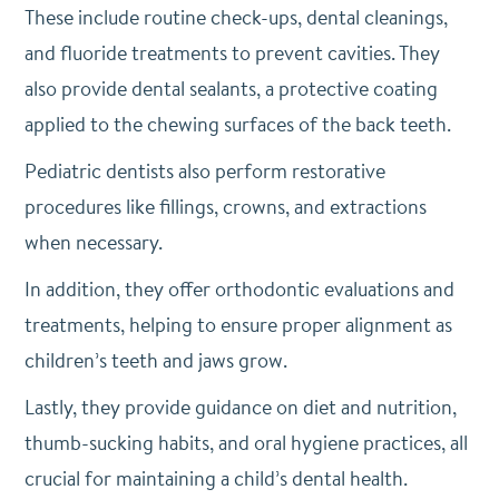
These include routine check-ups, dental cleanings,
and fluoride treatments to prevent cavities. They
also provide dental sealants, a protective coating
applied to the chewing surfaces of the back teeth.
Pediatric dentists also perform restorative
procedures like fillings, crowns, and extractions
when necessary.
In addition, they offer orthodontic evaluations and
treatments, helping to ensure proper alignment as
children’s teeth and jaws grow.
Lastly, they provide guidance on diet and nutrition,
thumb-sucking habits, and oral hygiene practices, all
crucial for maintaining a child’s dental health.