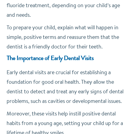
fluoride treatment, depending on your child’s age
and needs.
To prepare your child, explain what will happen in
simple, positive terms and reassure them that the
dentist is a friendly doctor for their teeth.
The Importance of Early Dental Visits
Early dental visits are crucial for establishing a
foundation for good oral health. They allow the
dentist to detect and treat any early signs of dental
problems, such as cavities or developmental issues.
Moreover, these visits help instill positive dental
habits from a young age, setting your child up for a
lifetime of healthy smiles.