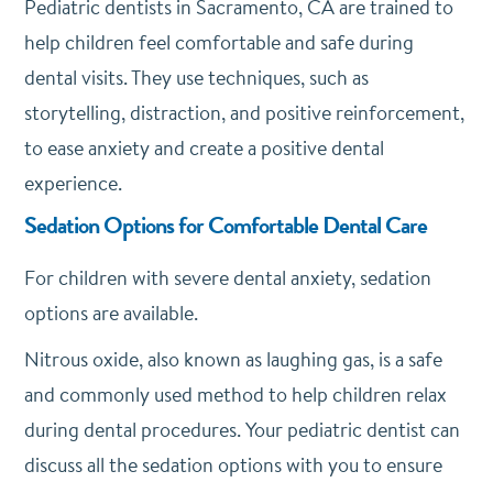
Pediatric dentists in Sacramento, CA are trained to
help children feel comfortable and safe during
dental visits. They use techniques, such as
storytelling, distraction, and positive reinforcement,
to ease anxiety and create a positive dental
experience.
Sedation Options for Comfortable Dental Care
For children with severe dental anxiety, sedation
options are available.
Nitrous oxide, also known as laughing gas, is a safe
and commonly used method to help children relax
during dental procedures. Your pediatric dentist can
discuss all the sedation options with you to ensure