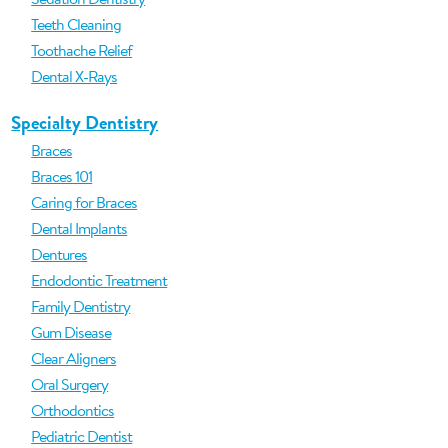
Teeth Cleaning
Toothache Relief
Dental X-Rays
Specialty Dentistry
Braces
Braces 101
Caring for Braces
Dental Implants
Dentures
Endodontic Treatment
Family Dentistry
Gum Disease
Clear Aligners
Oral Surgery
Orthodontics
Pediatric Dentist