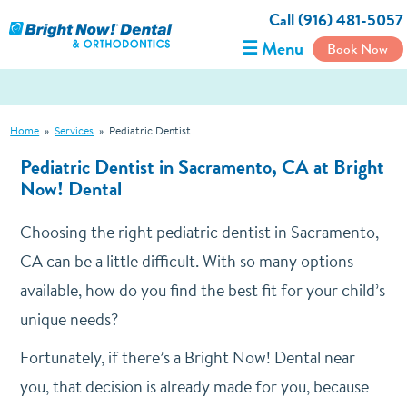
Call (916) 481-5057
☰ Menu
Book Now
Home
»
Services
»
Pediatric Dentist
Pediatric Dentist in Sacramento, CA at Bright
Now! Dental
Choosing the right pediatric dentist in Sacramento,
CA can be a little difficult. With so many options
available, how do you find the best fit for your child’s
unique needs?
Fortunately, if there’s a Bright Now! Dental near
you, that decision is already made for you, because