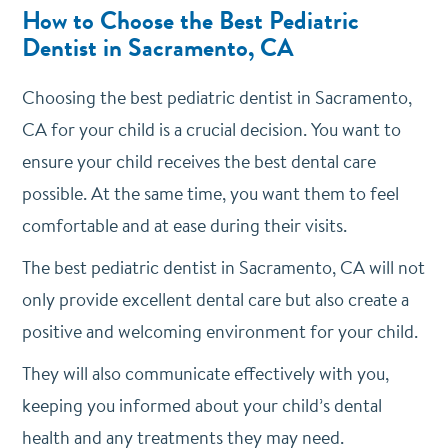
How to Choose the Best Pediatric
Dentist in Sacramento, CA
Choosing the best pediatric dentist in Sacramento,
CA for your child is a crucial decision. You want to
ensure your child receives the best dental care
possible. At the same time, you want them to feel
comfortable and at ease during their visits.
The best pediatric dentist in Sacramento, CA will not
only provide excellent dental care but also create a
positive and welcoming environment for your child.
They will also communicate effectively with you,
keeping you informed about your child’s dental
health and any treatments they may need.