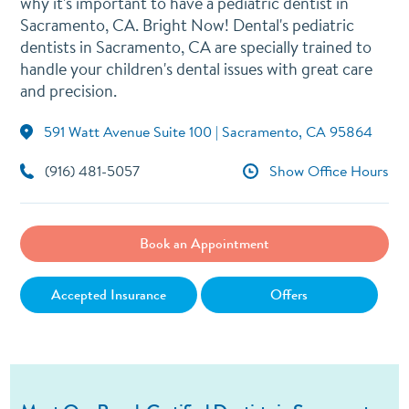
why it's important to have a pediatric dentist in
Sacramento, CA. Bright Now! Dental's pediatric
dentists in Sacramento, CA are specially trained to
handle your children's dental issues with great care
and precision.
591 Watt Avenue Suite 100 | Sacramento, CA 95864
(916) 481-5057
Show Office Hours
Book an Appointment
Accepted Insurance
Offers