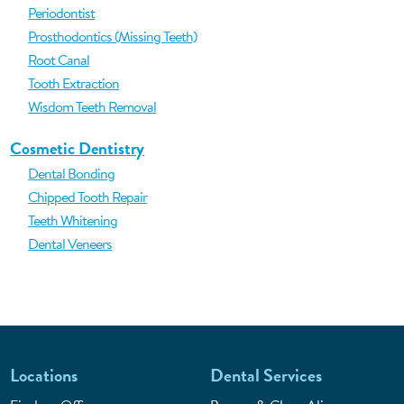
Periodontist
Prosthodontics (Missing Teeth)
Root Canal
Tooth Extraction
Wisdom Teeth Removal
Cosmetic Dentistry
Dental Bonding
Chipped Tooth Repair
Teeth Whitening
Dental Veneers
Locations
Dental Services