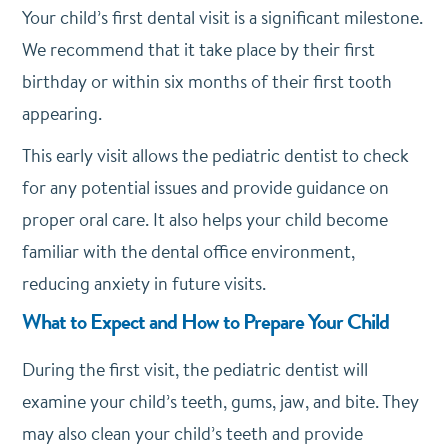
Your child’s first dental visit is a significant milestone.
We recommend that it take place by their first
birthday or within six months of their first tooth
appearing.
This early visit allows the pediatric dentist to check
for any potential issues and provide guidance on
proper oral care. It also helps your child become
familiar with the dental office environment,
reducing anxiety in future visits.
What to Expect and How to Prepare Your Child
During the first visit, the pediatric dentist will
examine your child’s teeth, gums, jaw, and bite. They
may also clean your child’s teeth and provide