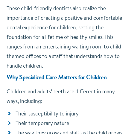
These child-friendly dentists also realize the
importance of creating a positive and comfortable
dental experience for children, setting the
foundation for a lifetime of healthy smiles. This
ranges from an entertaining waiting room to child-
themed offices to a staff that understands how to
handle children.
Why Specialized Care Matters for Children
Children and adults’ teeth are different in many
ways, including:
Their susceptibility to injury
Their temporary nature
The way they grow and shift as the child grows