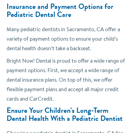
Insurance and Payment Options for
Pediatric Dental Care
Many pediatric dentists in Sacramento, CA offer a
variety of payment options to ensure your child’s
dental health doesn’t take a backseat.
Bright Now! Dental is proud to offer a wide range of
payment options. First, we accept a wide range of
dental insurance plans. On top of this, we offer
flexible payment plans and accept all major credit
cards and CarCredit.
Ensure Your Children’s Long-Term
Dental Health With a Pediatric Dentist