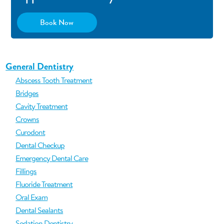
Book Now
General Dentistry
Abscess Tooth Treatment
Bridges
Cavity Treatment
Crowns
Curodont
Dental Checkup
Emergency Dental Care
Fillings
Fluoride Treatment
Oral Exam
Dental Sealants
Sedation Dentistry