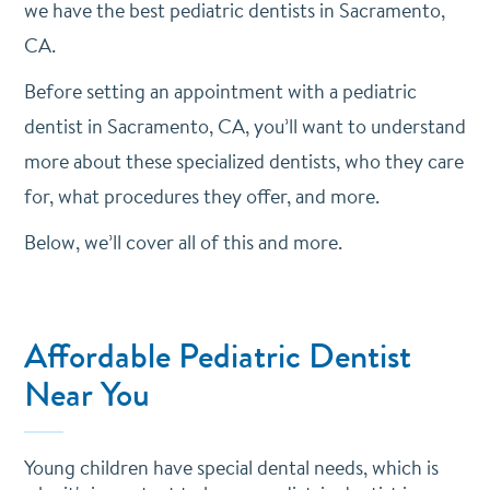
we have the best pediatric dentists in Sacramento,
CA.
Before setting an appointment with a pediatric
dentist in Sacramento, CA, you’ll want to understand
more about these specialized dentists, who they care
for, what procedures they offer, and more.
Below, we’ll cover all of this and more.
Affordable Pediatric Dentist
Near You
Young children have special dental needs, which is