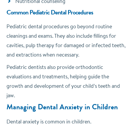
Nutritional counseling
Common Pediatric Dental Procedures
Pediatric dental procedures go beyond routine
cleanings and exams. They also include fillings for
cavities, pulp therapy for damaged or infected teeth,
and extractions when necessary.
Pediatric dentists also provide orthodontic
evaluations and treatments, helping guide the
growth and development of your child’s teeth and
jaw.
Managing Dental Anxiety in Children
Dental anxiety is common in children.