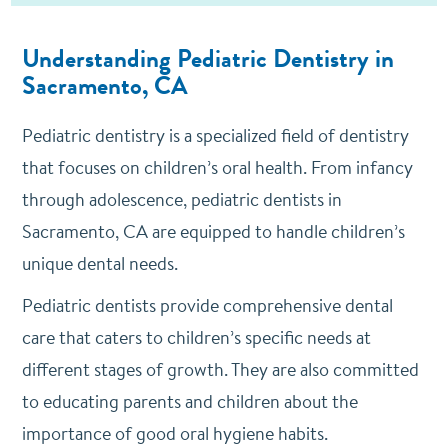
Understanding Pediatric Dentistry in
Sacramento, CA
Pediatric dentistry is a specialized field of dentistry
that focuses on children’s oral health. From infancy
through adolescence, pediatric dentists in
Sacramento, CA are equipped to handle children’s
unique dental needs.
Pediatric dentists provide comprehensive dental
care that caters to children’s specific needs at
different stages of growth. They are also committed
to educating parents and children about the
importance of good oral hygiene habits.