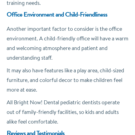
training needs.
Office Environment and Child-Friendliness
Another important factor to consider is the office
environment. A child-friendly office will have a warm
and welcoming atmosphere and patient and
understanding staff.
It may also have features like a play area, child-sized
furniture, and colorful decor to make children feel
more at ease.
All Bright Now! Dental pediatric dentists operate
out of family-friendly facilities, so kids and adults
alike feel comfortable.
Reviews and Testimonials