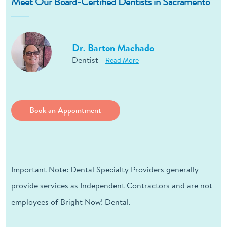
Meet Our Board-Certified Dentists in Sacramento
Dr. Barton Machado
Dentist -
Read More
Book an Appointment
Important Note: Dental Specialty Providers generally
provide services as Independent Contractors and are not
employees of Bright Now! Dental.