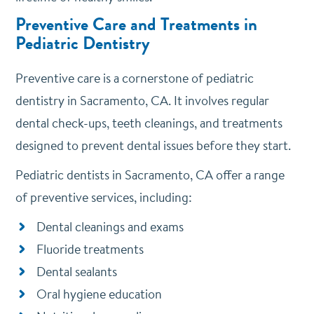
Preventive Care and Treatments in
Pediatric Dentistry
Preventive care is a cornerstone of pediatric
dentistry in Sacramento, CA. It involves regular
dental check-ups, teeth cleanings, and treatments
designed to prevent dental issues before they start.
Pediatric dentists in Sacramento, CA offer a range
of preventive services, including:
Dental cleanings and exams
Fluoride treatments
Dental sealants
Oral hygiene education