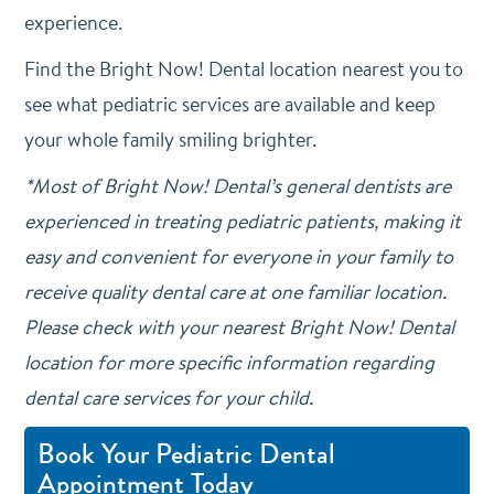
experience.
Find the Bright Now! Dental location nearest you to
see what pediatric services are available and keep
your whole family smiling brighter.
*Most of Bright Now! Dental’s general dentists are
experienced in treating pediatric patients, making it
easy and convenient for everyone in your family to
receive quality dental care at one familiar location.
Please check with your nearest Bright Now! Dental
location for more specific information regarding
dental care services for your child.
Book Your Pediatric Dental
Appointment Today