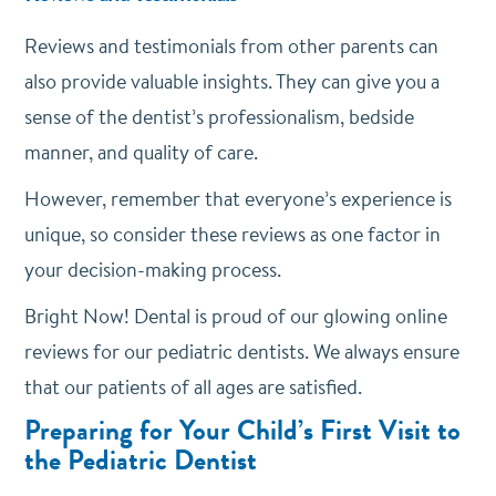
Reviews and testimonials from other parents can
also provide valuable insights. They can give you a
sense of the dentist’s professionalism, bedside
manner, and quality of care.
However, remember that everyone’s experience is
unique, so consider these reviews as one factor in
your decision-making process.
Bright Now! Dental is proud of our glowing online
reviews for our pediatric dentists. We always ensure
that our patients of all ages are satisfied.
Preparing for Your Child’s First Visit to
the Pediatric Dentist