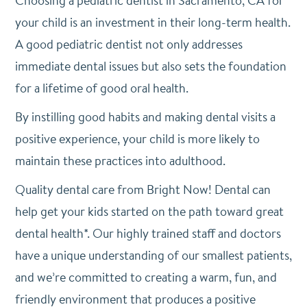
Choosing a pediatric dentist in Sacramento, CA for
your child is an investment in their long-term health.
A good pediatric dentist not only addresses
immediate dental issues but also sets the foundation
for a lifetime of good oral health.
By instilling good habits and making dental visits a
positive experience, your child is more likely to
maintain these practices into adulthood.
Quality dental care from Bright Now! Dental can
help get your kids started on the path toward great
dental health*. Our highly trained staff and doctors
have a unique understanding of our smallest patients,
and we’re committed to creating a warm, fun, and
friendly environment that produces a positive