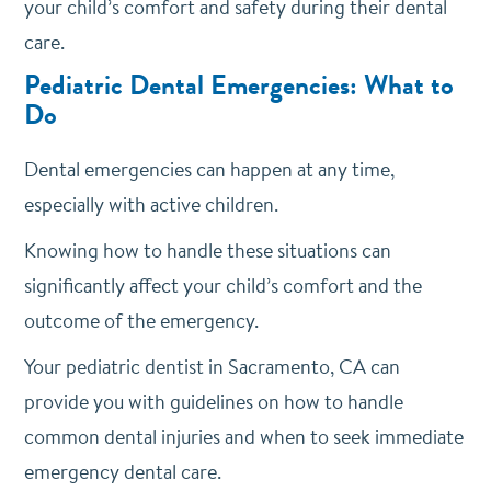
your child’s comfort and safety during their dental
care.
Pediatric Dental Emergencies: What to
Do
Dental emergencies can happen at any time,
especially with active children.
Knowing how to handle these situations can
significantly affect your child’s comfort and the
outcome of the emergency.
Your pediatric dentist in Sacramento, CA can
provide you with guidelines on how to handle
common dental injuries and when to seek immediate
emergency dental care.