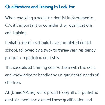
Qualifications and Training to Look For
When choosing a pediatric dentist in Sacramento,
CA, it’s important to consider their qualifications
and training.
Pediatric dentists should have completed dental
school, followed by a two- to three-year residency
program in pediatric dentistry.
This specialized training equips them with the skills
and knowledge to handle the unique dental needs of
children.
At [brandNAme] we’re proud to say all our pediatric
dentists meet and exceed these qualification and