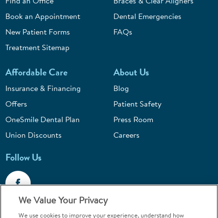
Find an Office
Braces & Clear Aligners
Book an Appointment
Dental Emergencies
New Patient Forms
FAQs
Treatment Sitemap
Affordable Care
About Us
Insurance & Financing
Blog
Offers
Patient Safety
OneSmile Dental Plan
Press Room
Union Discounts
Careers
Follow Us
We Value Your Privacy
We use cookies to improve your experience, understand how