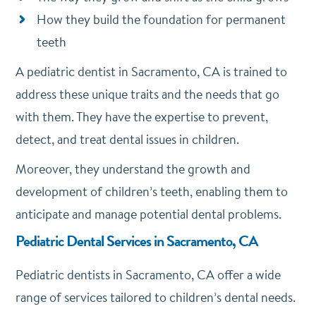
How they build the foundation for permanent
teeth
A pediatric dentist in Sacramento, CA is trained to
address these unique traits and the needs that go
with them. They have the expertise to prevent,
detect, and treat dental issues in children.
Moreover, they understand the growth and
development of children’s teeth, enabling them to
anticipate and manage potential dental problems.
Pediatric Dental Services in Sacramento, CA
Pediatric dentists in Sacramento, CA offer a wide
range of services tailored to children’s dental needs.