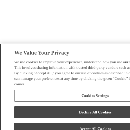
We Value Your Privacy
We use cookies to improve your experience, understand how you use our si
This involves sharing information with trusted third-party vendors such 
By clicking "Accept All," you agree to our use of cookies as described in 
can manage your preferences at any time by clicking the green “Cookie” bu
corner.
Cookies Settings
Decline All Cookies
Accept All Cookies