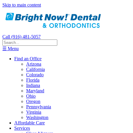
Skip to main content
Call (916) 481-5057
☰ Menu
Find an Office
Arizona
California
Colorado
Florida
Indiana
Maryland
Ohio
Oregon
Pennsylvania
Virginia
Washington
Affordable Care
Services