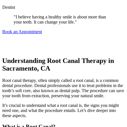
Dentist
"I believe having a healthy smile is about more than
your teeth. It can change your life."
Book an Appointment
Understanding Root Canal Therapy in
Sacramento, CA
Root canal therapy, often simply called a root canal, is a common
dental procedure.
Dental professionals use it to treat problems in the
tooth’s soft core, also known as dental pulp. The procedure can save
your tooth from extraction, preserving your natural smile.
It’s crucial to understand what a root canal is, the signs you might
need one, and what the procedure entails.
Let’s dive deeper into
these aspects.
What is a Root Canal?