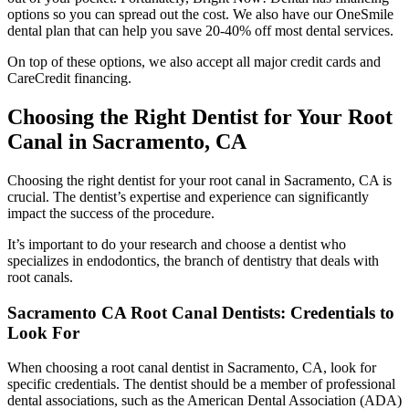
options so you can spread out the cost. We also have our OneSmile
dental plan that can help you save 20-40% off most dental services.
On top of these options, we also accept all major credit cards and
CareCredit financing.
Choosing the Right Dentist for Your Root
Canal in Sacramento, CA
Choosing the right dentist for your root canal in Sacramento, CA is
crucial. The dentist’s expertise and experience can significantly
impact the success of the procedure.
It’s important to do your research and choose a dentist who
specializes in endodontics, the branch of dentistry that deals with
root canals.
Sacramento CA Root Canal Dentists: Credentials to
Look For
When choosing a root canal dentist in Sacramento, CA, look for
specific credentials.
The dentist should be a member of professional
dental associations, such as the American Dental Association (ADA)