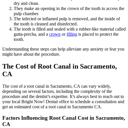
dry and clean.
They make an opening in the crown of the tooth to access the
pulp chamber.
The infected or inflamed pulp is removed, and the inside of
the tooth is cleaned and disinfected.
The tooth is filled and sealed with a rubber-like material called
gutta-percha, and a
crown
or
filling
is placed to protect the
tooth.
Understanding these steps can help alleviate any anxiety or fear you
might have about the procedure.
The Cost of Root Canal in Sacramento,
CA
The cost of a root canal in Sacramento, CA can vary widely,
depending on
several factors, including the complexity of the
procedure and the dentist’s expertise. It’s always best to reach out to
your local Bright Now! Dental office to schedule a consultation and
get an estimated cost of a root canal in Sacramento CA.
Factors Influencing Root Canal Cost in Sacramento,
CA