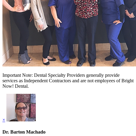
Important Note: Dental Specialty Providers generally provide
services as Independent Contractors and are not employees of Bright
Now! Dental.
×
Dr. Barton Machado