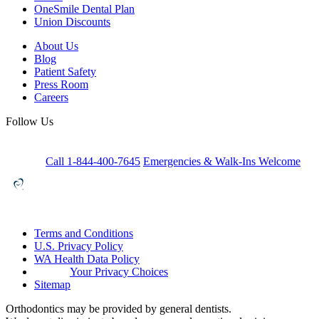
OneSmile Dental Plan
Union Discounts
About Us
Blog
Patient Safety
Press Room
Careers
Follow Us
Call 1-844-400-7645
Emergencies & Walk-Ins Welcome
Terms and Conditions
U.S. Privacy Policy
WA Health Data Policy
Your Privacy Choices
Sitemap
Orthodontics may be provided by general dentists.