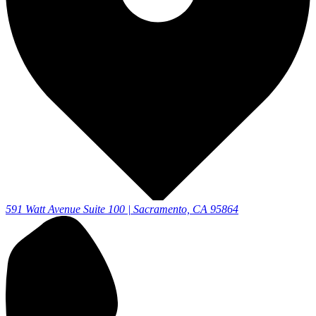
591 Watt Avenue Suite 100 | Sacramento, CA 95864