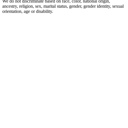
We do not discriminate based on race, color, national origin,
ancestry, religion, sex, marital status, gender, gender identity, sexual
orientation, age or disability.