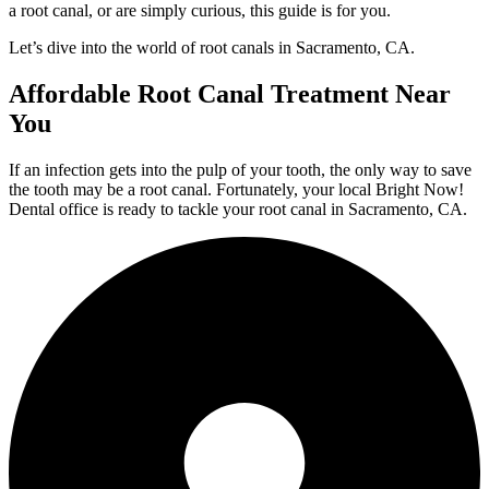
a root canal, or are simply curious, this guide is for you.
Let’s dive into the world of root canals in Sacramento, CA.
Affordable Root Canal Treatment Near
You
If an infection gets into the pulp of your tooth, the only way to save
the tooth may be a root canal. Fortunately, your local Bright Now!
Dental office is ready to tackle your root canal in Sacramento, CA.