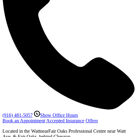
(916) 481-5057
Show Office Hours
Book an Appointment
Accepted Insurance
Offers
Located in the WattnearFair Oaks Professional Centre near Watt
Ave. & Fair Oaks, behind Chevron