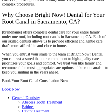
complex procedures.
Why Choose Bright Now! Dental for Your
Root Canal in Sacramento, CA?
[brandname] offers complete dental care for your entire family,
under one roof, including root canals in Sacramento, CA. Each of
our skilled dentists allows us to provide efficient and gentle care
that’s more affordable and close to home.
When you entrust your smile to the team at Bright Now! Dental,
you can rest assured that our commitment to high-quality care
prioritizes your goals and comfort. We treat you like family and
recommend the most appropriate care options—like root canals—to
keep you smiling in the years ahead.
Book Your Root Canal Consultation Now
Book Now
General Dentistry
Abscess Tooth Treatment
Bridges
Cavity Treatment