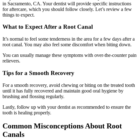
in Sacramento, CA. Your dentist will provide specific instructions
for aftercare, which you should follow closely. Let’s review a few
things to expect.
What to Expect After a Root Canal
It’s normal to feel some tenderness in the area for a few days after a
root canal. You may also feel some discomfort when biting down.
You can usually manage these symptoms with over-the-counter pain
relievers.
Tips for a Smooth Recovery
For a smooth recovery, avoid chewing or biting on the treated tooth
until it has fully recovered and maintain good oral hygiene by
brushing and flossing regularly.
Lastly, follow up with your dentist as recommended to ensure the
tooth is healing properly.
Common Misconceptions About Root
Canals