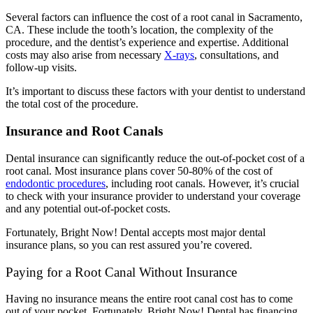
Several factors can influence the cost of a root canal in Sacramento,
CA.
These include the tooth’s location, the complexity of the
procedure, and the dentist’s experience and expertise. Additional
costs may also arise from necessary
X-rays
, consultations, and
follow-up visits.
It’s important to discuss these factors with your dentist to understand
the total cost of the procedure.
Insurance and Root Canals
Dental insurance can significantly reduce the out-of-pocket cost of a
root canal. Most insurance plans cover 50-80% of the cost of
endodontic procedures
, including root canals.
However, it’s crucial
to check with your insurance provider to understand your coverage
and any potential out-of-pocket costs.
Fortunately, Bright Now! Dental accepts most major dental
insurance plans, so you can rest assured you’re covered.
Paying for a Root Canal Without Insurance
Having no insurance means the entire root canal cost has to come
out of your pocket. Fortunately, Bright Now! Dental has financing