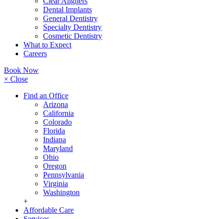
Clear Aligners
Dental Implants
General Dentistry
Specialty Dentistry
Cosmetic Dentistry
What to Expect
Careers
Book Now
× Close
Find an Office
Arizona
California
Colorado
Florida
Indiana
Maryland
Ohio
Oregon
Pennsylvania
Virginia
Washington
+
Affordable Care
Services