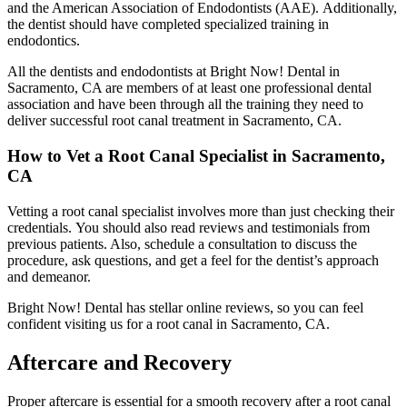
and the American Association of Endodontists (AAE).
Additionally,
the dentist should have completed specialized training in
endodontics.
All the dentists and endodontists at Bright Now! Dental in
Sacramento, CA are members of at least one professional dental
association and have been through all the training they need to
deliver successful root canal treatment in Sacramento, CA.
How to Vet a Root Canal Specialist in Sacramento,
CA
Vetting a root canal specialist involves more than just checking their
credentials.
You should also read reviews and testimonials from
previous patients. Also,
schedule a consultation to discuss the
procedure, ask questions, and get a feel for the dentist’s approach
and demeanor.
Bright Now! Dental has stellar online reviews, so you can feel
confident visiting us for a root canal in Sacramento, CA.
Aftercare and Recovery
Proper aftercare is essential for a smooth recovery after a root canal