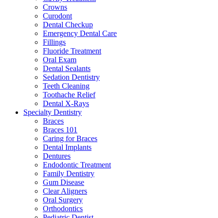
Crowns
Curodont
Dental Checkup
Emergency Dental Care
Fillings
Fluoride Treatment
Oral Exam
Dental Sealants
Sedation Dentistry
Teeth Cleaning
Toothache Relief
Dental X-Rays
Specialty Dentistry
Braces
Braces 101
Caring for Braces
Dental Implants
Dentures
Endodontic Treatment
Family Dentistry
Gum Disease
Clear Aligners
Oral Surgery
Orthodontics
Pediatric Dentist