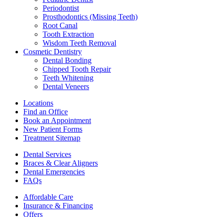
Periodontist
Prosthodontics (Missing Teeth)
Root Canal
Tooth Extraction
Wisdom Teeth Removal
Cosmetic Dentistry
Dental Bonding
Chipped Tooth Repair
Teeth Whitening
Dental Veneers
Locations
Find an Office
Book an Appointment
New Patient Forms
Treatment Sitemap
Dental Services
Braces & Clear Aligners
Dental Emergencies
FAQs
Affordable Care
Insurance & Financing
Offers