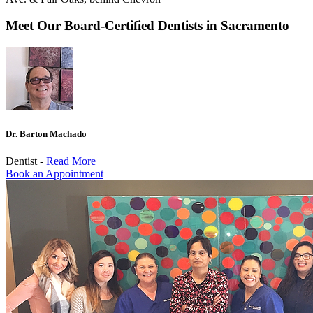
Meet Our Board-Certified Dentists in Sacramento
Dr. Barton Machado
Dentist -
Read More
Book an Appointment