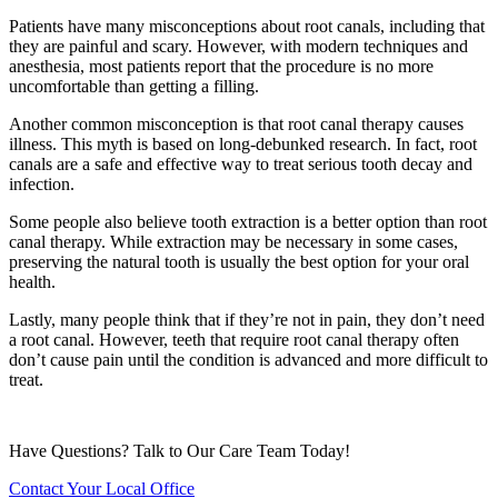
Patients have many misconceptions about root canals, including that
they are painful and scary. However, with modern techniques and
anesthesia, most patients report that the procedure is no more
uncomfortable than getting a filling.
Another common misconception is that root canal therapy causes
illness. This myth is based on long-debunked research. In fact, root
canals are a safe and effective way to treat serious tooth decay and
infection.
Some people also believe tooth extraction is a better option than root
canal therapy. While extraction may be necessary in some cases,
preserving the natural tooth is usually the best option for your oral
health.
Lastly, many people think that if they’re not in pain, they don’t need
a root canal. However, teeth that require root canal therapy often
don’t cause pain until the condition is advanced and more difficult to
treat.
Have Questions? Talk to Our Care Team Today!
Contact Your Local Office