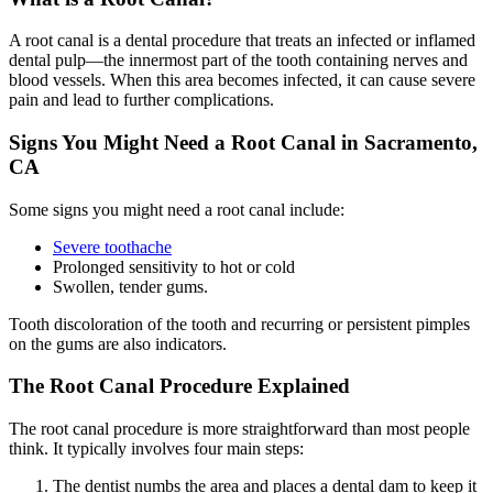
A root canal is a dental procedure that treats an infected or inflamed
dental pulp—the innermost part of the tooth containing nerves and
blood vessels. When this area becomes infected, it can cause severe
pain and lead to further complications.
Signs You Might Need a Root Canal in Sacramento,
CA
Some signs you might need a root canal include:
Severe toothache
Prolonged sensitivity to hot or cold
Swollen, tender gums.
Tooth discoloration of the tooth and recurring or persistent pimples
on the gums are also indicators.
The Root Canal Procedure Explained
The root canal procedure is more straightforward than most people
think.
It typically involves four main steps:
The dentist numbs the area and places a dental dam to keep it