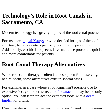
Technology’s Role in Root Canals in
Sacramento, CA
Modern technology has greatly improved the root canal process.
For instance,
digital X-rays
provide detailed images of the tooth
structure, helping dentists precisely perform the procedure.
Additionally, electric handpieces have made the procedure quicker
and more comfortable for patients.
Root Canal Therapy Alternatives
While root canal therapy is often the best option for preserving a
natural tooth, some alternatives exist in special cases.
For example, in a case where a root canal isn’t possible due to
excessive decay or other issue, a
tooth extraction
may be the only
option. You can later replace the extracted tooth with a
dental
implant
or bridge.
However, these options are usually more costly and involve more