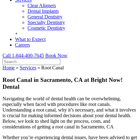
Clear Aligners
Dental Implants
General Dentistry
Specialty Dentistry
Cosmetic Dentistry
+
What to Expect
Careers
Call 1-844-400-7645
Book Now
Home
»
Services
»
Root Canal
Root Canal in Sacramento, CA at Bright Now!
Dental
Navigating the world of dental health can be overwhelming,
especially when faced with procedures like root canals.
Understanding a root canal, why it’s necessary, and what it involves
is crucial for making informed decisions about your dental health.
Below, we look to shed light on the process, costs, and
considerations of getting a root canal in Sacramento, CA
Whether you’re experiencing dental issues, have been advised to get