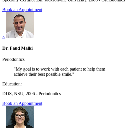
Book an Appointment
×
Dr. Faud Malki
Periodontics
"My goal is to work with each patient to help them
achieve their best possible smile."
Education:
DDS, NSU, 2006 - Periodontics
Book an Appointment