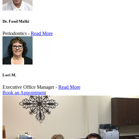
Dr. Faud Malki
Periodontics -
Read More
Lori M.
Executive Office Manager -
Read More
Book an Appointment