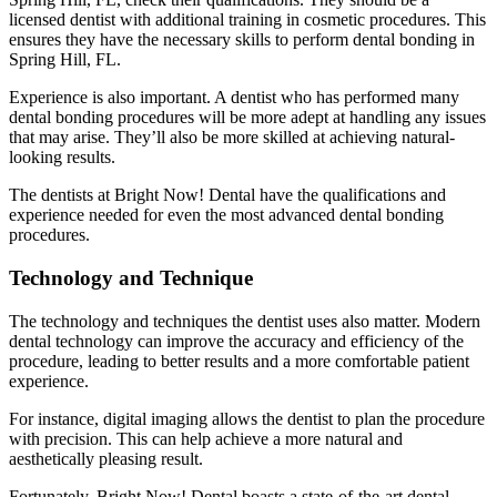
licensed dentist with additional training in cosmetic procedures. This
ensures they have the necessary skills to perform dental bonding in
Spring Hill, FL.
Experience is also important. A dentist who has performed many
dental bonding procedures will be more adept at handling any issues
that may arise. They’ll also be more skilled at achieving natural-
looking results.
The dentists at Bright Now! Dental have the qualifications and
experience needed for even the most advanced dental bonding
procedures.
Technology and Technique
The technology and techniques the dentist uses also matter. Modern
dental technology can improve the accuracy and efficiency of the
procedure, leading to better results and a more comfortable patient
experience.
For instance, digital imaging allows the dentist to plan the procedure
with precision. This can help achieve a more natural and
aesthetically pleasing result.
Fortunately, Bright Now! Dental boasts a state-of-the-art dental