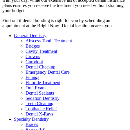
with your day, while our extensive list of accepted dental insurance
plans ensures you receive the treatment you need without straining
your budget.
Find out if dental bonding is right for you by scheduling an
appointment at the Bright Now! Dental location nearest you.
General Dentistry
Abscess Tooth Treatment
Bridges
Cavity Treatment
Crowns
Curodont
Dental Checkup
Emergency Dental Care
Fillings
Fluoride Treatment
Oral Exam
Dental Sealants
Sedation Dentistry
Teeth Cleaning
Toothache Relief
Dental X-Rays
Specialty Dentistry
Braces
Braces 101