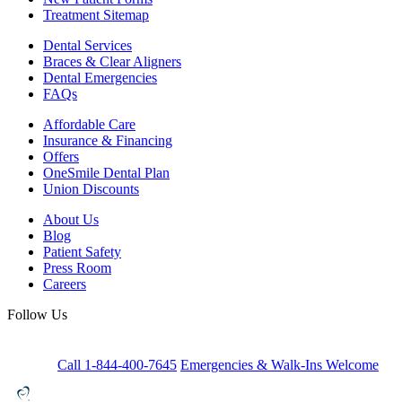
Treatment Sitemap
Dental Services
Braces & Clear Aligners
Dental Emergencies
FAQs
Affordable Care
Insurance & Financing
Offers
OneSmile Dental Plan
Union Discounts
About Us
Blog
Patient Safety
Press Room
Careers
Follow Us
Call 1-844-400-7645
Emergencies & Walk-Ins Welcome