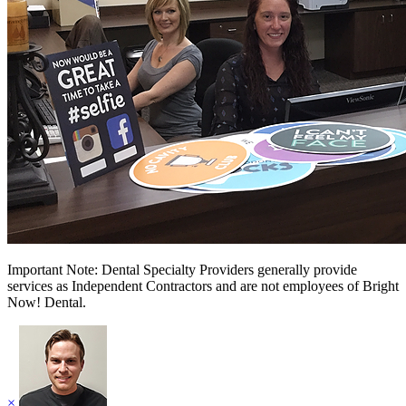
Important Note: Dental Specialty Providers generally provide
services as Independent Contractors and are not employees of Bright
Now! Dental.
×