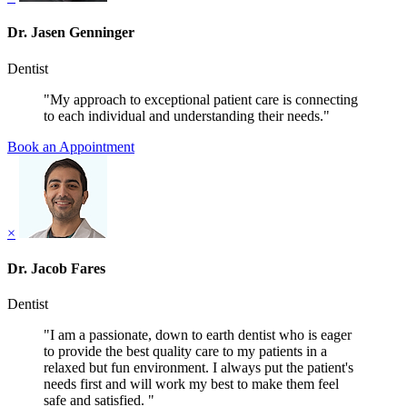
Dr. Jasen Genninger
Dentist
"My approach to exceptional patient care is connecting
to each individual and understanding their needs."
Book an Appointment
×
Dr. Jacob Fares
Dentist
"I am a passionate, down to earth dentist who is eager
to provide the best quality care to my patients in a
relaxed but fun environment. I always put the patient's
needs first and will work my best to make them feel
safe and satisfied. "