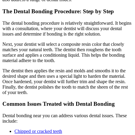
The Dental Bonding Procedure: Step by Step
The dental bonding procedure is relatively straightforward. It begins
with a consultation, where your dentist will discuss your dental
issues and determine if bonding is the right solution.
Next, your dentist will select a composite resin color that closely
matches your natural teeth. The dentist then roughens the tooth
surface and applies a conditioning liquid. This helps the bonding
material adhere to the tooth.
The dentist then applies the resin and molds and smooths it to the
desired shape and then uses a special light to harden the material.
Once hardened, your dentist will further trim and shape the resin.
Finally, the dentist polishes the tooth to match the sheen of the rest
of your teeth.
Common Issues Treated with Dental Bonding
Dental bonding near you can address various dental issues. These
include:
Chipped or cracked teeth