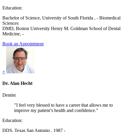
Education:
Bachelor of Science, University of South Florida , - Biomedical
Sciences
DMD, Boston University Henry M. Goldman School of Dental
Medicine, -
Book an Appointment
×
Dr. Alan Hecht
Dentist
"I feel very blessed to have a career that allows me to
improve my patient’s health and confidence."
Education:
DDS, Texas San Antonio , 1987 -