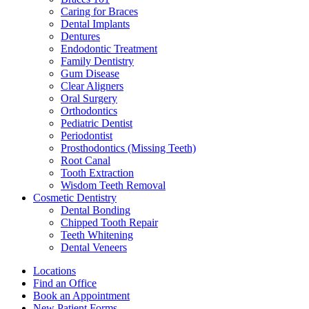
Caring for Braces
Dental Implants
Dentures
Endodontic Treatment
Family Dentistry
Gum Disease
Clear Aligners
Oral Surgery
Orthodontics
Pediatric Dentist
Periodontist
Prosthodontics (Missing Teeth)
Root Canal
Tooth Extraction
Wisdom Teeth Removal
Cosmetic Dentistry
Dental Bonding
Chipped Tooth Repair
Teeth Whitening
Dental Veneers
Locations
Find an Office
Book an Appointment
New Patient Forms