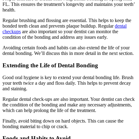
FL. This ensures the treatment’s longevity and maintains your teeth’
health.
Regular brushing and flossing are essential. This helps to keep the
bonded teeth clean and prevents plaque buildup. Regular
dental
checkups
are also important so your dentist can monitor the
condition of the bonding and address any issues early.
Avoiding certain foods and habits can also extend the life of your
dental bonding. We’ll discuss this in more detail in the next section.
Extending the Life of Dental Bonding
Good oral hygiene is key to extend your dental bonding life. Brush
your teeth twice a day and floss daily. This helps to prevent decay
and staining.
Regular dental check-ups are also important. Your dentist can check
the condition of the bonding and make any necessary adjustments,
which can help prolong the life of the treatment.
Finally, avoid biting down on hard objects. This can cause the
bonding material to chip or crack.
Foods and Habits to Avoid