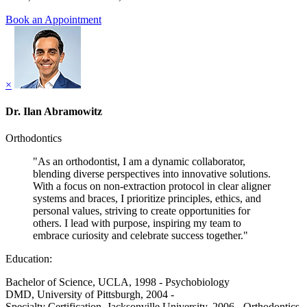
Book an Appointment
×
Dr. Ilan Abramowitz
Orthodontics
"As an orthodontist, I am a dynamic collaborator,
blending diverse perspectives into innovative solutions.
With a focus on non-extraction protocol in clear aligner
systems and braces, I prioritize principles, ethics, and
personal values, striving to create opportunities for
others. I lead with purpose, inspiring my team to
embrace curiosity and celebrate success together."
Education:
Bachelor of Science, UCLA, 1998 - Psychobiology
DMD, University of Pittsburgh, 2004 -
Specialty Certification, Jacksonville University, 2006 - Orthodontics