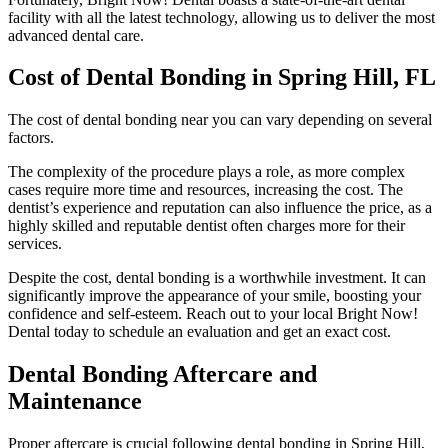
facility with all the latest technology, allowing us to deliver the most
advanced dental care.
Cost of Dental Bonding in Spring Hill, FL
The cost of dental bonding near you can vary depending on several
factors.
The complexity of the procedure plays a role, as more complex
cases require more time and resources, increasing the cost. The
dentist’s experience and reputation can also influence the price, as a
highly skilled and reputable dentist often charges more for their
services.
Despite the cost, dental bonding is a worthwhile investment. It can
significantly improve the appearance of your smile, boosting your
confidence and self-esteem. Reach out to your local Bright Now!
Dental today to schedule an evaluation and get an exact cost.
Dental Bonding Aftercare and
Maintenance
Proper aftercare is crucial following dental bonding in Spring Hill,