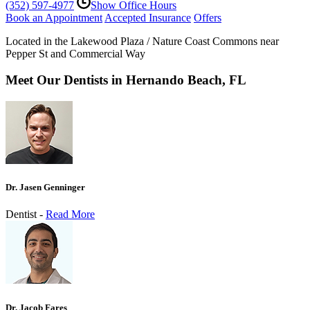
(352) 597-4977
Show Office Hours
Book an Appointment
Accepted Insurance
Offers
Located in the Lakewood Plaza / Nature Coast Commons near
Pepper St and Commercial Way
Meet Our Dentists in Hernando Beach, FL
Dr. Jasen Genninger
Dentist -
Read More
Dr. Jacob Fares