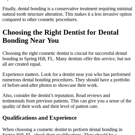
Finally, dental bonding is a conservative treatment requiring minimal
natural tooth structure alteration. This makes it a less invasive option
compared to other cosmetic procedures.
Choosing the Right Dentist for Dental
Bonding Near You
Choosing the right cosmetic dentist is crucial for successful dental
bonding in Spring Hill, FL. Many dentists offer this service, but not
all are created equal.
Experience matters. Look for a dentist near you who has performed
numerous dental bonding procedures. They should have a portfolio
of before-and-after photos to showcase their work.
Also, consider the dentist’s reputation. Read reviews and
testimonials from previous patients. This can give you a sense of the
quality of their work and their level of patient care.
Qualifications and Experience
When choosing a cosmetic dentist to perform dental bonding in
Spring Hill, FL, check their qualifications. They should be a