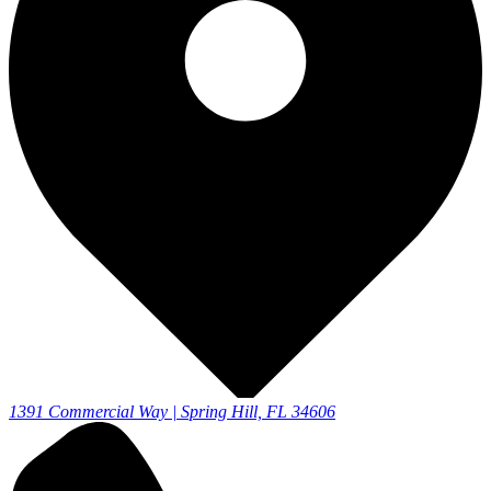
1391 Commercial Way | Spring Hill, FL 34606