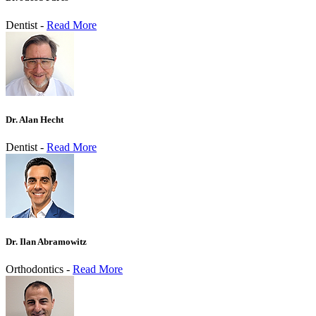
Dentist -
Read More
Dr. Alan Hecht
Dentist -
Read More
Dr. Ilan Abramowitz
Orthodontics -
Read More