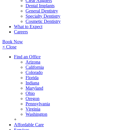
Clear Aligners
Dental Implants
General Dentistry
Specialty Dentistry
Cosmetic Dentistry
What to Expect
Careers
Book Now
× Close
Find an Office
Arizona
California
Colorado
Florida
Indiana
Maryland
Ohio
Oregon
Pennsylvania
Virginia
Washington
+
Affordable Care
Services