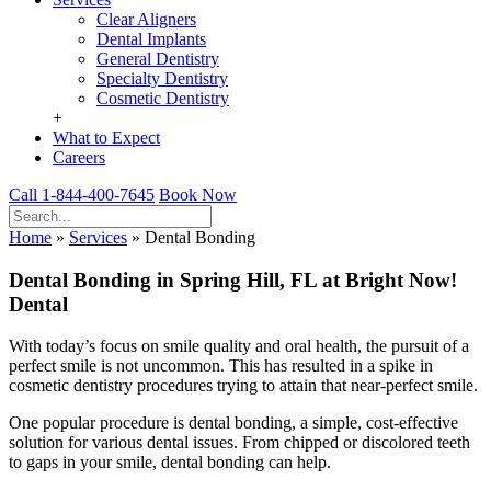
Clear Aligners
Dental Implants
General Dentistry
Specialty Dentistry
Cosmetic Dentistry
+
What to Expect
Careers
Call 1-844-400-7645
Book Now
Home
»
Services
»
Dental Bonding
Dental Bonding in Spring Hill, FL at Bright Now!
Dental
With today’s focus on smile quality and oral health, the pursuit of a
perfect smile is not uncommon. This has resulted in a spike in
cosmetic dentistry procedures trying to attain that near-perfect smile.
One popular procedure is dental bonding, a simple, cost-effective
solution for various dental issues. From chipped or discolored teeth
to gaps in your smile, dental bonding can help.