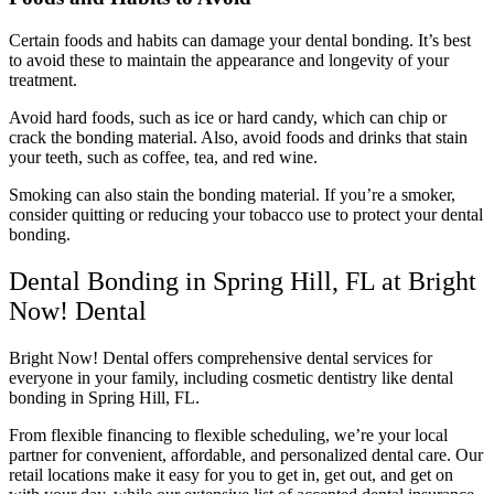
Certain foods and habits can damage your dental bonding. It’s best
to avoid these to maintain the appearance and longevity of your
treatment.
Avoid hard foods, such as ice or hard candy, which can chip or
crack the bonding material. Also, avoid foods and drinks that stain
your teeth, such as coffee, tea, and red wine.
Smoking can also stain the bonding material. If you’re a smoker,
consider quitting or reducing your tobacco use to protect your dental
bonding.
Dental Bonding in Spring Hill, FL at Bright
Now! Dental
Bright Now! Dental offers comprehensive dental services for
everyone in your family, including cosmetic dentistry like dental
bonding in Spring Hill, FL.
From flexible financing to flexible scheduling, we’re your local
partner for convenient, affordable, and personalized dental care. Our
retail locations make it easy for you to get in, get out, and get on