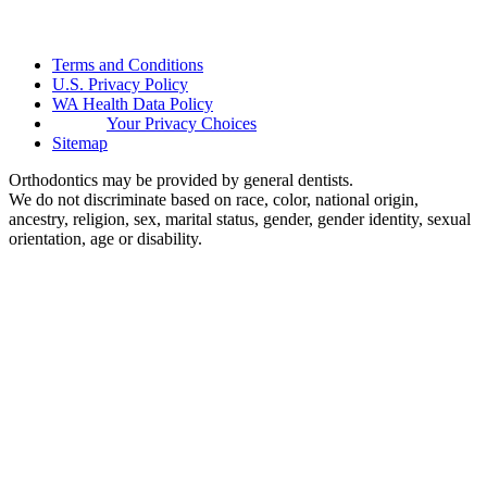
Terms and Conditions
U.S. Privacy Policy
WA Health Data Policy
Your Privacy Choices
Sitemap
Orthodontics may be provided by general dentists.
We do not discriminate based on race, color, national origin,
ancestry, religion, sex, marital status, gender, gender identity, sexual
orientation, age or disability.