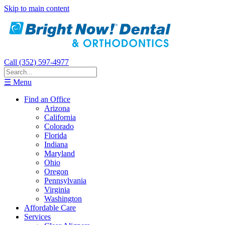
Skip to main content
Call (352) 597-4977
☰ Menu
Find an Office
Arizona
California
Colorado
Florida
Indiana
Maryland
Ohio
Oregon
Pennsylvania
Virginia
Washington
Affordable Care
Services