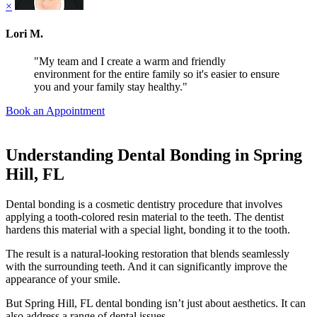
×
Lori M.
"My team and I create a warm and friendly
environment for the entire family so it's easier to ensure
you and your family stay healthy."
Book an Appointment
Understanding Dental Bonding in Spring
Hill, FL
Dental bonding is a cosmetic dentistry procedure that involves
applying a tooth-colored resin material to the teeth. The dentist
hardens this material with a special light, bonding it to the tooth.
The result is a natural-looking restoration that blends seamlessly
with the surrounding teeth. And it can significantly improve the
appearance of your smile.
But Spring Hill, FL dental bonding isn’t just about aesthetics. It can
also address a range of dental issues.