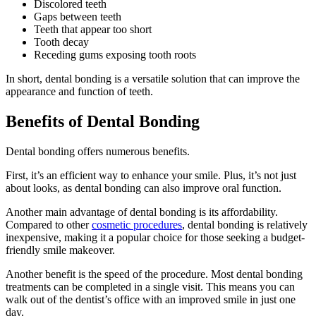
Discolored teeth
Gaps between teeth
Teeth that appear too short
Tooth decay
Receding gums exposing tooth roots
In short, dental bonding is a versatile solution that can improve the
appearance and function of teeth.
Benefits of Dental Bonding
Dental bonding offers numerous benefits.
First, it’s an efficient way to enhance your smile. Plus, it’s not just
about looks, as dental bonding can also improve oral function.
Another main advantage of dental bonding is its affordability.
Compared to other
cosmetic procedures
, dental bonding is relatively
inexpensive, making it a popular choice for those seeking a budget-
friendly smile makeover.
Another benefit is the speed of the procedure. Most dental bonding
treatments can be completed in a single visit. This means you can
walk out of the dentist’s office with an improved smile in just one
day.