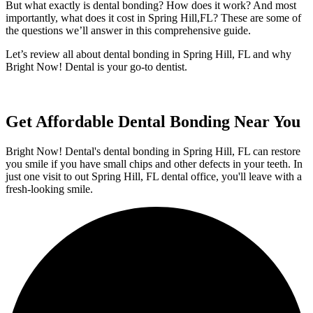
But what exactly is dental bonding? How does it work? And most
importantly, what does it cost in Spring Hill,FL? These are some of
the questions we’ll answer in this comprehensive guide.
Let’s review all about dental bonding in Spring Hill, FL and why
Bright Now! Dental is your go-to dentist.
Get Affordable Dental Bonding Near You
Bright Now! Dental's dental bonding in Spring Hill, FL can restore
you smile if you have small chips and other defects in your teeth. In
just one visit to out Spring Hill, FL dental office, you'll leave with a
fresh-looking smile.