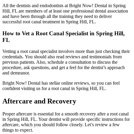
All the dentists and endodontists at Bright Now! Dental in Spring
Hill, FL are members of at least one professional dental association
and have been through all the training they need to deliver
successful root canal treatment in Spring Hill, FL.
How to Vet a Root Canal Specialist in Spring Hill,
FL
Vetting a root canal specialist involves more than just checking their
credentials.
You should also read reviews and testimonials from
previous patients. Also,
schedule a consultation to discuss the
procedure, ask questions, and get a feel for the dentist’s approach
and demeanor.
Bright Now! Dental has stellar online reviews, so you can feel
confident visiting us for a root canal in Spring Hill, FL.
Aftercare and Recovery
Proper aftercare is essential for a smooth recovery after a root canal
in Spring Hill, FL. Your dentist will provide specific instructions for
aftercare, which you should follow closely. Let’s review a few
things to expect.