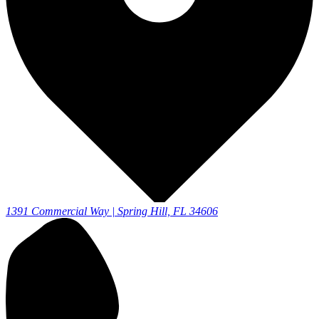
1391 Commercial Way | Spring Hill, FL 34606