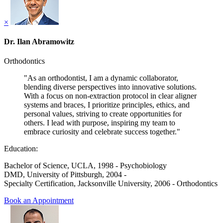
×
Dr. Ilan Abramowitz
Orthodontics
"As an orthodontist, I am a dynamic collaborator,
blending diverse perspectives into innovative solutions.
With a focus on non-extraction protocol in clear aligner
systems and braces, I prioritize principles, ethics, and
personal values, striving to create opportunities for
others. I lead with purpose, inspiring my team to
embrace curiosity and celebrate success together."
Education:
Bachelor of Science, UCLA, 1998 - Psychobiology
DMD, University of Pittsburgh, 2004 -
Specialty Certification, Jacksonville University, 2006 - Orthodontics
Book an Appointment