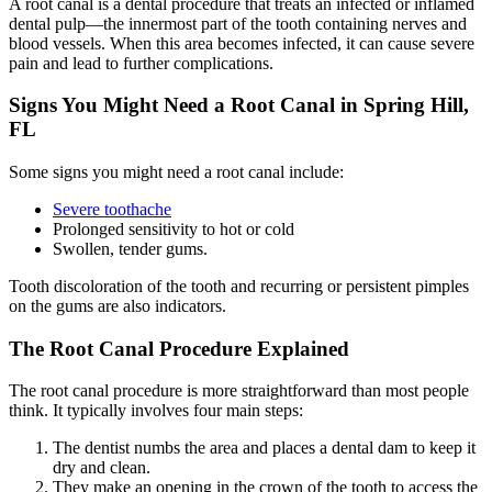
A root canal is a dental procedure that treats an infected or inflamed
dental pulp—the innermost part of the tooth containing nerves and
blood vessels. When this area becomes infected, it can cause severe
pain and lead to further complications.
Signs You Might Need a Root Canal in Spring Hill,
FL
Some signs you might need a root canal include:
Severe toothache
Prolonged sensitivity to hot or cold
Swollen, tender gums.
Tooth discoloration of the tooth and recurring or persistent pimples
on the gums are also indicators.
The Root Canal Procedure Explained
The root canal procedure is more straightforward than most people
think.
It typically involves four main steps:
The dentist numbs the area and places a dental dam to keep it
dry and clean.
They make an opening in the crown of the tooth to access the