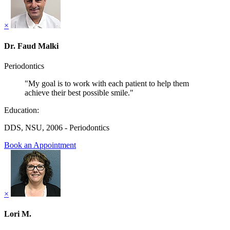
×
Dr. Faud Malki
Periodontics
"My goal is to work with each patient to help them
achieve their best possible smile."
Education:
DDS, NSU, 2006 - Periodontics
Book an Appointment
×
Lori M.