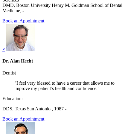
DMD, Boston University Henry M. Goldman School of Dental
Medicine, -
Book an Appointment
×
Dr. Alan Hecht
Dentist
"I feel very blessed to have a career that allows me to
improve my patient’s health and confidence."
Education:
DDS, Texas San Antonio , 1987 -
Book an Appointment