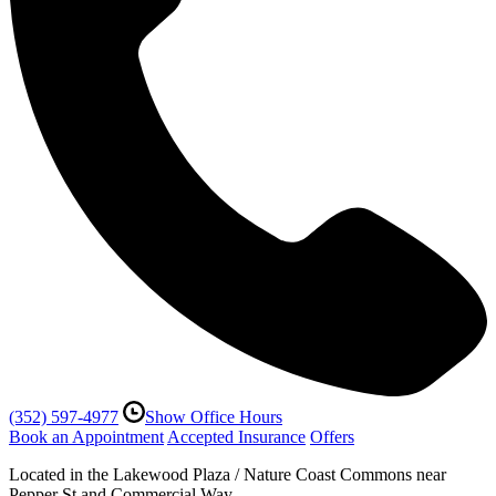
(352) 597-4977
Show Office Hours
Book an Appointment
Accepted Insurance
Offers
Located in the Lakewood Plaza / Nature Coast Commons near
Pepper St and Commercial Way