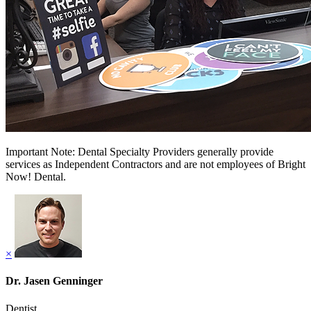
Important Note: Dental Specialty Providers generally provide
services as Independent Contractors and are not employees of Bright
Now! Dental.
×
Dr. Jasen Genninger
Dentist