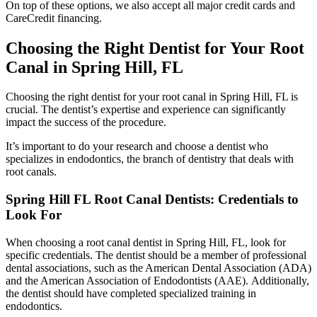
On top of these options, we also accept all major credit cards and
CareCredit financing.
Choosing the Right Dentist for Your Root
Canal in Spring Hill, FL
Choosing the right dentist for your root canal in Spring Hill, FL is
crucial. The dentist’s expertise and experience can significantly
impact the success of the procedure.
It’s important to do your research and choose a dentist who
specializes in endodontics, the branch of dentistry that deals with
root canals.
Spring Hill FL Root Canal Dentists: Credentials to
Look For
When choosing a root canal dentist in Spring Hill, FL, look for
specific credentials.
The dentist should be a member of professional
dental associations, such as the American Dental Association (ADA)
and the American Association of Endodontists (AAE).
Additionally,
the dentist should have completed specialized training in
endodontics.