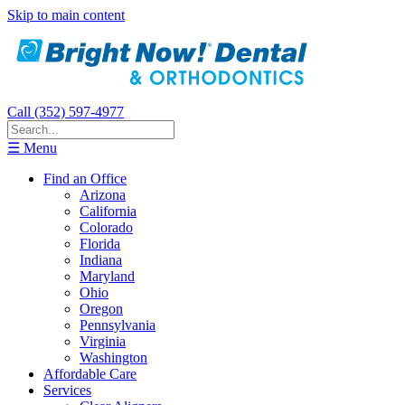
Skip to main content
Call (352) 597-4977
☰ Menu
Find an Office
Arizona
California
Colorado
Florida
Indiana
Maryland
Ohio
Oregon
Pennsylvania
Virginia
Washington
Affordable Care
Services