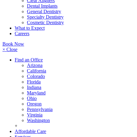
Clear Aligners
Dental Implants
General Dentistry
Specialty Dentistry
Cosmetic Dentistry
What to Expect
Careers
Book Now
× Close
Find an Office
Arizona
California
Colorado
Florida
Indiana
Maryland
Ohio
Oregon
Pennsylvania
Virginia
Washington
+
Affordable Care
Services