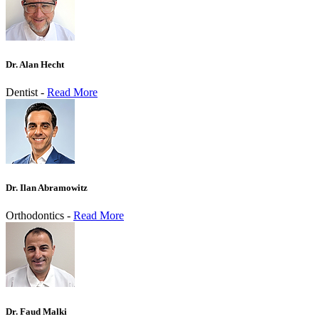
Dr. Alan Hecht
Dentist -
Read More
Dr. Ilan Abramowitz
Orthodontics -
Read More
Dr. Faud Malki