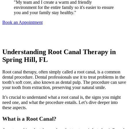
"My team and I create a warm and friendly
environment for the entire family so it's easier to ensure
you and your family stay healthy."
Book an Appointment
Understanding Root Canal Therapy in
Spring Hill, FL
Root canal therapy, often simply called a root canal, is a common
dental procedure.
Dental professionals use it to treat problems in the
tooth’s soft core, also known as dental pulp. The procedure can save
your tooth from extraction, preserving your natural smile.
It’s crucial to understand what a root canal is, the signs you might
need one, and what the procedure entails.
Let’s dive deeper into
these aspects.
What is a Root Canal?