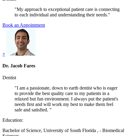
"My approach to exceptional patient care is connecting
to each individual and understanding their needs."
Book an Appointment
×
Dr. Jacob Fares
Dentist
"I am a passionate, down to earth dentist who is eager
to provide the best quality care to my patients in a
relaxed but fun environment. I always put the patient's
needs first and will work my best to make them feel
safe and satisfied. "
Education:
Bachelor of Science, University of South Florida , - Biomedical
Sciences