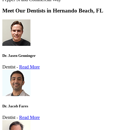
Meet Our Dentists in Hernando Beach, FL
Dr. Jasen Genninger
Dentist -
Read More
Dr. Jacob Fares
Dentist -
Read More