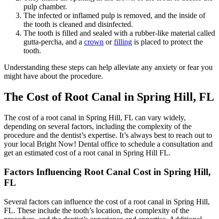
pulp chamber.
The infected or inflamed pulp is removed, and the inside of
the tooth is cleaned and disinfected.
The tooth is filled and sealed with a rubber-like material called
gutta-percha, and a
crown
or
filling
is placed to protect the
tooth.
Understanding these steps can help alleviate any anxiety or fear you
might have about the procedure.
The Cost of Root Canal in Spring Hill, FL
The cost of a root canal in Spring Hill, FL can vary widely,
depending on
several factors, including the complexity of the
procedure and the dentist’s expertise. It’s always best to reach out to
your local Bright Now! Dental office to schedule a consultation and
get an estimated cost of a root canal in Spring Hill FL.
Factors Influencing Root Canal Cost in Spring Hill,
FL
Several factors can influence the cost of a root canal in Spring Hill,
FL.
These include the tooth’s location, the complexity of the