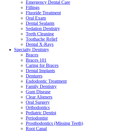
Emergency Dental Care
Fillings
Fluoride Treatment
Oral Exam
Dental Sealants
Sedation Dentistry
Teeth Cleaning
Toothache Relief
Dental X-Rays
Specialty Dentistry
Braces
Braces 101
Caring for Braces
Dental Implants
Dentures
Endodontic Treatment
Family Dentistry
Gum Disease
Clear Aligners
Oral Surgery
Orthodontics
Pediatric Dentist
Periodontist
Prosthodontics (Missing Teeth)
Root Canal