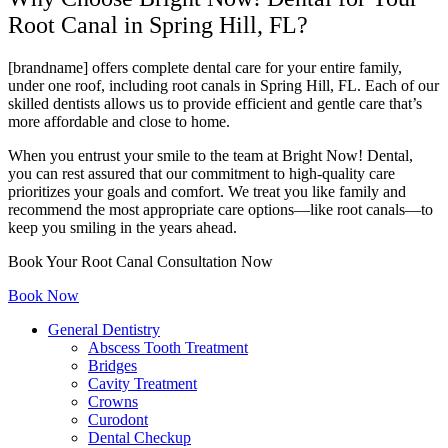
Root Canal in Spring Hill, FL?
[brandname] offers complete dental care for your entire family,
under one roof, including root canals in Spring Hill, FL. Each of our
skilled dentists allows us to provide efficient and gentle care that’s
more affordable and close to home.
When you entrust your smile to the team at Bright Now! Dental,
you can rest assured that our commitment to high-quality care
prioritizes your goals and comfort. We treat you like family and
recommend the most appropriate care options—like root canals—to
keep you smiling in the years ahead.
Book Your Root Canal Consultation Now
Book Now
General Dentistry
Abscess Tooth Treatment
Bridges
Cavity Treatment
Crowns
Curodont
Dental Checkup