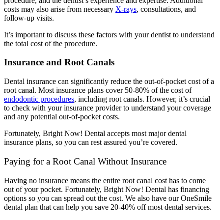
procedure, and the dentist’s experience and expertise. Additional
costs may also arise from necessary
X-rays
, consultations, and
follow-up visits.
It’s important to discuss these factors with your dentist to understand
the total cost of the procedure.
Insurance and Root Canals
Dental insurance can significantly reduce the out-of-pocket cost of a
root canal. Most insurance plans cover 50-80% of the cost of
endodontic procedures
, including root canals.
However, it’s crucial
to check with your insurance provider to understand your coverage
and any potential out-of-pocket costs.
Fortunately, Bright Now! Dental accepts most major dental
insurance plans, so you can rest assured you’re covered.
Paying for a Root Canal Without Insurance
Having no insurance means the entire root canal cost has to come
out of your pocket. Fortunately, Bright Now! Dental has financing
options so you can spread out the cost. We also have our OneSmile
dental plan that can help you save 20-40% off most dental services.