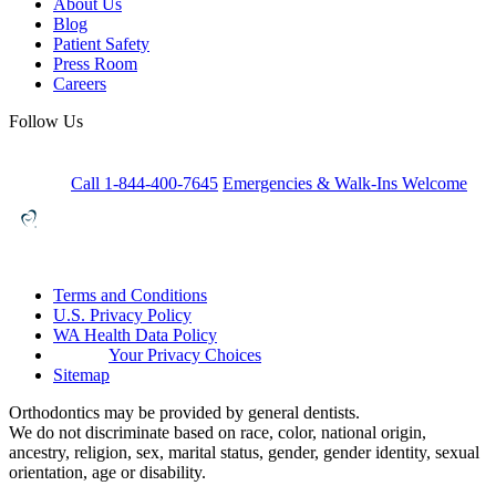
About Us
Blog
Patient Safety
Press Room
Careers
Follow Us
Call 1-844-400-7645
Emergencies & Walk-Ins Welcome
Terms and Conditions
U.S. Privacy Policy
WA Health Data Policy
Your Privacy Choices
Sitemap
Orthodontics may be provided by general dentists.
We do not discriminate based on race, color, national origin,
ancestry, religion, sex, marital status, gender, gender identity, sexual
orientation, age or disability.