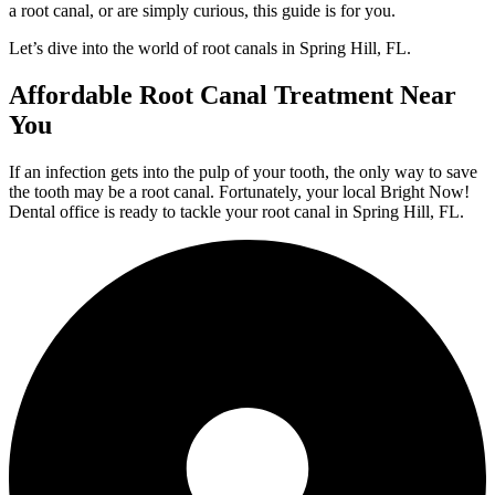
a root canal, or are simply curious, this guide is for you.
Let’s dive into the world of root canals in Spring Hill, FL.
Affordable Root Canal Treatment Near
You
If an infection gets into the pulp of your tooth, the only way to save
the tooth may be a root canal. Fortunately, your local Bright Now!
Dental office is ready to tackle your root canal in Spring Hill, FL.