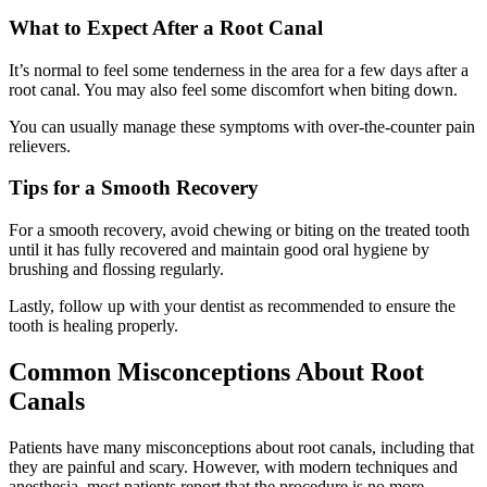
What to Expect After a Root Canal
It’s normal to feel some tenderness in the area for a few days after a
root canal. You may also feel some discomfort when biting down.
You can usually manage these symptoms with over-the-counter pain
relievers.
Tips for a Smooth Recovery
For a smooth recovery, avoid chewing or biting on the treated tooth
until it has fully recovered and maintain good oral hygiene by
brushing and flossing regularly.
Lastly, follow up with your dentist as recommended to ensure the
tooth is healing properly.
Common Misconceptions About Root
Canals
Patients have many misconceptions about root canals, including that
they are painful and scary. However, with modern techniques and
anesthesia, most patients report that the procedure is no more