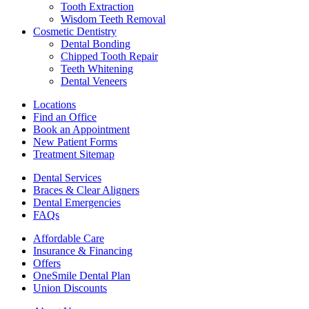
Tooth Extraction
Wisdom Teeth Removal
Cosmetic Dentistry
Dental Bonding
Chipped Tooth Repair
Teeth Whitening
Dental Veneers
Locations
Find an Office
Book an Appointment
New Patient Forms
Treatment Sitemap
Dental Services
Braces & Clear Aligners
Dental Emergencies
FAQs
Affordable Care
Insurance & Financing
Offers
OneSmile Dental Plan
Union Discounts