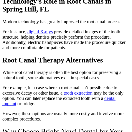
Technology’s Role in Root Canals in
Spring Hill, FL
Modern technology has greatly improved the root canal process.
For instance,
digital X-rays
provide detailed images of the tooth
structure, helping dentists precisely perform the procedure.
Additionally, electric handpieces have made the procedure quicker
and more comfortable for patients.
Root Canal Therapy Alternatives
While root canal therapy is often the best option for preserving a
natural tooth, some alternatives exist in special cases.
For example, in a case where a root canal isn’t possible due to
excessive decay or other issue, a
tooth extraction
may be the only
option. You can later replace the extracted tooth with a
dental
implant
or bridge.
However, these options are usually more costly and involve more
complex procedures.
Why Choose Bright Now! Dental for Your