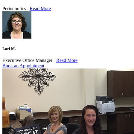
Periodontics -
Read More
Lori M.
Executive Office Manager -
Read More
Book an Appointment