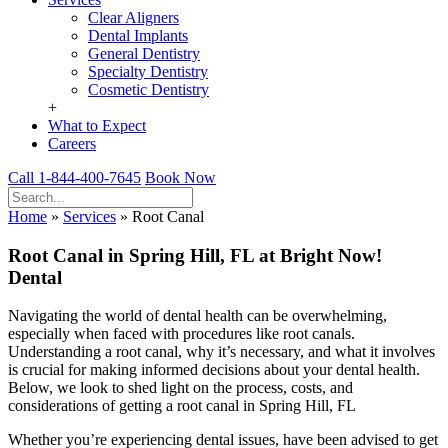
Clear Aligners
Dental Implants
General Dentistry
Specialty Dentistry
Cosmetic Dentistry
+
What to Expect
Careers
Call 1-844-400-7645
Book Now
Home
»
Services
»
Root Canal
Root Canal in Spring Hill, FL at Bright Now!
Dental
Navigating the world of dental health can be overwhelming,
especially when faced with procedures like root canals.
Understanding a root canal, why it’s necessary, and what it involves
is crucial for making informed decisions about your dental health.
Below, we look to shed light on the process, costs, and
considerations of getting a root canal in Spring Hill, FL
Whether you’re experiencing dental issues, have been advised to get