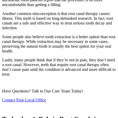
uncomfortable than getting a filling.
Another common misconception is that root canal therapy causes
illness. This myth is based on long-debunked research. In fact, root
canals are a safe and effective way to treat serious tooth decay and
infection.
Some people also believe tooth extraction is a better option than root
canal therapy. While extraction may be necessary in some cases,
preserving the natural tooth is usually the best option for your oral
health.
Lastly, many people think that if they’re not in pain, they don’t need
a root canal. However, teeth that require root canal therapy often
don’t cause pain until the condition is advanced and more difficult to
treat.
Have Questions? Talk to Our Care Team Today!
Contact Your Local Office