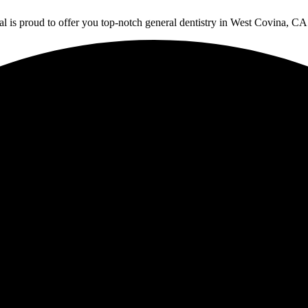
is proud to offer you top-notch general dentistry in West Covina, CA. C