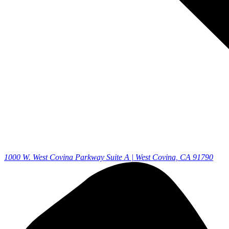
1000 W. West Covina Parkway Suite A | West Covina, CA 91790