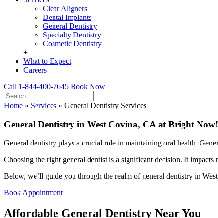
Clear Aligners
Dental Implants
General Dentistry
Specialty Dentistry
Cosmetic Dentistry
+
What to Expect
Careers
Call 1-844-400-7645
Book Now
Home
»
Services
»
General Dentistry Services
General Dentistry in West Covina, CA at Bright Now!
General dentistry plays a crucial role in maintaining oral health. Gen
Choosing the right general dentist is a significant decision. It impacts
Below, we’ll guide you through the realm of general dentistry in West C
Book Appointment
Affordable General Dentistry Near You