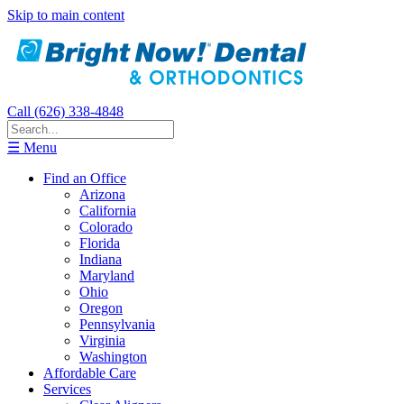
Skip to main content
Call (626) 338-4848
☰ Menu
Find an Office
Arizona
California
Colorado
Florida
Indiana
Maryland
Ohio
Oregon
Pennsylvania
Virginia
Washington
Affordable Care
Services