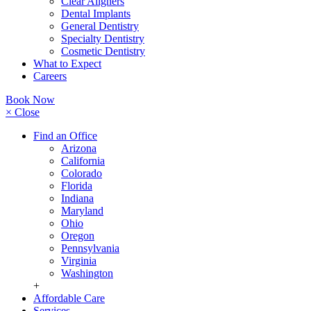
Clear Aligners
Dental Implants
General Dentistry
Specialty Dentistry
Cosmetic Dentistry
What to Expect
Careers
Book Now
× Close
Find an Office
Arizona
California
Colorado
Florida
Indiana
Maryland
Ohio
Oregon
Pennsylvania
Virginia
Washington
+
Affordable Care
Services