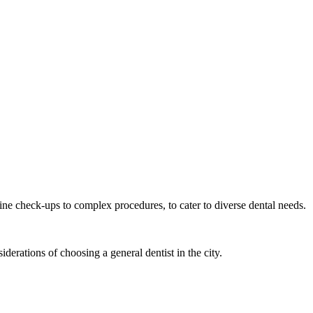
tine check-ups to complex procedures, to cater to diverse dental needs.
derations of choosing a general dentist in the city.