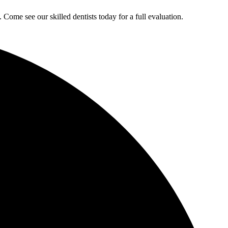
ome see our skilled dentists today for a full evaluation.