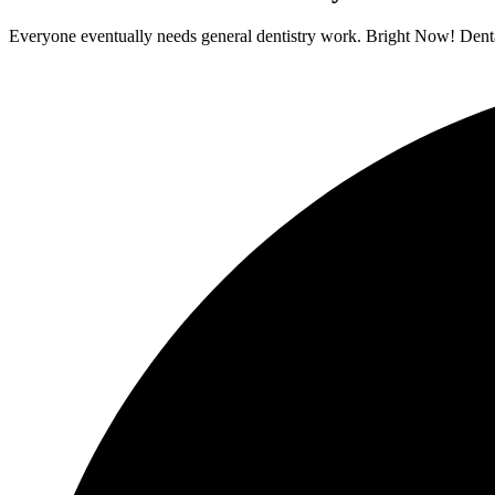
Everyone eventually needs general dentistry work. Bright Now! Dental 