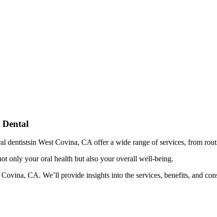
 Dental
eral dentistsin West Covina, CA offer a wide range of services, from rou
 not only your oral health but also your overall well-being.
ovina, CA. We’ll provide insights into the services, benefits, and consi