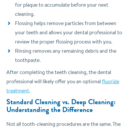
for plaque to accumulate before your next
cleaning.
Flossing helps remove particles from between
your teeth and allows your dental professional to
review the proper flossing process with you.
Rinsing removes any remaining debris and the
toothpaste.
After completing the teeth cleaning, the dental
professional will likely offer you an optional
fluoride
treatment
.
Standard Cleaning vs. Deep Cleaning:
Understanding the Difference
Not all tooth-cleaning procedures are the same. The