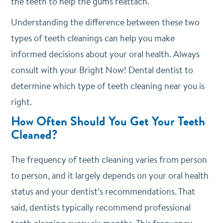
the teeth to help the gums reattach.
Understanding the difference between these two
types of teeth cleanings can help you make
informed decisions about your oral health. Always
consult with your Bright Now! Dental dentist to
determine which type of teeth cleaning near you is
right.
How Often Should You Get Your Teeth
Cleaned?
The frequency of teeth cleaning varies from person
to person, and it largely depends on your oral health
status and your dentist’s recommendations. That
said, dentists typically recommend professional