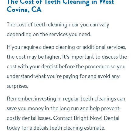
The Cost of Teeth Cleaning in West
Covina, CA
The cost of teeth cleaning near you can vary
depending on the services you need.
If you require a deep cleaning or additional services,
the cost may be higher. It’s important to discuss the
cost with your dentist before the procedure so you
understand what you’re paying for and avoid any
surprises.
Remember, investing in regular teeth cleanings can
save you money in the long run and help prevent
costly dental issues. Contact Bright Now! Dental
today for a details teeth cleaning estimate.