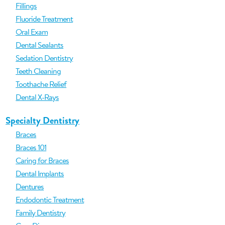
Fillings
Fluoride Treatment
Oral Exam
Dental Sealants
Sedation Dentistry
Teeth Cleaning
Toothache Relief
Dental X-Rays
Specialty Dentistry
Braces
Braces 101
Caring for Braces
Dental Implants
Dentures
Endodontic Treatment
Family Dentistry