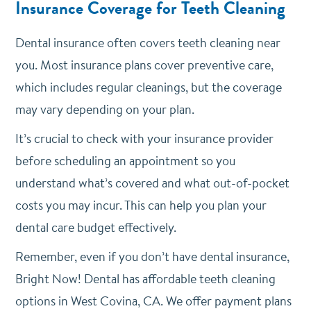
Insurance Coverage for Teeth Cleaning
Dental insurance often covers teeth cleaning near
you. Most insurance plans cover preventive care,
which includes regular cleanings, but the coverage
may vary depending on your plan.
It’s crucial to check with your insurance provider
before scheduling an appointment so you
understand what’s covered and what out-of-pocket
costs you may incur. This can help you plan your
dental care budget effectively.
Remember, even if you don’t have dental insurance,
Bright Now! Dental has affordable teeth cleaning
options in West Covina, CA. We offer payment plans