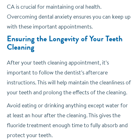
CA is crucial for maintaining oral health.
Overcoming dental anxiety ensures you can keep up
with these important appointments.
Ensuring the Longevity of Your Teeth
Cleaning
After your teeth cleaning appointment, it’s
important to follow the dentist’s aftercare
instructions. This will help maintain the cleanliness of
your teeth and prolong the effects of the cleaning.
Avoid eating or drinking anything except water for
at least an hour after the cleaning. This gives the
fluoride treatment enough time to fully absorb and
protect your teeth.