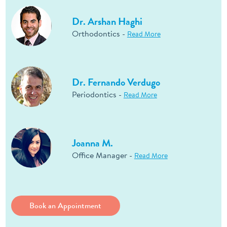
Dr. Arshan Haghi
Orthodontics -
Read More
Dr. Fernando Verdugo
Periodontics -
Read More
Joanna M.
Office Manager -
Read More
Book an Appointment