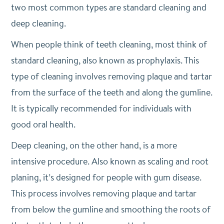
two most common types are standard cleaning and
deep cleaning.
When people think of teeth cleaning, most think of
standard cleaning, also known as prophylaxis. This
type of cleaning involves removing plaque and tartar
from the surface of the teeth and along the gumline.
It is typically recommended for individuals with
good oral health.
Deep cleaning, on the other hand, is a more
intensive procedure. Also known as scaling and root
planing, it’s designed for people with gum disease.
This process involves removing plaque and tartar
from below the gumline and smoothing the roots of