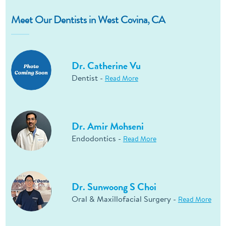
Meet Our Dentists in West Covina, CA
Dr. Catherine Vu
Dentist -
Read More
Dr. Amir Mohseni
Endodontics -
Read More
Dr. Sunwoong S Choi
Oral & Maxillofacial Surgery -
Read More