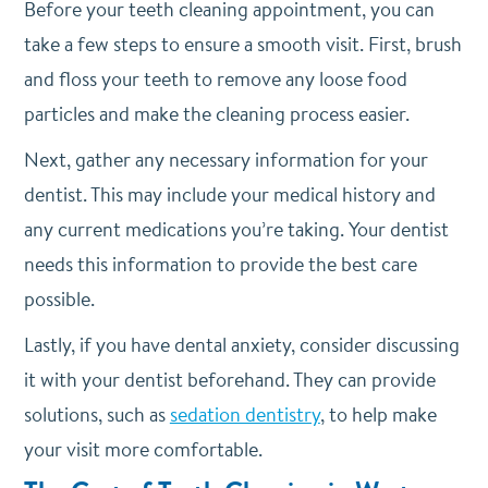
Before your teeth cleaning appointment, you can
take a few steps to ensure a smooth visit. First, brush
and floss your teeth to remove any loose food
particles and make the cleaning process easier.
Next, gather any necessary information for your
dentist. This may include your medical history and
any current medications you’re taking. Your dentist
needs this information to provide the best care
possible.
Lastly, if you have dental anxiety, consider discussing
it with your dentist beforehand. They can provide
solutions, such as
sedation dentistry
, to help make
your visit more comfortable.