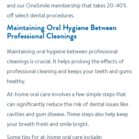
and our OneSmile membership that takes 20-40%
off select dental procedures.
Maintaining Oral Hygiene Between
Professional Cleanings
Maintaining oral hygiene between professional
cleanings is crucial. It helps prolong the effects of
professional cleaning and keeps your teeth and gums
healthy.
At-home oral care involves a few simple steps that
can significantly reduce the risk of dental issues like
cavities and gum disease. These steps also help keep
your breath fresh and smile bright.
Some tips for at-home oral care include: