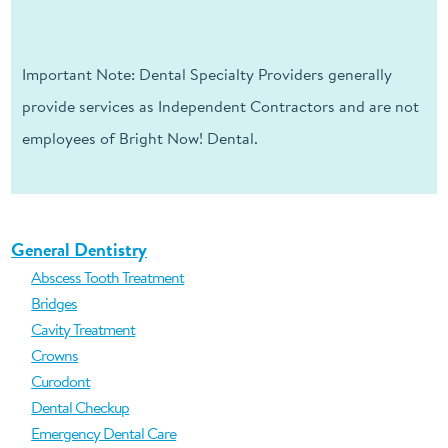
Important Note: Dental Specialty Providers generally
provide services as Independent Contractors and are not
employees of Bright Now! Dental.
General Dentistry
Abscess Tooth Treatment
Bridges
Cavity Treatment
Crowns
Curodont
Dental Checkup
Emergency Dental Care