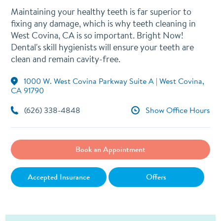
Maintaining your healthy teeth is far superior to
fixing any damage, which is why teeth cleaning in
West Covina, CA is so important. Bright Now!
Dental's skill hygienists will ensure your teeth are
clean and remain cavity-free.
1000 W. West Covina Parkway Suite A | West Covina,
CA 91790
(626) 338-4848
Show Office Hours
Book an Appointment
Accepted Insurance
Offers