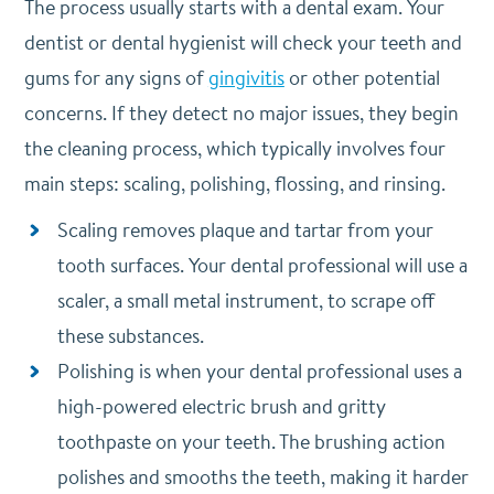
The process usually starts with a dental exam. Your
dentist or dental hygienist will check your teeth and
gums for any signs of
gingivitis
or other potential
concerns. If they detect no major issues, they begin
the cleaning process, which typically involves four
main steps: scaling, polishing, flossing, and rinsing.
Scaling removes plaque and tartar from your
tooth surfaces. Your dental professional will use a
scaler, a small metal instrument, to scrape off
these substances.
Polishing is when your dental professional uses a
high-powered electric brush and gritty
toothpaste on your teeth. The brushing action
polishes and smooths the teeth, making it harder