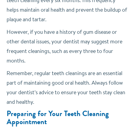
teeth cleaning every six months. This frequency
helps maintain oral health and prevent the buildup of
plaque and tartar.
However, if you have a history of gum disease or
other dental issues, your dentist may suggest more
frequent cleanings, such as every three to four
months.
Remember, regular teeth cleanings are an essential
part of maintaining good oral health. Always follow
your dentist’s advice to ensure your teeth stay clean
and healthy.
Preparing for Your Teeth Cleaning
Appointment