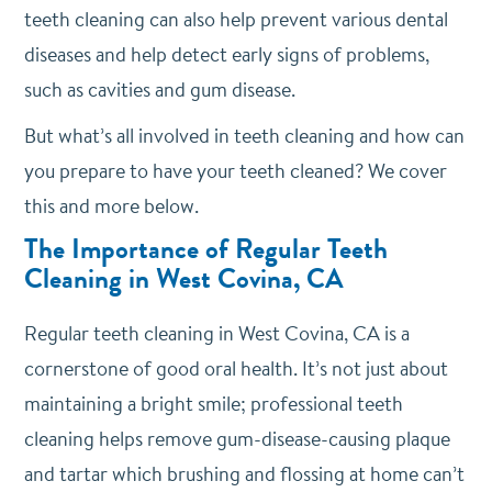
teeth cleaning can also help prevent various dental
diseases and help detect early signs of problems,
such as cavities and gum disease.
But what’s all involved in teeth cleaning and how can
you prepare to have your teeth cleaned? We cover
this and more below.
The Importance of Regular Teeth
Cleaning in West Covina, CA
Regular teeth cleaning in West Covina, CA is a
cornerstone of good oral health. It’s not just about
maintaining a bright smile; professional teeth
cleaning helps remove gum-disease-causing plaque
and tartar which brushing and flossing at home can’t