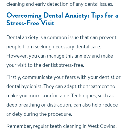
cleaning and early detection of any dental issues.
Overcoming Dental Anxiety: Tips for a
Stress-Free Visit
Dental anxiety is a common issue that can prevent
people from seeking necessary dental care.
However, you can manage this anxiety and make
your visit to the dentist stress-free.
Firstly, communicate your fears with your dentist or
dental hygienist. They can adapt the treatment to
make you more comfortable. Techniques, such as
deep breathing or distraction, can also help reduce
anxiety during the procedure.
Remember, regular teeth cleaning in West Covina,