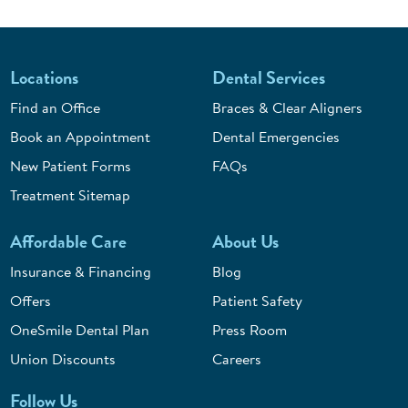
Locations
Dental Services
Find an Office
Braces & Clear Aligners
Book an Appointment
Dental Emergencies
New Patient Forms
FAQs
Treatment Sitemap
Affordable Care
About Us
Insurance & Financing
Blog
Offers
Patient Safety
OneSmile Dental Plan
Press Room
Union Discounts
Careers
Follow Us