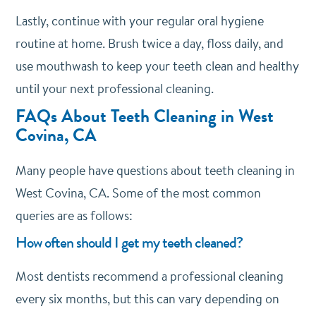
Lastly, continue with your regular oral hygiene
routine at home. Brush twice a day, floss daily, and
use mouthwash to keep your teeth clean and healthy
until your next professional cleaning.
FAQs About Teeth Cleaning in West
Covina, CA
Many people have questions about teeth cleaning in
West Covina, CA. Some of the most common
queries are as follows:
How often should I get my teeth cleaned?
Most dentists recommend a professional cleaning
every six months, but this can vary depending on