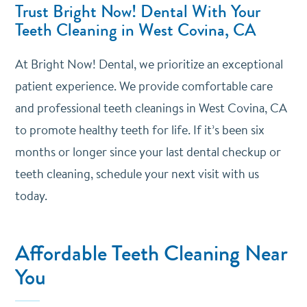
Trust Bright Now! Dental With Your
Teeth Cleaning in West Covina, CA
At Bright Now! Dental, we prioritize an exceptional
patient experience. We provide comfortable care
and professional teeth cleanings in West Covina, CA
to promote healthy teeth for life. If it’s been six
months or longer since your last dental checkup or
teeth cleaning, schedule your next visit with us
today.
Affordable Teeth Cleaning Near
You