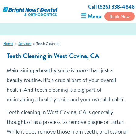
Call (626) 338-4848
☰ Menu
Book Now
Home
»
Services
»
Teeth Cleaning
Teeth Cleaning in West Covina, CA
Maintaining a healthy smile is more than just a
beauty routine. It’s a crucial part of your overall
health. And teeth cleaning is a big part of
maintaining a healthy smile and your overall health.
Teeth cleaning in West Covina, CA is generally
thought of as a process to remove plaque or tartar.
While it does remove those from teeth, professional