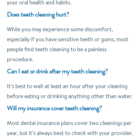
your oral health and habits.
Does teeth cleaning hurt?
While you may experience some discomfort,
especially if you have sensitive teeth or gums, most
people find teeth cleaning to be a painless
procedure.
Can I eat or drink after my teeth cleaning?
It’s best to wait at least an hour after your cleaning
before eating or drinking anything other than water.
Will my insurance cover teeth cleaning?
Most dental insurance plans cover two cleanings per
year, but it’s always best to check with your provider.