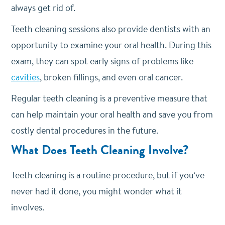
always get rid of.
Teeth cleaning sessions also provide dentists with an
opportunity to examine your oral health. During this
exam, they can spot early signs of problems like
cavities
, broken fillings, and even oral cancer.
Regular teeth cleaning is a preventive measure that
can help maintain your oral health and save you from
costly dental procedures in the future.
What Does Teeth Cleaning Involve?
Teeth cleaning is a routine procedure, but if you’ve
never had it done, you might wonder what it
involves.