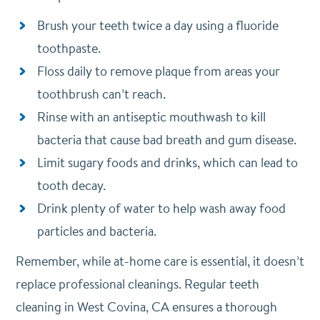
Brush your teeth twice a day using a fluoride
toothpaste.
Floss daily to remove plaque from areas your
toothbrush can’t reach.
Rinse with an antiseptic mouthwash to kill
bacteria that cause bad breath and gum disease.
Limit sugary foods and drinks, which can lead to
tooth decay.
Drink plenty of water to help wash away food
particles and bacteria.
Remember, while at-home care is essential, it doesn’t
replace professional cleanings. Regular teeth
cleaning in West Covina, CA ensures a thorough