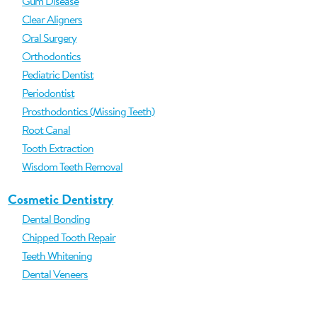
Gum Disease
Clear Aligners
Oral Surgery
Orthodontics
Pediatric Dentist
Periodontist
Prosthodontics (Missing Teeth)
Root Canal
Tooth Extraction
Wisdom Teeth Removal
Cosmetic Dentistry
Dental Bonding
Chipped Tooth Repair
Teeth Whitening
Dental Veneers