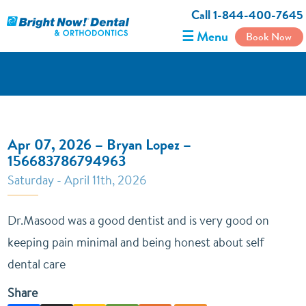
Call 1-844-400-7645
☰ Menu
Book Now
Apr 07, 2026 – Bryan Lopez –
156683786794963
Saturday - April 11th, 2026
Dr.Masood was a good dentist and is very good on
keeping pain minimal and being honest about self
dental care
Share