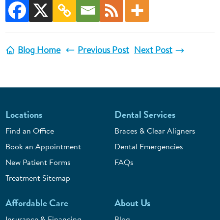
Blog Home
Previous Post
Next Post
Locations
Dental Services
Find an Office
Braces & Clear Aligners
Book an Appointment
Dental Emergencies
New Patient Forms
FAQs
Treatment Sitemap
Affordable Care
About Us
Insurance & Financing
Blog