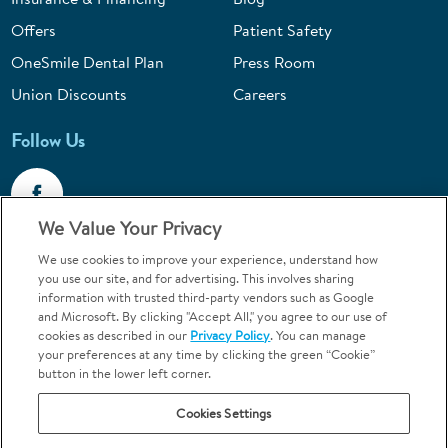
Offers
Patient Safety
OneSmile Dental Plan
Press Room
Union Discounts
Careers
Follow Us
We Value Your Privacy
We use cookies to improve your experience, understand how
Call 1-844-400-7645
you use our site, and for advertising. This involves sharing
information with trusted third-party vendors such as Google
Emergencies & Walk-Ins Welcome
and Microsoft. By clicking "Accept All," you agree to our use of
cookies as described in our
Privacy Policy
. You can manage
your preferences at any time by clicking the green “Cookie”
button in the lower left corner.
Cookies Settings
Terms and Conditions
U.S. Privacy Policy