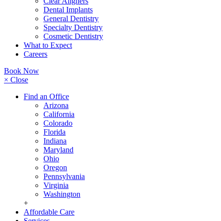
Clear Aligners
Dental Implants
General Dentistry
Specialty Dentistry
Cosmetic Dentistry
What to Expect
Careers
Book Now
× Close
Find an Office
Arizona
California
Colorado
Florida
Indiana
Maryland
Ohio
Oregon
Pennsylvania
Virginia
Washington
+
Affordable Care
Services