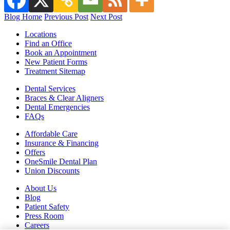
Blog Home
Previous Post
Next Post
Locations
Find an Office
Book an Appointment
New Patient Forms
Treatment Sitemap
Dental Services
Braces & Clear Aligners
Dental Emergencies
FAQs
Affordable Care
Insurance & Financing
Offers
OneSmile Dental Plan
Union Discounts
About Us
Blog
Patient Safety
Press Room
Careers