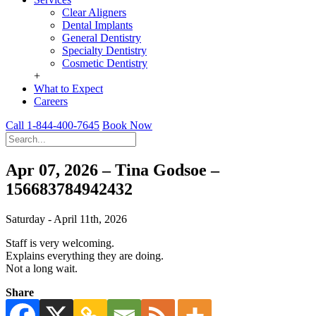
Clear Aligners
Dental Implants
General Dentistry
Specialty Dentistry
Cosmetic Dentistry
+
What to Expect
Careers
Call 1-844-400-7645
Book Now
Apr 07, 2026 – Tina Godsoe –
156683784942432
Saturday - April 11th, 2026
Staff is very welcoming.
Explains everything they are doing.
Not a long wait.
Share