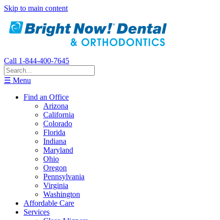
Skip to main content
Call 1-844-400-7645
☰ Menu
Find an Office
Arizona
California
Colorado
Florida
Indiana
Maryland
Ohio
Oregon
Pennsylvania
Virginia
Washington
Affordable Care
Services