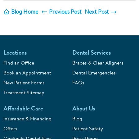
Blog Home
Previous Post
Next Post
Locations
Dental Services
Find an Office
Braces & Clear Aligners
Book an Appointment
Dental Emergencies
New Patient Forms
FAQs
Treatment Sitemap
Affordable Care
About Us
Insurance & Financing
Blog
Offers
Patient Safety
OneSmile Dental Plan
Press Room