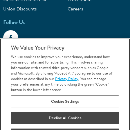
Union Discounts
Careers
Follow Us
We Value Your Privacy
We use cookies to improve your experience, understand how
Call 1-844-400-7645
you use our site, and for advertising. This involves sharing
information with trusted third-party vendors such as Google
Emergencies & Walk-Ins Welcome
and Microsoft. By clicking "Accept All," you agree to our use of
cookies as described in our
Privacy Policy
. You can manage
your preferences at any time by clicking the green “Cookie”
button in the lower left corner.
Cookies Settings
Terms and Conditions
U.S. Privacy Policy
Your Privacy Choices
Sitemap
Decline All Cookies
Orthodontics may be provided by general dentists.
We do not discriminate based on race, color, national origin, ancestry,