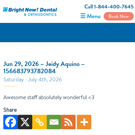
Call 1-844-400-7645
☰ Menu
Book Now
Jun 29, 2026 – Jeidy Aquino –
156683793782084
Saturday - July 4th, 2026
Awesome staff absolutely wonderful <3
Share