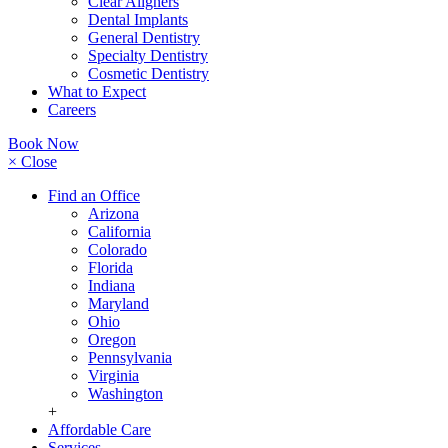
Clear Aligners
Dental Implants
General Dentistry
Specialty Dentistry
Cosmetic Dentistry
What to Expect
Careers
Book Now
× Close
Find an Office
Arizona
California
Colorado
Florida
Indiana
Maryland
Ohio
Oregon
Pennsylvania
Virginia
Washington
+
Affordable Care
Services