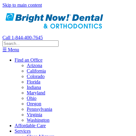
Skip to main content
Call 1-844-400-7645
☰ Menu
Find an Office
Arizona
California
Colorado
Florida
Indiana
Maryland
Ohio
Oregon
Pennsylvania
Virginia
Washington
Affordable Care
Services