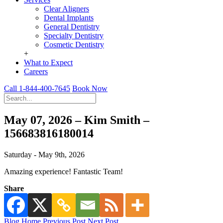
Clear Aligners
Dental Implants
General Dentistry
Specialty Dentistry
Cosmetic Dentistry
+
What to Expect
Careers
Call 1-844-400-7645
Book Now
May 07, 2026 – Kim Smith –
156683816180014
Saturday - May 9th, 2026
Amazing experience! Fantastic Team!
Share
Blog Home
Previous Post
Next Post