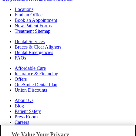
Locations
Find an Office
Book an Appointment
New Patient Forms
Treatment Sitemap
Dental Services
Braces & Clear Aligners
Dental Emergencies
FAQs
Affordable Care
Insurance & Financing
Offers
OneSmile Dental Plan
Union Discounts
About Us
Blog
Patient Safety
Press Room
Careers
Follow Us
We Value Your Privacy