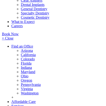
Clear Aligners
Dental Implants
General Dentistry
Specialty Dentistry
Cosmetic Dentistry
What to Expect
Careers
Book Now
× Close
Find an Office
Arizona
California
Colorado
Florida
Indiana
Maryland
Ohio
Oregon
Pennsylvania
Virginia
Washington
+
Affordable Care
Services