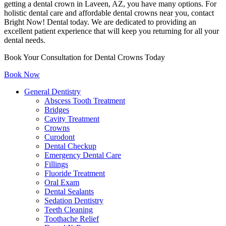
getting a dental crown in Laveen, AZ, you have many options. For
holistic dental care and affordable dental crowns near you, contact
Bright Now! Dental today. We are dedicated to providing an
excellent patient experience that will keep you returning for all your
dental needs.
Book Your Consultation for Dental Crowns Today
Book Now
General Dentistry
Abscess Tooth Treatment
Bridges
Cavity Treatment
Crowns
Curodont
Dental Checkup
Emergency Dental Care
Fillings
Fluoride Treatment
Oral Exam
Dental Sealants
Sedation Dentistry
Teeth Cleaning
Toothache Relief