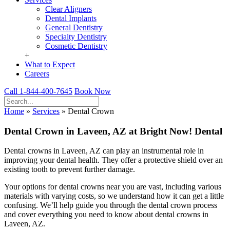
Clear Aligners
Dental Implants
General Dentistry
Specialty Dentistry
Cosmetic Dentistry
+
What to Expect
Careers
Call 1-844-400-7645
Book Now
Home
»
Services
»
Dental Crown
Dental Crown in Laveen, AZ at Bright Now! Dental
Dental crowns in Laveen, AZ can play an instrumental role in
improving your dental health. They offer a protective shield over an
existing tooth to prevent further damage.
Your options for dental crowns near you are vast, including various
materials with varying costs, so we understand how it can get a little
confusing. We’ll help guide you through the dental crown process
and cover everything you need to know about dental crowns in
Laveen, AZ.