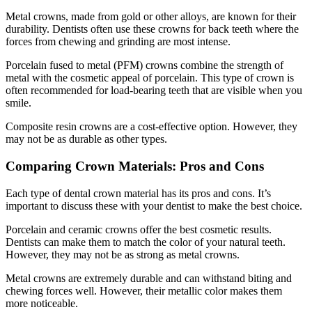
Metal crowns, made from gold or other alloys, are known for their
durability. Dentists often use these crowns for back teeth where the
forces from chewing and grinding are most intense.
Porcelain fused to metal (PFM) crowns combine the strength of
metal with the cosmetic appeal of porcelain. This type of crown is
often recommended for load-bearing teeth that are visible when you
smile.
Composite resin crowns are a cost-effective option. However, they
may not be as durable as other types.
Comparing Crown Materials: Pros and Cons
Each type of dental crown material has its pros and cons. It’s
important to discuss these with your dentist to make the best choice.
Porcelain and ceramic crowns offer the best cosmetic results.
Dentists can make them to match the color of your natural teeth.
However, they may not be as strong as metal crowns.
Metal crowns are extremely durable and can withstand biting and
chewing forces well. However, their metallic color makes them
more noticeable.