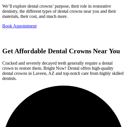
We’ll explore dental crowns’ purpose, their role in restorative
dentistry, the different types of dental crowns near you and their
materials, their cost, and much more.
Book Appointment
Get Affordable Dental Crowns Near You
Cracked and severely decayed teeth generally require a dental
crown to restore them. Bright Now! Dental offers high-quality
dental crowns in Laveen, AZ and top-notch care from highly skilled
dentists.