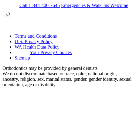
Call 1-844-400-7645
Emergencies & Walk-Ins Welcome
Terms and Conditions
U.S. Privacy Policy
WA Health Data Policy
Your Privacy Choices
Sitemap
Orthodontics may be provided by general dentists.
We do not discriminate based on race, color, national origin,
ancestry, religion, sex, marital status, gender, gender identity, sexual
orientation, age or disability.