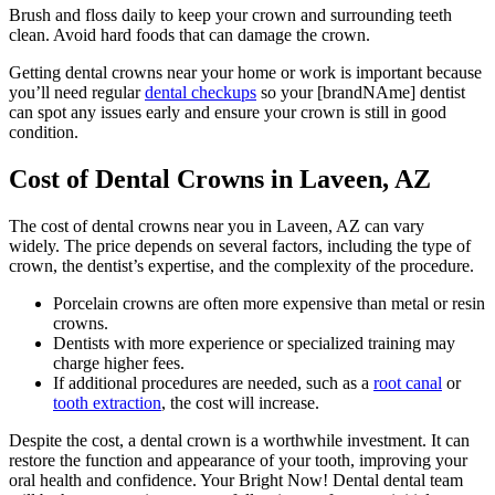
Brush and floss daily to keep your crown and surrounding teeth
clean. Avoid hard foods that can damage the crown.
Getting dental crowns near your home or work is important because
you’ll need regular
dental checkups
so your [brandNAme] dentist
can spot any issues early and ensure your crown is still in good
condition.
Cost of Dental Crowns in Laveen, AZ
The cost of dental crowns near you in Laveen, AZ can vary
widely.
The price depends on several factors, including the type of
crown, the dentist’s expertise, and the complexity of the procedure.
Porcelain crowns are often more expensive than metal or resin
crowns.
Dentists with more experience or specialized training may
charge higher fees.
If additional procedures are needed, such as a
root canal
or
tooth extraction
, the cost will increase.
Despite the cost, a dental crown is a worthwhile investment. It can
restore the function and appearance of your tooth, improving your
oral health and confidence. Your Bright Now! Dental dental team