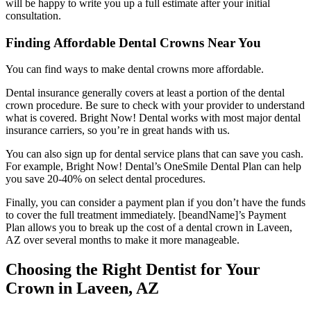
will be happy to write you up a full estimate after your initial
consultation.
Finding Affordable Dental Crowns Near You
You can find ways to make dental crowns more affordable.
Dental insurance generally covers at least a portion of the dental
crown procedure. Be sure to check with your provider to understand
what is covered. Bright Now! Dental works with most major dental
insurance carriers, so you’re in great hands with us.
You can also sign up for dental service plans that can save you cash.
For example, Bright Now! Dental’s OneSmile Dental Plan can help
you save 20-40% on select dental procedures.
Finally, you can consider a payment plan if you don’t have the funds
to cover the full treatment immediately. [beandName]’s Payment
Plan allows you to break up the cost of a dental crown in Laveen,
AZ over several months to make it more manageable.
Choosing the Right Dentist for Your
Crown in Laveen, AZ