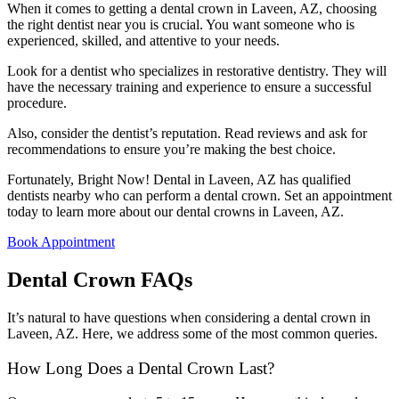
When it comes to getting a dental crown in Laveen, AZ, choosing
the right dentist near you is crucial. You want someone who is
experienced, skilled, and attentive to your needs.
Look for a dentist who specializes in restorative dentistry. They will
have the necessary training and experience to ensure a successful
procedure.
Also, consider the dentist’s reputation. Read reviews and ask for
recommendations to ensure you’re making the best choice.
Fortunately, Bright Now! Dental in Laveen, AZ has qualified
dentists nearby who can perform a dental crown. Set an appointment
today to learn more about our dental crowns in Laveen, AZ.
Book Appointment
Dental Crown FAQs
It’s natural to have questions when considering a dental crown in
Laveen, AZ. Here, we address some of the most common queries.
How Long Does a Dental Crown Last?