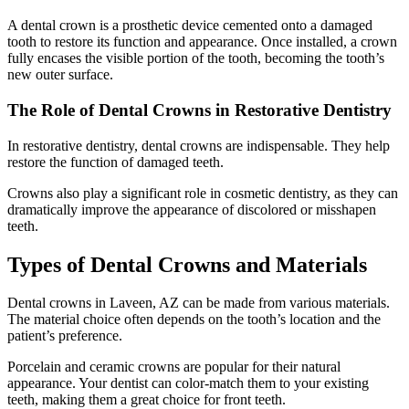
A dental crown is a prosthetic device cemented onto a damaged
tooth to restore its function and appearance. Once installed, a crown
fully encases the visible portion of the tooth, becoming the tooth’s
new outer surface.
The Role of Dental Crowns in Restorative Dentistry
In restorative dentistry, dental crowns are indispensable. They help
restore the function of damaged teeth.
Crowns also play a significant role in cosmetic dentistry, as they can
dramatically improve the appearance of discolored or misshapen
teeth.
Types of Dental Crowns and Materials
Dental crowns in Laveen, AZ can be made from various materials.
The material choice often depends on the tooth’s location and the
patient’s preference.
Porcelain and ceramic crowns are popular for their natural
appearance. Your dentist can color-match them to your existing
teeth, making them a great choice for front teeth.