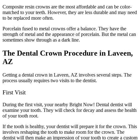
Composite resin crowns are the most affordable and can be color-
matched to your teeth. However, they are less durable and may need
to be replaced more often.
Porcelain fused to metal crowns offer a balance. They have the
strength of metal and the appearance of porcelain. But the metal can
sometimes show through as a dark line.
The Dental Crown Procedure in Laveen,
AZ
Getting a dental crown in Laveen, AZ involves several steps. The
process usually requires two visits to the dentist.
First Visit
During the first visit, your nearby Bright Now! Dental dentist will
examine your tooth. They will check for decay and assess the health
of your tooth root.
If the tooth is healthy, your dentist will prepare it for the crown. This
involves reshaping the tooth to make room for the crown. The
dentist will then make an impression of your tooth to create a custom