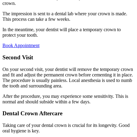
crown.
The impression is sent to a dental lab where your crown is made.
This process can take a few weeks.
In the meantime, your dentist will place a temporary crown to
protect your tooth.
Book Appointment
Second Visit
On your second visit, your dentist will remove the temporary crown
and fit and adjust the permanent crown before cementing it in place.
The procedure is usually painless. Local anesthesia is used to numb
the tooth and surrounding area.
After the procedure, you may experience some sensitivity. This is
normal and should subside within a few days.
Dental Crown Aftercare
Taking care of your dental crown is crucial for its longevity. Good
oral hygiene is key.