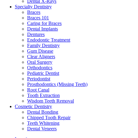
Dental X-Rays
Specialty Dentistry
Braces
Braces 101
Caring for Braces
Dental Implants
Dentures
Endodontic Treatment
Family Dentistry
Gum Disease
Clear Aligners
Oral Surgery
Orthodontics
Pediatric Dentist
Periodontist
Prosthodontics (Missing Teeth)
Root Canal
Tooth Extraction
Wisdom Teeth Removal
Cosmetic Dentistry
Dental Bonding
Chipped Tooth Repair
Teeth Whitening
Dental Veneers