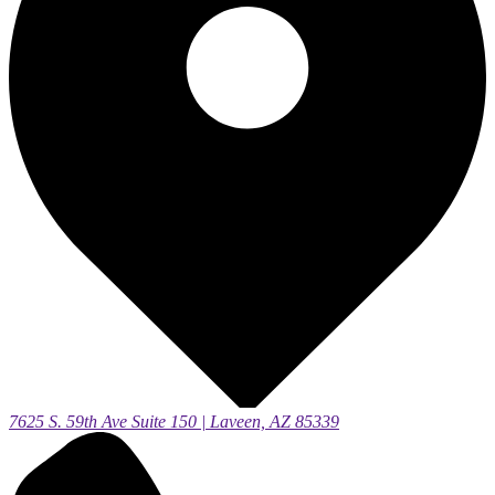
7625 S. 59th Ave Suite 150 | Laveen, AZ 85339