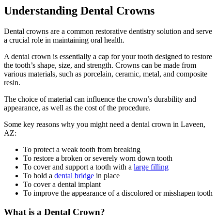
Understanding Dental Crowns
Dental crowns are a common restorative dentistry solution and serve
a crucial role in maintaining oral health.
A dental crown is essentially a cap for your tooth designed to restore
the tooth’s shape, size, and strength. Crowns can be made from
various materials, such as porcelain, ceramic, metal, and composite
resin.
The choice of material can influence the crown’s durability and
appearance, as well as the cost of the procedure.
Some key reasons why you might need a dental crown in Laveen,
AZ:
To protect a weak tooth from breaking
To restore a broken or severely worn down tooth
To cover and support a tooth with a
large filling
To hold a
dental bridge
in place
To cover a dental implant
To improve the appearance of a discolored or misshapen tooth
What is a Dental Crown?