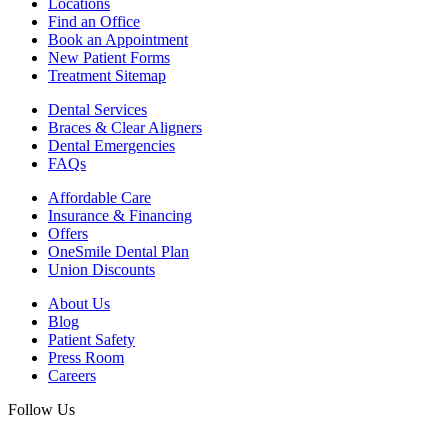
Locations
Find an Office
Book an Appointment
New Patient Forms
Treatment Sitemap
Dental Services
Braces & Clear Aligners
Dental Emergencies
FAQs
Affordable Care
Insurance & Financing
Offers
OneSmile Dental Plan
Union Discounts
About Us
Blog
Patient Safety
Press Room
Careers
Follow Us