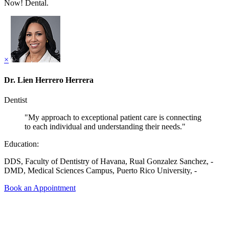
Now! Dental.
×
Dr. Lien Herrero Herrera
Dentist
"My approach to exceptional patient care is connecting
to each individual and understanding their needs."
Education:
DDS, Faculty of Dentistry of Havana, Rual Gonzalez Sanchez, -
DMD, Medical Sciences Campus, Puerto Rico University, -
Book an Appointment