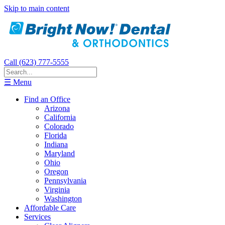
Skip to main content
Call (623) 777-5555
☰ Menu
Find an Office
Arizona
California
Colorado
Florida
Indiana
Maryland
Ohio
Oregon
Pennsylvania
Virginia
Washington
Affordable Care
Services