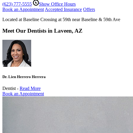
(623) 777-5555
Show Office Hours
Book an Appointment
Accepted Insurance
Offers
Located at Baseline Crossing at 59th near Baseline & 59th Ave
Meet Our Dentists in Laveen, AZ
Dr. Lien Herrero Herrera
Dentist -
Read More
Book an Appointment