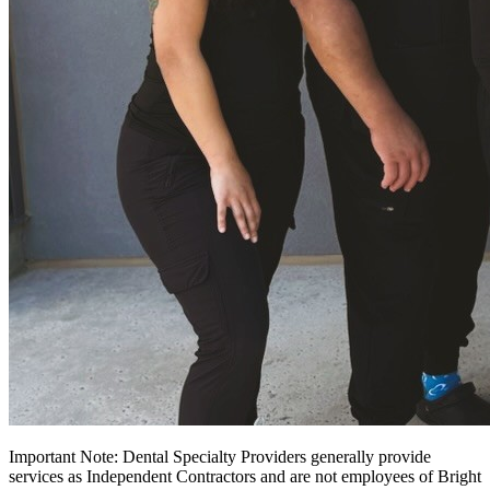
Important Note: Dental Specialty Providers generally provide
services as Independent Contractors and are not employees of Bright