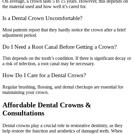
On average, a crown lasts 5 to 15 years. However, this depends on
the material used and how well it’s cared for.
Is a Dental Crown Uncomfortable?
Most patients report that they hardly notice the crown after a brief
adjustment period.
Do I Need a Root Canal Before Getting a Crown?
This depends on the tooth’s condition. If there is significant decay or
a risk of infection, a root canal may be necessary.
How Do I Care for a Dental Crown?
Regular brushing, flossing, and dental checkups are essential for
maintaining your crown.
Affordable Dental Crowns &
Consultations
Dental crowns play a crucial role in restorative dentistry, as they
help restore the function and aesthetics of damaged teeth. When