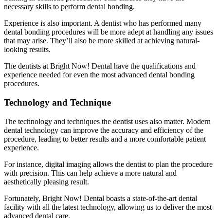
necessary skills to perform dental bonding.
Experience is also important. A dentist who has performed many
dental bonding procedures will be more adept at handling any issues
that may arise. They’ll also be more skilled at achieving natural-
looking results.
The dentists at Bright Now! Dental have the qualifications and
experience needed for even the most advanced dental bonding
procedures.
Technology and Technique
The technology and techniques the dentist uses also matter. Modern
dental technology can improve the accuracy and efficiency of the
procedure, leading to better results and a more comfortable patient
experience.
For instance, digital imaging allows the dentist to plan the procedure
with precision. This can help achieve a more natural and
aesthetically pleasing result.
Fortunately, Bright Now! Dental boasts a state-of-the-art dental
facility with all the latest technology, allowing us to deliver the most
advanced dental care.