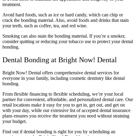
treatment.
Avoid hard foods, such as ice or hard candy, which can chip or
crack the bonding material. Also, avoid foods and drinks that stain
your teeth, such as coffee, tea, and red wine.
Smoking can also stain the bonding material. If you’re a smoker,
consider quitting or reducing your tobacco use to protect your dental
bonding.
Dental Bonding at Bright Now! Dental
Bright Now! Dental offers comprehensive dental services for
everyone in your family, including cosmetic dentistry like dental
bonding.
From flexible financing to flexible scheduling, we’re your local
partner for convenient, affordable, and personalized dental care. Our
retail locations make it easy for you to get in, get out, and get on
with your day, while our extensive list of accepted dental insurance
plans ensures you receive the treatment you need without straining
your budget.
Find out if dental bonding is right for you by scheduling an