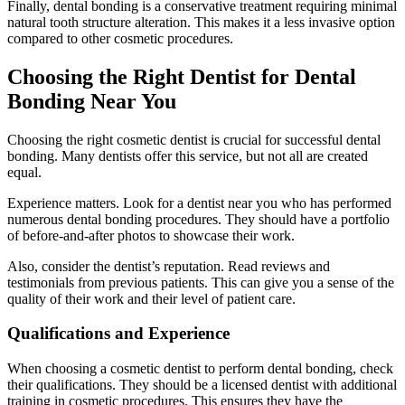
Finally, dental bonding is a conservative treatment requiring minimal
natural tooth structure alteration. This makes it a less invasive option
compared to other cosmetic procedures.
Choosing the Right Dentist for Dental
Bonding Near You
Choosing the right cosmetic dentist is crucial for successful dental
bonding. Many dentists offer this service, but not all are created
equal.
Experience matters. Look for a dentist near you who has performed
numerous dental bonding procedures. They should have a portfolio
of before-and-after photos to showcase their work.
Also, consider the dentist’s reputation. Read reviews and
testimonials from previous patients. This can give you a sense of the
quality of their work and their level of patient care.
Qualifications and Experience
When choosing a cosmetic dentist to perform dental bonding, check
their qualifications. They should be a licensed dentist with additional
training in cosmetic procedures. This ensures they have the