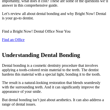
importantly, what does it cost? These are some of the questions we’ll
answer in this comprehensive guide.
Let’s review all about dental bonding and why Bright Now! Dental
is your go-to dentist.
Find a Bright Now! Dental Office Near You
Find an Office
Understanding Dental Bonding
Dental bonding is a cosmetic dentistry procedure that involves
applying a tooth-colored resin material to the teeth. The dentist
hardens this material with a special light, bonding it to the tooth.
The result is a natural-looking restoration that blends seamlessly
with the surrounding teeth. And it can significantly improve the
appearance of your smile.
But dental bonding isn’t just about aesthetics. It can also address a
range of dental issues.