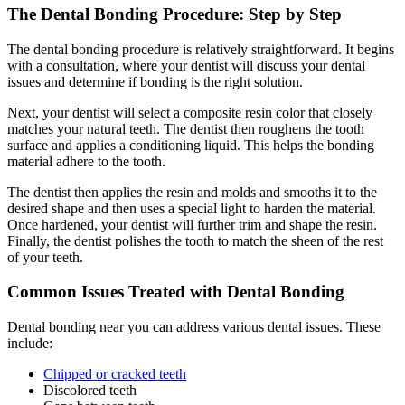
The Dental Bonding Procedure: Step by Step
The dental bonding procedure is relatively straightforward. It begins
with a consultation, where your dentist will discuss your dental
issues and determine if bonding is the right solution.
Next, your dentist will select a composite resin color that closely
matches your natural teeth. The dentist then roughens the tooth
surface and applies a conditioning liquid. This helps the bonding
material adhere to the tooth.
The dentist then applies the resin and molds and smooths it to the
desired shape and then uses a special light to harden the material.
Once hardened, your dentist will further trim and shape the resin.
Finally, the dentist polishes the tooth to match the sheen of the rest
of your teeth.
Common Issues Treated with Dental Bonding
Dental bonding near you can address various dental issues. These
include:
Chipped or cracked teeth
Discolored teeth