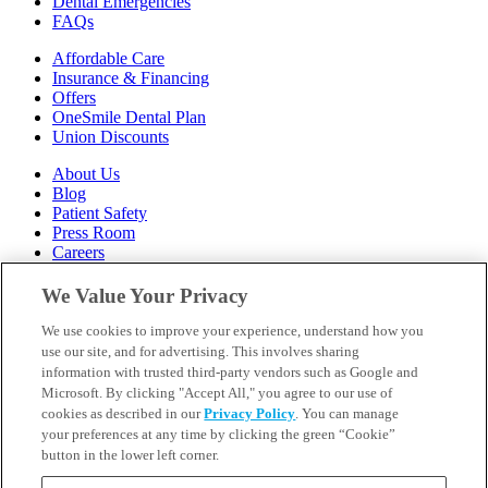
Dental Emergencies
FAQs
Affordable Care
Insurance & Financing
Offers
OneSmile Dental Plan
Union Discounts
About Us
Blog
Patient Safety
Press Room
Careers
Follow Us
We Value Your Privacy
We use cookies to improve your experience, understand how you
Call 1-844-400-7645
Emergencies & Walk-Ins Welcome
use our site, and for advertising. This involves sharing
information with trusted third-party vendors such as Google and
Microsoft. By clicking "Accept All," you agree to our use of
cookies as described in our
Privacy Policy
. You can manage
your preferences at any time by clicking the green “Cookie”
button in the lower left corner.
Terms and Conditions
U.S. Privacy Policy