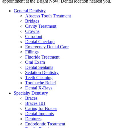
appointment at the Bright Now! Dental location nearest you.
General Dentistry
Abscess Tooth Treatment
Bridges
Cavity Treatment
Crowns
Curodont
Dental Checkup
Emergency Dental Care
Fillings
Fluoride Treatment
Oral Exam
Dental Sealants
Sedation Dentistry
Teeth Cleaning
Toothache Relief
Dental X-Rays
Specialty Dentistry
Braces
Braces 101
Caring for Braces
Dental Implants
Dentures
Endodontic Treatment