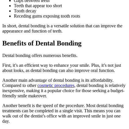
Gaps between teeth
Teeth that appear too short
Tooth decay
Receding gums exposing tooth roots
In short, dental bonding is a versatile solution that can improve the
appearance and function of teeth.
Benefits of Dental Bonding
Dental bonding offers numerous benefits.
First, it’s an efficient way to enhance your smile. Plus, it’s not just
about looks, as dental bonding can also improve oral function.
Another main advantage of dental bonding is its affordability.
Compared to other
cosmetic procedures
, dental bonding is relatively
inexpensive, making it a popular choice for those seeking a budget-
friendly smile makeover.
Another benefit is the speed of the procedure. Most dental bonding
treatments can be completed in a single visit. This means you can
walk out of the dentist’s office with an improved smile in just one
day.