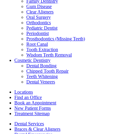
Family Dentistry
Gum Disease
Clear Aligners
Oral Surgery
Orthodontics
Pediatric Dentist
Periodontist
Prosthodontics (Missing Teeth)
Root Canal
Tooth Extraction
Wisdom Teeth Removal
Cosmetic Dentistry
Dental Bonding
Chipped Tooth Repair
Teeth Whitening
Dental Veneers
Locations
Find an Office
Book an Appointment
New Patient Forms
Treatment Sitemap
Dental Services
Braces & Clear Aligners