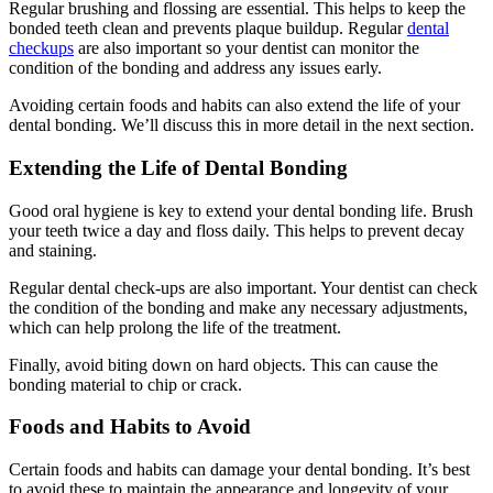
Regular brushing and flossing are essential. This helps to keep the
bonded teeth clean and prevents plaque buildup. Regular
dental
checkups
are also important so your dentist can monitor the
condition of the bonding and address any issues early.
Avoiding certain foods and habits can also extend the life of your
dental bonding. We’ll discuss this in more detail in the next section.
Extending the Life of Dental Bonding
Good oral hygiene is key to extend your dental bonding life. Brush
your teeth twice a day and floss daily. This helps to prevent decay
and staining.
Regular dental check-ups are also important. Your dentist can check
the condition of the bonding and make any necessary adjustments,
which can help prolong the life of the treatment.
Finally, avoid biting down on hard objects. This can cause the
bonding material to chip or crack.
Foods and Habits to Avoid
Certain foods and habits can damage your dental bonding. It’s best
to avoid these to maintain the appearance and longevity of your