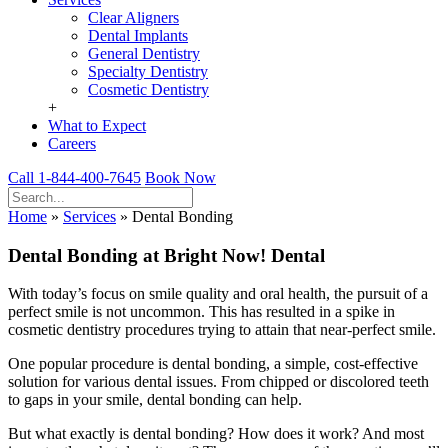
Clear Aligners
Dental Implants
General Dentistry
Specialty Dentistry
Cosmetic Dentistry
+
What to Expect
Careers
Call 1-844-400-7645
Book Now
Home
»
Services
»
Dental Bonding
Dental Bonding at Bright Now! Dental
With today’s focus on smile quality and oral health, the pursuit of a
perfect smile is not uncommon. This has resulted in a spike in
cosmetic dentistry procedures trying to attain that near-perfect smile.
One popular procedure is dental bonding, a simple, cost-effective
solution for various dental issues. From chipped or discolored teeth
to gaps in your smile, dental bonding can help.
But what exactly is dental bonding? How does it work? And most