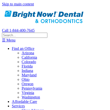
Skip to main content
Call 1-844-400-7645
☰ Menu
Find an Office
Arizona
California
Colorado
Florida
Indiana
Maryland
Ohio
Oregon
Pennsylvania
Virginia
Washington
Affordable Care
Services