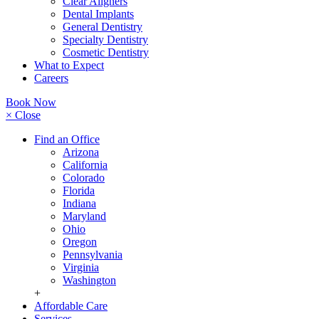
Clear Aligners
Dental Implants
General Dentistry
Specialty Dentistry
Cosmetic Dentistry
What to Expect
Careers
Book Now
× Close
Find an Office
Arizona
California
Colorado
Florida
Indiana
Maryland
Ohio
Oregon
Pennsylvania
Virginia
Washington
+
Affordable Care
Services