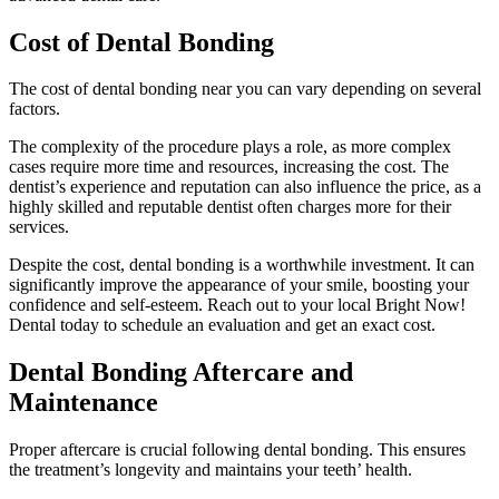
Cost of Dental Bonding
The cost of dental bonding near you can vary depending on several
factors.
The complexity of the procedure plays a role, as more complex
cases require more time and resources, increasing the cost. The
dentist’s experience and reputation can also influence the price, as a
highly skilled and reputable dentist often charges more for their
services.
Despite the cost, dental bonding is a worthwhile investment. It can
significantly improve the appearance of your smile, boosting your
confidence and self-esteem. Reach out to your local Bright Now!
Dental today to schedule an evaluation and get an exact cost.
Dental Bonding Aftercare and
Maintenance
Proper aftercare is crucial following dental bonding. This ensures
the treatment’s longevity and maintains your teeth’ health.