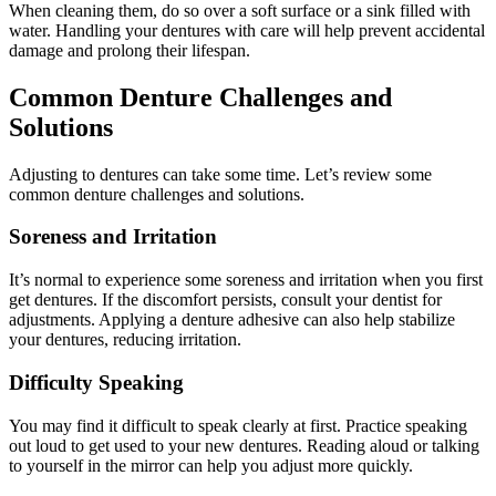
When cleaning them, do so over a soft surface or a sink filled with
water. Handling your dentures with care will help prevent accidental
damage and prolong their lifespan.
Common Denture Challenges and
Solutions
Adjusting to dentures can take some time. Let’s review some
common denture challenges and solutions.
Soreness and Irritation
It’s normal to experience some soreness and irritation when you first
get dentures. If the discomfort persists, consult your dentist for
adjustments. Applying a denture adhesive can also help stabilize
your dentures, reducing irritation.
Difficulty Speaking
You may find it difficult to speak clearly at first. Practice speaking
out loud to get used to your new dentures. Reading aloud or talking
to yourself in the mirror can help you adjust more quickly.