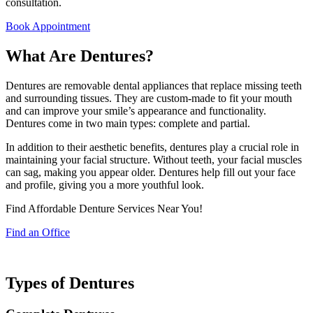
consultation.
Book Appointment
What Are Dentures?
Dentures are removable dental appliances that replace missing teeth
and surrounding tissues. They are custom-made to fit your mouth
and can improve your smile’s appearance and functionality.
Dentures come in two main types: complete and partial.
In addition to their aesthetic benefits, dentures play a crucial role in
maintaining your facial structure. Without teeth, your facial muscles
can sag, making you appear older. Dentures help fill out your face
and profile, giving you a more youthful look.
Find Affordable Denture Services Near You!
Find an Office
Types of Dentures