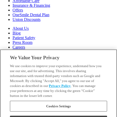
Affordable Care
Insurance & Financing
Offers
OneSmile Dental Plan
Union Discounts
About Us
Blog
Patient Safety
Press Room
Careers
Follow Us
We Value Your Privacy
We use cookies to improve your experience, understand how you
Call 1-844-400-7645
Emergencies & Walk-Ins Welcome
use our site, and for advertising. This involves sharing
information with trusted third-party vendors such as Google and
Microsoft. By clicking "Accept All," you agree to our use of
cookies as described in our
Privacy Policy
. You can manage
your preferences at any time by clicking the green “Cookie”
button in the lower left corner.
Terms and Conditions
U.S. Privacy Policy
WA Health Data Policy
Cookies Settings
Your Privacy Choices
Sitemap