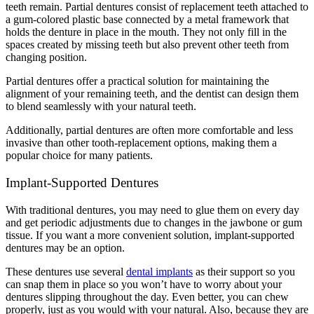
teeth remain. Partial dentures consist of replacement teeth attached to
a gum-colored plastic base connected by a metal framework that
holds the denture in place in the mouth. They not only fill in the
spaces created by missing teeth but also prevent other teeth from
changing position.
Partial dentures offer a practical solution for maintaining the
alignment of your remaining teeth, and the dentist can design them
to blend seamlessly with your natural teeth.
Additionally, partial dentures are often more comfortable and less
invasive than other tooth-replacement options, making them a
popular choice for many patients.
Implant-Supported Dentures
With traditional dentures, you may need to glue them on every day
and get periodic adjustments due to changes in the jawbone or gum
tissue. If you want a more convenient solution, implant-supported
dentures may be an option.
These dentures use several
dental implants
as their support so you
can snap them in place so you won’t have to worry about your
dentures slipping throughout the day. Even better, you can chew
properly, just as you would with your natural. Also, because they are