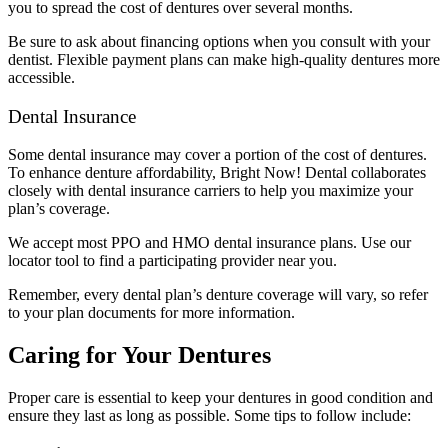
you to spread the cost of dentures over several months.
Be sure to ask about financing options when you consult with your
dentist. Flexible payment plans can make high-quality dentures more
accessible.
Dental Insurance
Some dental insurance may cover a portion of the cost of dentures.
To enhance denture affordability, Bright Now! Dental collaborates
closely with dental insurance carriers to help you maximize your
plan’s coverage.
We accept most PPO and HMO dental insurance plans. Use our
locator tool to find a participating provider near you.
Remember, every dental plan’s denture coverage will vary, so refer
to your plan documents for more information.
Caring for Your Dentures
Proper care is essential to keep your dentures in good condition and
ensure they last as long as possible. Some tips to follow include: