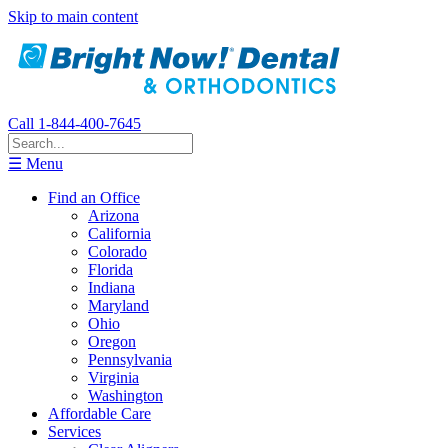
Skip to main content
Call 1-844-400-7645
☰ Menu
Find an Office
Arizona
California
Colorado
Florida
Indiana
Maryland
Ohio
Oregon
Pennsylvania
Virginia
Washington
Affordable Care
Services