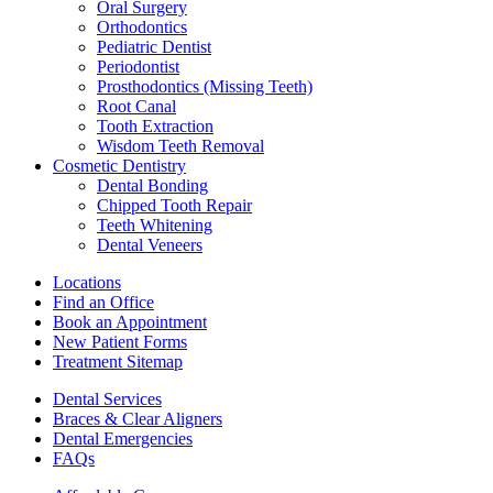
Oral Surgery
Orthodontics
Pediatric Dentist
Periodontist
Prosthodontics (Missing Teeth)
Root Canal
Tooth Extraction
Wisdom Teeth Removal
Cosmetic Dentistry
Dental Bonding
Chipped Tooth Repair
Teeth Whitening
Dental Veneers
Locations
Find an Office
Book an Appointment
New Patient Forms
Treatment Sitemap
Dental Services
Braces & Clear Aligners
Dental Emergencies
FAQs