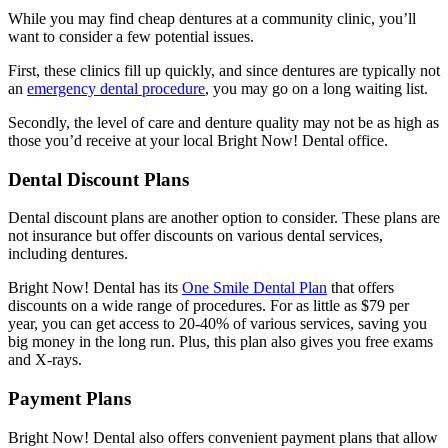
While you may find cheap dentures at a community clinic, you’ll
want to consider a few potential issues.
First, these clinics fill up quickly, and since dentures are typically not
an
emergency dental procedure
, you may go on a long waiting list.
Secondly, the level of care and denture quality may not be as high as
those you’d receive at your local Bright Now! Dental office.
Dental Discount Plans
Dental discount plans are another option to consider. These plans are
not insurance but offer discounts on various dental services,
including dentures.
Bright Now! Dental has its
One Smile Dental Plan
that offers
discounts on a wide range of procedures. For as little as $79 per
year, you can get access to 20-40% of various services, saving you
big money in the long run. Plus, this plan also gives you free exams
and X-rays.
Payment Plans
Bright Now! Dental also offers convenient payment plans that allow