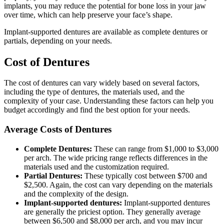
implants, you may reduce the potential for bone loss in your jaw
over time, which can help preserve your face’s shape.
Implant-supported dentures are available as complete dentures or
partials, depending on your needs.
Cost of Dentures
The cost of dentures can vary widely based on several factors,
including the type of dentures, the materials used, and the
complexity of your case. Understanding these factors can help you
budget accordingly and find the best option for your needs.
Average Costs of Dentures
Complete Dentures:
These can range from $1,000 to $3,000
per arch. The wide pricing range reflects differences in the
materials used and the customization required.
Partial Dentures:
These typically cost between $700 and
$2,500. Again, the cost can vary depending on the materials
and the complexity of the design.
Implant-supported dentures:
Implant-supported dentures
are generally the priciest option. They generally average
between $6,500 and $8,000 per arch, and you may incur