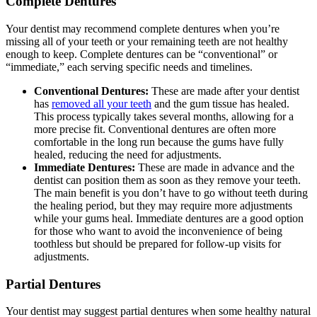
Complete Dentures
Your dentist may recommend complete dentures when you’re
missing all of your teeth or your remaining teeth are not healthy
enough to keep. Complete dentures can be “conventional” or
“immediate,” each serving specific needs and timelines.
Conventional Dentures:
These are made after your dentist
has
removed all your teeth
and the gum tissue has healed.
This process typically takes several months, allowing for a
more precise fit. Conventional dentures are often more
comfortable in the long run because the gums have fully
healed, reducing the need for adjustments.
Immediate Dentures:
These are made in advance and the
dentist can position them as soon as they remove your teeth.
The main benefit is you don’t have to go without teeth during
the healing period, but they may require more adjustments
while your gums heal. Immediate dentures are a good option
for those who want to avoid the inconvenience of being
toothless but should be prepared for follow-up visits for
adjustments.
Partial Dentures
Your dentist may suggest partial dentures when some healthy natural