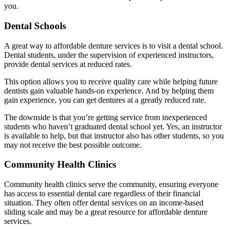
you.
Dental Schools
A great way to affordable denture services is to visit a dental school.
Dental students, under the supervision of experienced instructors,
provide dental services at reduced rates.
This option allows you to receive quality care while helping future
dentists gain valuable hands-on experience. And by helping them
gain experience, you can get dentures at a greatly reduced rate.
The downside is that you’re getting service from inexperienced
students who haven’t graduated dental school yet. Yes, an instructor
is available to help, but that instructor also has other students, so you
may not receive the best possible outcome.
Community Health Clinics
Community health clinics serve the community, ensuring everyone
has access to essential dental care regardless of their financial
situation. They often offer dental services on an income-based
sliding scale and may be a great resource for affordable denture
services.