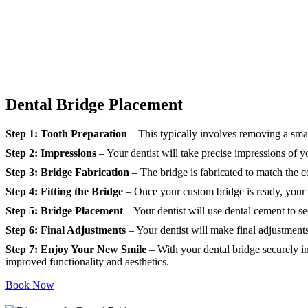
Dental Bridge Placement
Step 1: Tooth Preparation
– This typically involves removing a sma
Step 2: Impressions
– Your dentist will take precise impressions of y
Step 3: Bridge Fabrication
– The bridge is fabricated to match the col
Step 4: Fitting the Bridge
– Once your custom bridge is ready, your d
Step 5: Bridge Placement
– Your dentist will use dental cement to se
Step 6: Final Adjustments
– Your dentist will make final adjustments
Step 7: Enjoy Your New Smile
– With your dental bridge securely in
improved functionality and aesthetics.
Book Now
Looking for other services?