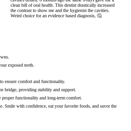
owns.
your exposed teeth.
to ensure comfort and functionality.
he bridge, providing stability and support.
or proper functionality and long-term comfort.
e. Smile with confidence, eat your favorite foods, and savor the