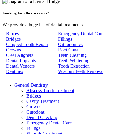
We provide a huge list of dental treatments
Braces
Emergency Dental Care
Bridges
Fillings
Chipped Tooth Repair
Orthodontics
Crowns
Root Canal
Clear Aligners
Teeth Cleaning
Dental Implants
Teeth Whitening
Dental Veneers
Tooth Extraction
Dentures
Wisdom Teeth Removal
General Dentistry
Abscess Tooth Treatment
Bridges
Cavity Treatment
Crowns
Curodont
Dental Checkup
Emergency Dental Care
Fillings
Fluoride Treatment
Oral Exam
Dental Sealants
Sedation Dentistry