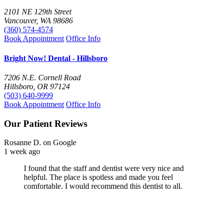
2101 NE 129th Street
Vancouver, WA 98686
(360) 574-4574
Book Appointment
Office Info
Bright Now! Dental - Hillsboro
7206 N.E. Cornell Road
Hillsboro, OR 97124
(503) 640-9999
Book Appointment
Office Info
Our Patient Reviews
Diane B.
on Google
1 week ago
Very professional Dental office. I like being a patient
there. I would recommend this office, on 82nd Ave., to
everyone. Thank you