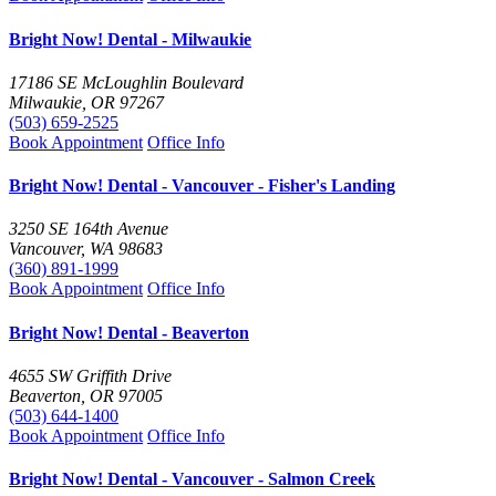
Bright Now! Dental - Milwaukie
17186 SE McLoughlin Boulevard
Milwaukie, OR 97267
(503) 659-2525
Book Appointment
Office Info
Bright Now! Dental - Vancouver - Fisher's Landing
3250 SE 164th Avenue
Vancouver, WA 98683
(360) 891-1999
Book Appointment
Office Info
Bright Now! Dental - Beaverton
4655 SW Griffith Drive
Beaverton, OR 97005
(503) 644-1400
Book Appointment
Office Info
Bright Now! Dental - Vancouver - Salmon Creek