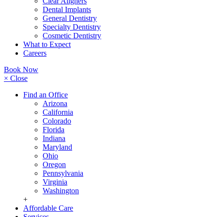
Clear Aligners
Dental Implants
General Dentistry
Specialty Dentistry
Cosmetic Dentistry
What to Expect
Careers
Book Now
× Close
Find an Office
Arizona
California
Colorado
Florida
Indiana
Maryland
Ohio
Oregon
Pennsylvania
Virginia
Washington
+
Affordable Care
Services