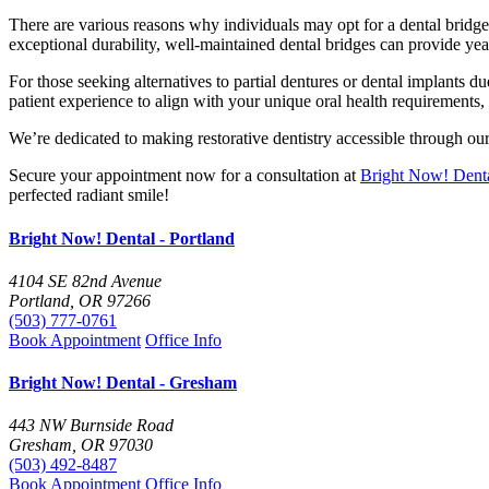
There are various reasons why individuals may opt for a dental bridge, 
exceptional durability, well-maintained dental bridges can provide year
For those seeking alternatives to partial dentures or dental implants d
patient experience to align with your unique oral health requirements, 
We’re dedicated to making restorative dentistry accessible through o
Secure your appointment now for a consultation at
Bright Now! Denta
perfected radiant smile!
Bright Now! Dental - Portland
4104 SE 82nd Avenue
Portland, OR 97266
(503) 777-0761
Book Appointment
Office Info
Bright Now! Dental - Gresham
443 NW Burnside Road
Gresham, OR 97030
(503) 492-8487
Book Appointment
Office Info