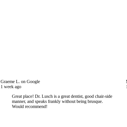
Jeff E.
on Google
2 weeks ago
Doctor and staff were great. I will be back and have
already recommended to others. Thanks for making my
visit great !