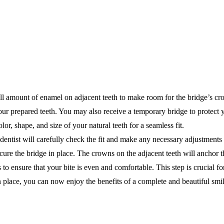
ll amount of enamel on adjacent teeth to make room for the bridge’s cr
our prepared teeth. You may also receive a temporary bridge to protect 
or, shape, and size of your natural teeth for a seamless fit.
entist will carefully check the fit and make any necessary adjustments 
cure the bridge in place. The crowns on the adjacent teeth will anchor t
 to ensure that your bite is even and comfortable. This step is crucial f
 place, you can now enjoy the benefits of a complete and beautiful smil