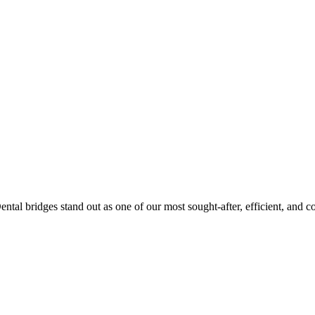
Dental bridges stand out as one of our most sought-after, efficient, and co