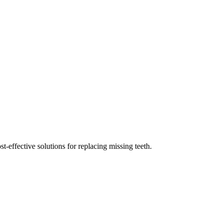
st-effective solutions for replacing missing teeth.