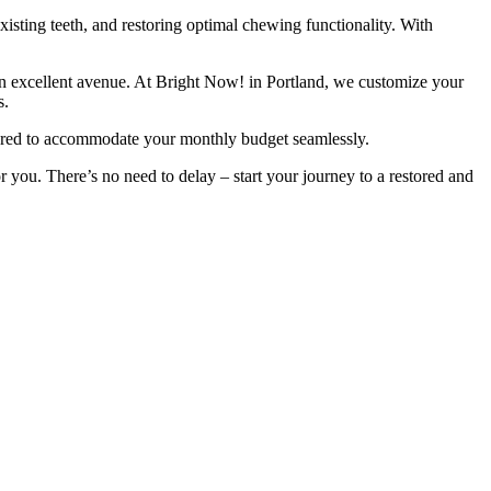
existing teeth, and restoring optimal chewing functionality. With
er an excellent avenue. At Bright Now! in Portland, we customize your
s.
ilored to accommodate your monthly budget seamlessly.
r you. There’s no need to delay – start your journey to a restored and