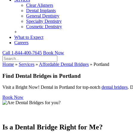
Clear Aligners
Dental Implants
General Dentistry
Specialty Dentistry
Cosmetic Dentistry
+
What to Expect
Careers
Call 1-844-400-7645
Book Now
Home
»
Services
»
Affordable Dental Bridges
»
Portland
Find Dental Bridges in Portland
Visit a Bright Now! Dental in Portland for top-notch
dental bridges
. 
Book Now
Is a Dental Bridge Right for Me?