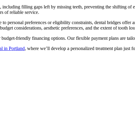
including filling gaps left by missing teeth, preventing the shifting of 
s of reliable service.
ue to personal preferences or eligibility constraints, dental bridges off
budget considerations, aesthetic preferences, and the extent of tooth los
ur budget-friendly financing options. Our flexible payment plans are ta
l in Portland
, where we’ll develop a personalized treatment plan just fo