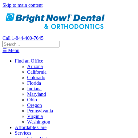
Skip to main content
Call 1-844-400-7645
☰ Menu
Find an Office
Arizona
California
Colorado
Florida
Indiana
Maryland
Ohio
Oregon
Pennsylvania
Virginia
Washington
Affordable Care
Services